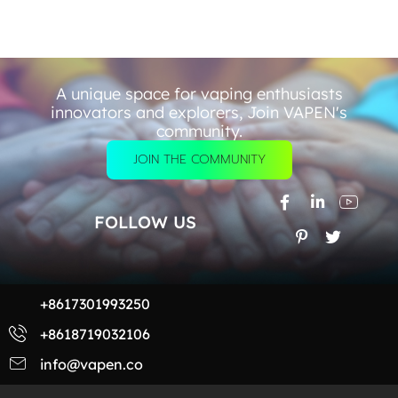
A unique space for vaping enthusiasts
innovators and explorers, Join VAPEN's
community.
JOIN THE COMMUNITY
FOLLOW US
+8617301993250
+8618719032106
info@vapen.co