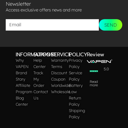
Newsletter
Access exclusive offers news and more​
SEND
INFORMATION
SUPPORT
SERVICE
POLICY
Review
Why
Help
Warranty
Privacy
VAPEN
Center
Terms
Policy
5.0
Brand
Track
Discount
Service
Story
My
Coupon
Policy
Read
Affiliate
Order
Worldwide
Battery
more
Program
Contact
Wholesale
Law
Blog
Us
Return
Center
Policy
Shipping
Policy