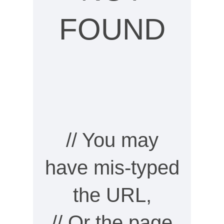
FOUND
// You may
have mis-typed
the URL,
// Or the page