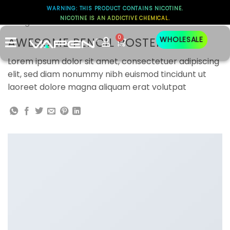
WARNING: THIS PRODUCT CONTAINS NICOTINE.
NICOTINE IS AN ADDICTIVE CHEMICAL.
Design
0
AWESOME PENCIL POSTER
WHOLESALE
Lorem ipsum dolor sit amet, consectetuer adipiscing
elit, sed diam nonummy nibh euismod tincidunt ut
laoreet dolore magna aliquam erat volutpat