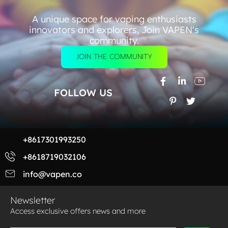
A unique space for vaping enthusiasts
innovators and explorers, Join VAPEN's
community.
JOIN THE COMMUNITY
FOLLOW US
+8617301993250
+8618719032106
info@vapen.co
Newsletter
Access exclusive offers news and more​