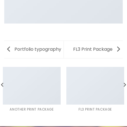
Portfolio typography
FL3 Print Package
ANOTHER PRINT PACKAGE
FL3 PRINT PACKAGE