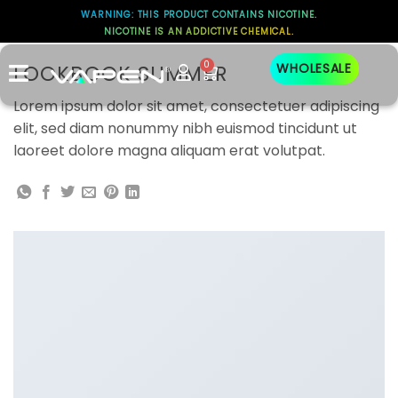
WARNING: THIS PRODUCT CONTAINS NICOTINE.
NICOTINE IS AN ADDICTIVE CHEMICAL.
Lookbook
0
LOOKBOOK SUMMER
WHOLESALE
Lorem ipsum dolor sit amet, consectetuer adipiscing
elit, sed diam nonummy nibh euismod tincidunt ut
laoreet dolore magna aliquam erat volutpat.