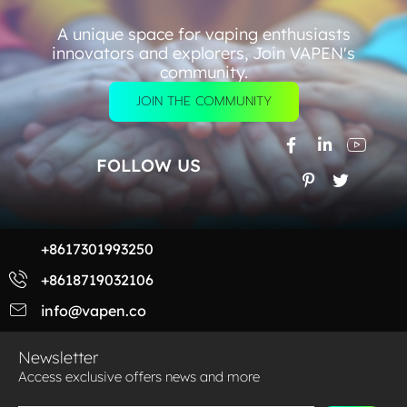
A unique space for vaping enthusiasts
innovators and explorers, Join VAPEN's
community.
JOIN THE COMMUNITY
FOLLOW US
+8617301993250
+8618719032106
info@vapen.co
Newsletter
Access exclusive offers news and more​