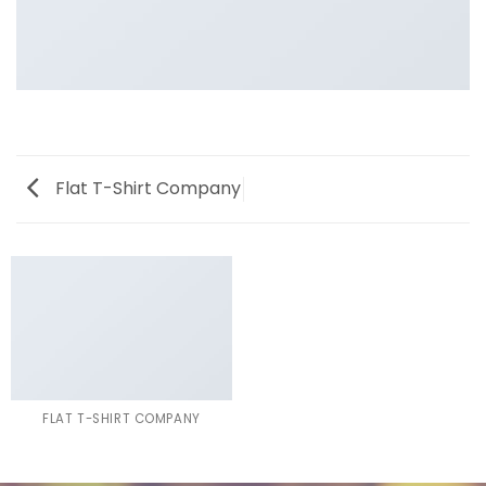
Flat T-Shirt Company
FLAT T-SHIRT COMPANY