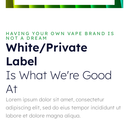
HAVING YOUR OWN VAPE BRAND IS
NOT A DREAM
White/Private
Label
Is What We're Good
At
Lorem ipsum dolor sit amet, consectetur
adipiscing elit, sed do eius tempor incididunt ut
labore et dolore magna aliqua.