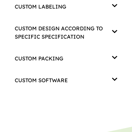
CUSTOM LABELING
CUSTOM DESIGN ACCORDING TO
SPECIFIC SPECIFICATION
CUSTOM PACKING
CUSTOM SOFTWARE