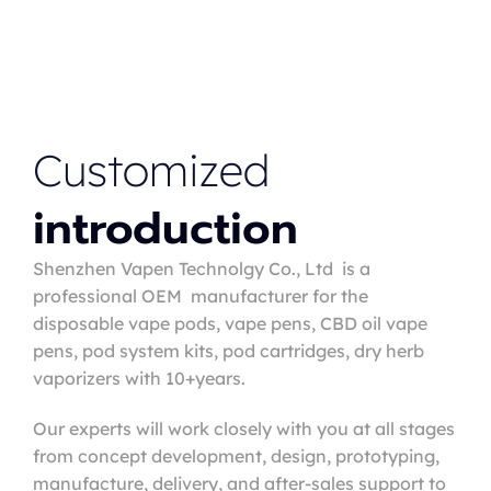
Customized
introduction
Shenzhen Vapen Technolgy Co., Ltd is a
professional OEM manufacturer for the
disposable vape pods, vape pens, CBD oil vape
pens, pod system kits, pod cartridges, dry herb
vaporizers with 10+years.
Our experts will work closely with you at all stages
from concept development, design, prototyping,
manufacture, delivery, and after-sales support to