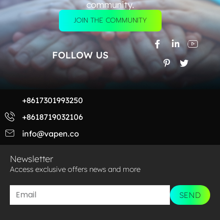
community.
JOIN THE COMMUNITY
FOLLOW US
+8617301993250
+8618719032106
info@vapen.co
Newsletter
Access exclusive offers news and more​
SEND