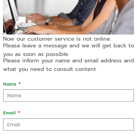
Now our customer service is not online.
Please leave a message and we will get back to
you as soon as possible.
Please inform your name and email address and
what you need to consult content.
Name
Email