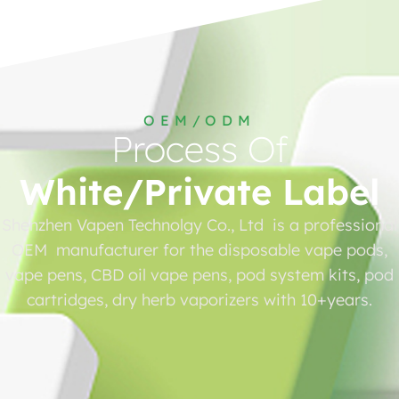
OEM/ODM
Process Of
White/Private Label
Shenzhen Vapen Technolgy Co., Ltd is a professional
OEM manufacturer for the disposable vape pods,
vape pens, CBD oil vape pens, pod system kits, pod
cartridges, dry herb vaporizers with 10+years.