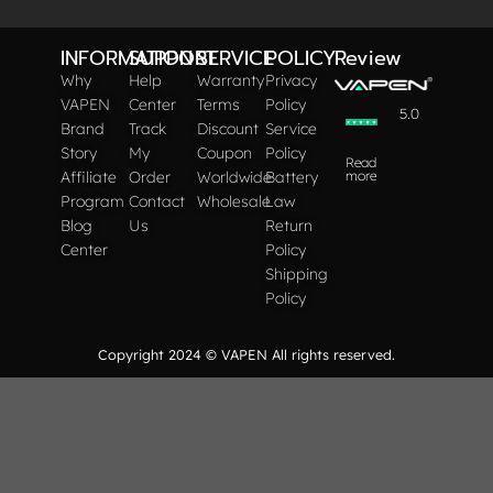
INFORMATION
SUPPORT
SERVICE
POLICY
Review
Why
Help
Warranty
Privacy
VAPEN
Center
Terms
Policy
5.0
Brand
Track
Discount
Service
Story
My
Coupon
Policy
Read
Affiliate
Order
Worldwide
Battery
more
Program
Contact
Wholesale
Law
Blog
Us
Return
Center
Policy
Shipping
Policy
Copyright 2024 © VAPEN All rights reserved.