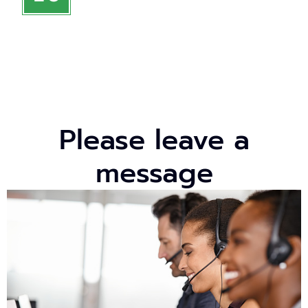
Please leave a
message