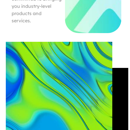
you industry-level
products and
services.