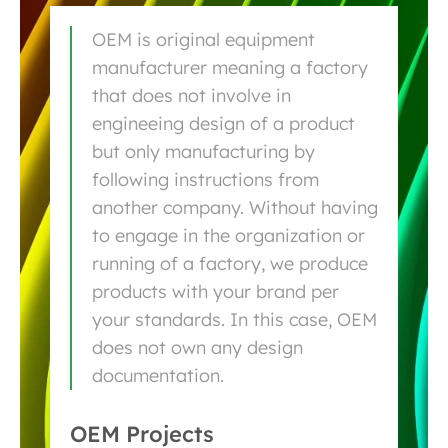
OEM is original equipment
manufacturer meaning a factory
that does not involve in
engineeing design of a product
but only manufacturing by
following instructions from
another company. Without having
to engage in the organization or
running of a factory, we produce
products with your brand per
your standards. In this case, OEM
does not own any design
documentation.
OEM Projects