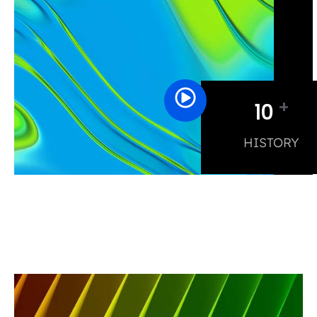
+
10
HISTORY