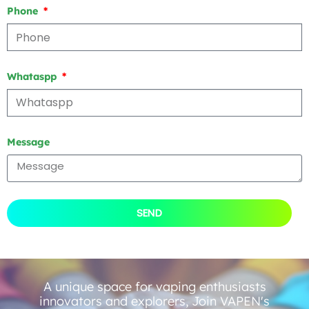
Phone
Whataspp
Message
SEND
A unique space for vaping enthusiasts
innovators and explorers, Join VAPEN's