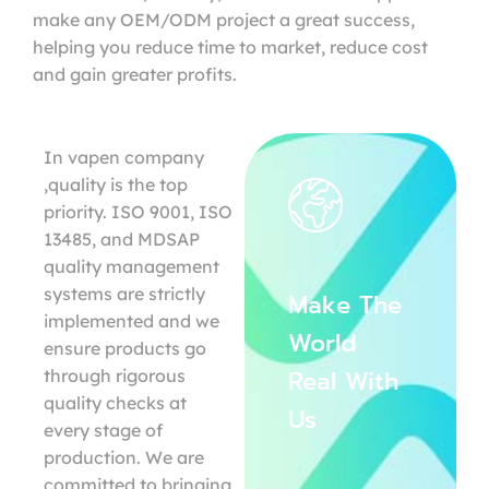
make any OEM/ODM project a great success,
helping you reduce time to market, reduce cost
and gain greater profits.
In vapen company
,quality is the top
priority. ISO 9001, ISO
13485, and MDSAP
quality management
systems are strictly
Make The
implemented and we
World
ensure products go
Real With
through rigorous
quality checks at
Us
every stage of
production. We are
committed to bringing