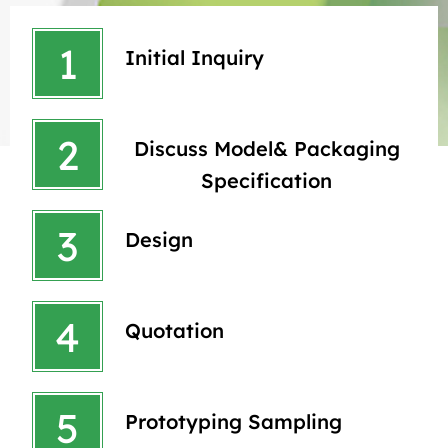
1
Initial Inquiry
2
Discuss Model& Packaging
Specification
3
Design
4
Quotation
5
Prototyping Sampling