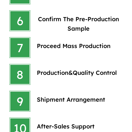
6
Confirm The Pre-Production
Sample
7
Proceed Mass Production
8
Production&quality Control
9
Shipment Arrangement
10
After-Sales Support