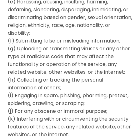
(e) Harassing, abusing, insulting, harming,
defaming, slandering, disparaging, intimidating, or
discriminating based on gender, sexual orientation,
religion, ethnicity, race, age, nationality, or
disability;
(f) Submitting false or misleading information;
(g) Uploading or transmitting viruses or any other
type of malicious code that may affect the
functionality or operation of the service, any
related website, other websites, or the internet;
(h) Collecting or tracking the personal
information of others;
(i) Engaging in spam, phishing, pharming, pretext,
spidering, crawling, or scraping;
(j) For any obscene or immoral purpose;
(k) Interfering with or circumventing the security
features of the service, any related website, other
websites, or the internet.