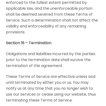
enforced to the fullest extent permitted by
applicable law, and the unenforceable portion
shall be deemed severed from these Terms of
Service. Such a determination shall not affect the
validity and enforceability of any remaining
provisions.
Section 16 – Termination
Obligations and liabilities incurred by the parties
prior to the termination date shall survive the
termination of this agreement.
These Terms of Service are effective unless and
until terminated by either you or us. You may
notify us at any time that you no longer wish to
use our services or cease using our website, thus
terminating these Terms of Service.