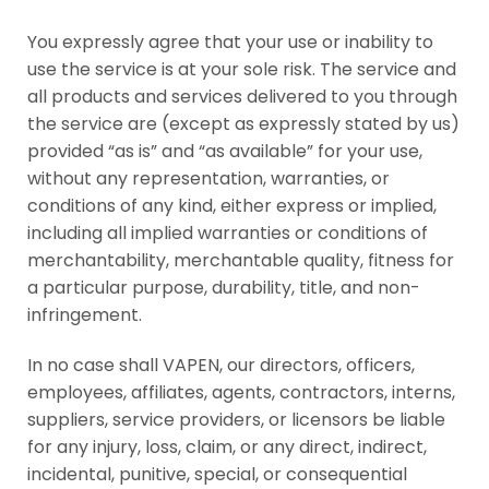
You expressly agree that your use or inability to
use the service is at your sole risk. The service and
all products and services delivered to you through
the service are (except as expressly stated by us)
provided “as is” and “as available” for your use,
without any representation, warranties, or
conditions of any kind, either express or implied,
including all implied warranties or conditions of
merchantability, merchantable quality, fitness for
a particular purpose, durability, title, and non-
infringement.
In no case shall VAPEN, our directors, officers,
employees, affiliates, agents, contractors, interns,
suppliers, service providers, or licensors be liable
for any injury, loss, claim, or any direct, indirect,
incidental, punitive, special, or consequential