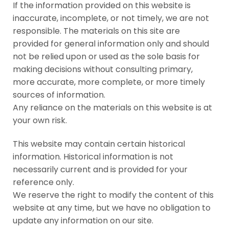
If the information provided on this website is
inaccurate, incomplete, or not timely, we are not
responsible. The materials on this site are
provided for general information only and should
not be relied upon or used as the sole basis for
making decisions without consulting primary,
more accurate, more complete, or more timely
sources of information.
Any reliance on the materials on this website is at
your own risk.
This website may contain certain historical
information. Historical information is not
necessarily current and is provided for your
reference only.
We reserve the right to modify the content of this
website at any time, but we have no obligation to
update any information on our site.