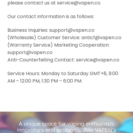
please contact us at service@vapen.co.
Our contact information is as follows:
Business Inquiries: support@vapen.co
(Wholesale) Customer Service: anticf@vapen.co
(Warranty Service) Marketing Cooperation:
support@vapen.co
Anti-Counterfeiting Contact: service@vapen.co
Service Hours: Monday to Saturday GMT+8, 9:00
AM – 12:00 PM, 1:30 PM – 6:00 PM.
A unique space for vaping enthusiasts
innovators and explorers, Join VAPEN's