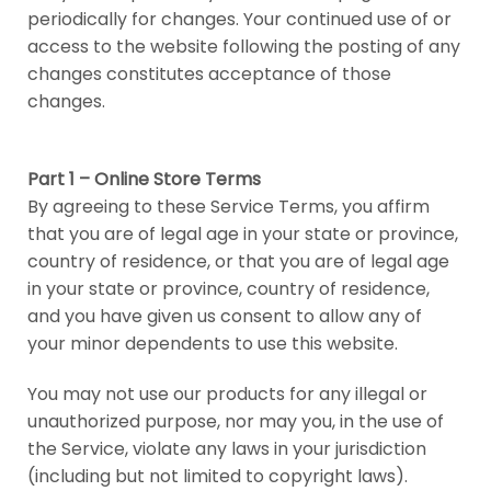
periodically for changes. Your continued use of or
access to the website following the posting of any
changes constitutes acceptance of those
changes.
Part 1 – Online Store Terms
By agreeing to these Service Terms, you affirm
that you are of legal age in your state or province,
country of residence, or that you are of legal age
in your state or province, country of residence,
and you have given us consent to allow any of
your minor dependents to use this website.
You may not use our products for any illegal or
unauthorized purpose, nor may you, in the use of
the Service, violate any laws in your jurisdiction
(including but not limited to copyright laws).