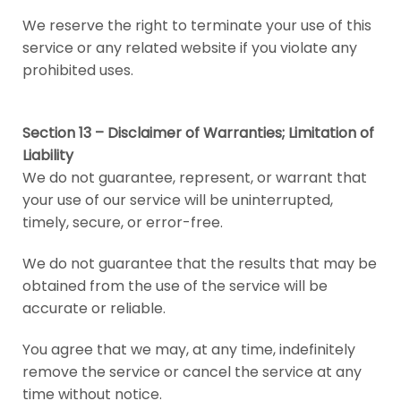
We reserve the right to terminate your use of this
service or any related website if you violate any
prohibited uses.
Section 13 – Disclaimer of Warranties; Limitation of
Liability
We do not guarantee, represent, or warrant that
your use of our service will be uninterrupted,
timely, secure, or error-free.
We do not guarantee that the results that may be
obtained from the use of the service will be
accurate or reliable.
You agree that we may, at any time, indefinitely
remove the service or cancel the service at any
time without notice.