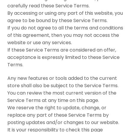
carefully read these Service Terms.
By accessing or using any part of this website, you
agree to be bound by these Service Terms.
If you do not agree to all the terms and conditions
of this agreement, then you may not access the
website or use any services.
If these Service Terms are considered an offer,
acceptance is expressly limited to these Service
Terms.
Any new features or tools added to the current
store shall also be subject to the Service Terms.
You can review the most current version of the
Service Terms at any time on this page.
We reserve the right to update, change, or
replace any part of these Service Terms by
posting updates and/or changes to our website.
It is your responsibility to check this page