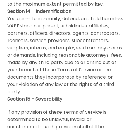
to the maximum extent permitted by law.
Section 14 – Indemnification
You agree to indemnify, defend, and hold harmless
VAPEN and our parent, subsidiaries, affiliates,
partners, officers, directors, agents, contractors,
licensors, service providers, subcontractors,
suppliers, interns, and employees from any claims
or demands, including reasonable attorneys’ fees,
made by any third party due to or arising out of
your breach of these Terms of Service or the
documents they incorporate by reference, or
your violation of any law or the rights of a third
party.
Section 15 – Severability
If any provision of these Terms of Service is
determined to be unlawful, invalid, or
unenforceable, such provision shall still be