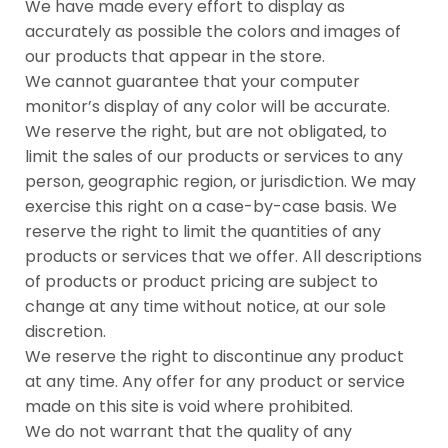
We have made every effort to display as
accurately as possible the colors and images of
our products that appear in the store.
We cannot guarantee that your computer
monitor’s display of any color will be accurate.
We reserve the right, but are not obligated, to
limit the sales of our products or services to any
person, geographic region, or jurisdiction. We may
exercise this right on a case-by-case basis. We
reserve the right to limit the quantities of any
products or services that we offer. All descriptions
of products or product pricing are subject to
change at any time without notice, at our sole
discretion.
We reserve the right to discontinue any product
at any time. Any offer for any product or service
made on this site is void where prohibited.
We do not warrant that the quality of any