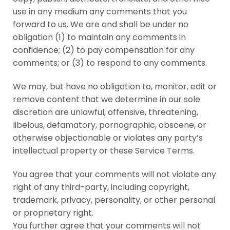
use in any medium any comments that you
forward to us. We are and shall be under no
obligation (1) to maintain any comments in
confidence; (2) to pay compensation for any
comments; or (3) to respond to any comments.
We may, but have no obligation to, monitor, edit or
remove content that we determine in our sole
discretion are unlawful, offensive, threatening,
libelous, defamatory, pornographic, obscene, or
otherwise objectionable or violates any party’s
intellectual property or these Service Terms.
You agree that your comments will not violate any
right of any third-party, including copyright,
trademark, privacy, personality, or other personal
or proprietary right.
You further agree that your comments will not