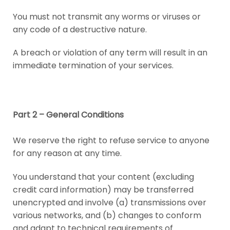
You must not transmit any worms or viruses or
any code of a destructive nature.
A breach or violation of any term will result in an
immediate termination of your services.
Part 2 – General Conditions
We reserve the right to refuse service to anyone
for any reason at any time.
You understand that your content (excluding
credit card information) may be transferred
unencrypted and involve (a) transmissions over
various networks, and (b) changes to conform
and adapt to technical requirements of