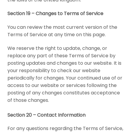
Section 19 – Changes to Terms of Service
You can review the most current version of the
Terms of Service at any time on this page.
We reserve the right to update, change, or
replace any part of these Terms of Service by
posting updates and changes to our website. It is
your responsibility to check our website
periodically for changes. Your continued use of or
access to our website or services following the
posting of any changes constitutes acceptance
of those changes.
Section 20 – Contact Information
For any questions regarding the Terms of Service,