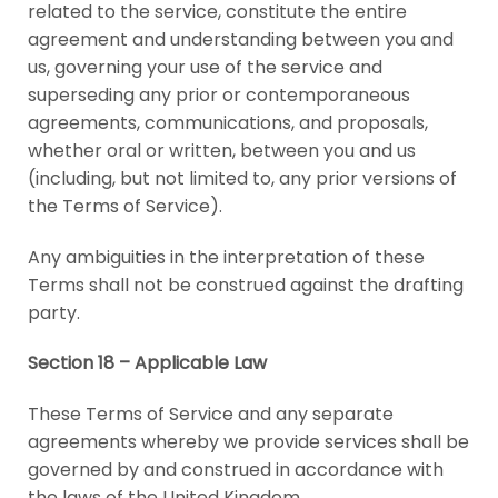
related to the service, constitute the entire
agreement and understanding between you and
us, governing your use of the service and
superseding any prior or contemporaneous
agreements, communications, and proposals,
whether oral or written, between you and us
(including, but not limited to, any prior versions of
the Terms of Service).
Any ambiguities in the interpretation of these
Terms shall not be construed against the drafting
party.
Section 18 – Applicable Law
These Terms of Service and any separate
agreements whereby we provide services shall be
governed by and construed in accordance with
the laws of the United Kingdom.