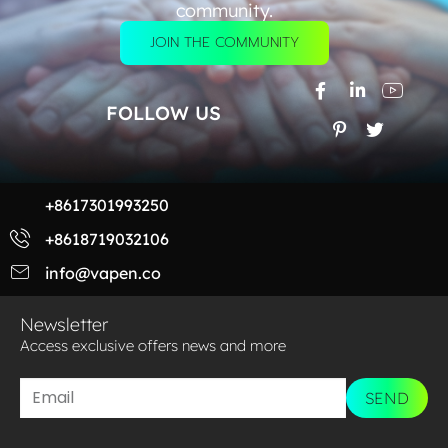
community.
JOIN THE COMMUNITY
FOLLOW US
+8617301993250
+8618719032106
info@vapen.co
Newsletter
Access exclusive offers news and more​
SEND