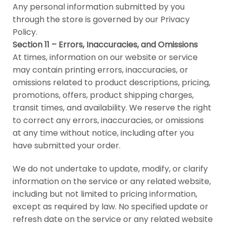
Any personal information submitted by you
through the store is governed by our Privacy
Policy.
Section 11 – Errors, Inaccuracies, and Omissions
At times, information on our website or service
may contain printing errors, inaccuracies, or
omissions related to product descriptions, pricing,
promotions, offers, product shipping charges,
transit times, and availability. We reserve the right
to correct any errors, inaccuracies, or omissions
at any time without notice, including after you
have submitted your order.
We do not undertake to update, modify, or clarify
information on the service or any related website,
including but not limited to pricing information,
except as required by law. No specified update or
refresh date on the service or any related website