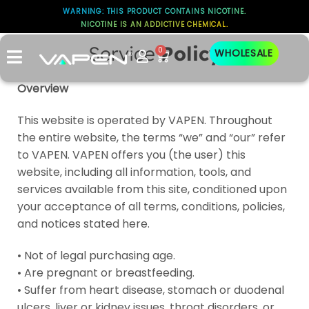
WARNING: THIS PRODUCT CONTAINS NICOTINE.
NICOTINE IS AN ADDICTIVE CHEMICAL.
Service
Policy
0
WHOLESALE
Overview
This website is operated by VAPEN. Throughout
the entire website, the terms “we” and “our” refer
to VAPEN. VAPEN offers you (the user) this
website, including all information, tools, and
services available from this site, conditioned upon
your acceptance of all terms, conditions, policies,
and notices stated here.
• Not of legal purchasing age.
• Are pregnant or breastfeeding.
• Suffer from heart disease, stomach or duodenal
ulcers, liver or kidney issues, throat disorders, or