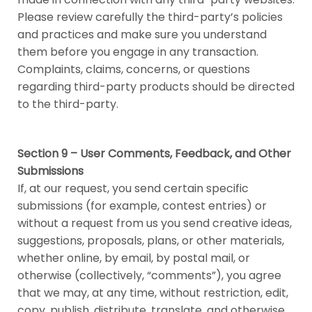
Please review carefully the third-party’s policies
and practices and make sure you understand
them before you engage in any transaction.
Complaints, claims, concerns, or questions
regarding third-party products should be directed
to the third-party.
Section 9 – User Comments, Feedback, and Other
Submissions
If, at our request, you send certain specific
submissions (for example, contest entries) or
without a request from us you send creative ideas,
suggestions, proposals, plans, or other materials,
whether online, by email, by postal mail, or
otherwise (collectively, “comments”), you agree
that we may, at any time, without restriction, edit,
copy, publish, distribute, translate, and otherwise