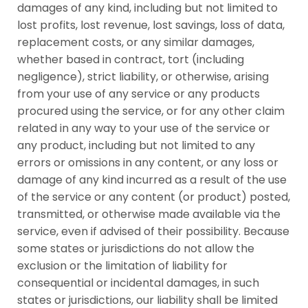
damages of any kind, including but not limited to
lost profits, lost revenue, lost savings, loss of data,
replacement costs, or any similar damages,
whether based in contract, tort (including
negligence), strict liability, or otherwise, arising
from your use of any service or any products
procured using the service, or for any other claim
related in any way to your use of the service or
any product, including but not limited to any
errors or omissions in any content, or any loss or
damage of any kind incurred as a result of the use
of the service or any content (or product) posted,
transmitted, or otherwise made available via the
service, even if advised of their possibility. Because
some states or jurisdictions do not allow the
exclusion or the limitation of liability for
consequential or incidental damages, in such
states or jurisdictions, our liability shall be limited