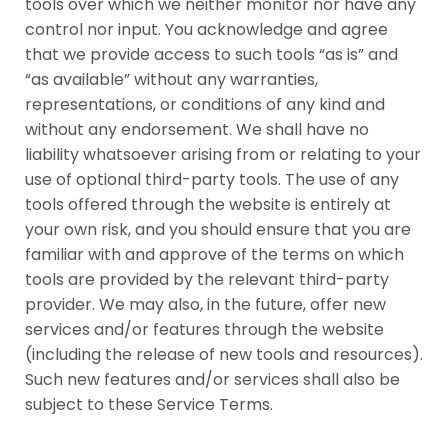
tools over which we neither monitor nor have any
control nor input. You acknowledge and agree
that we provide access to such tools “as is” and
“as available” without any warranties,
representations, or conditions of any kind and
without any endorsement. We shall have no
liability whatsoever arising from or relating to your
use of optional third-party tools. The use of any
tools offered through the website is entirely at
your own risk, and you should ensure that you are
familiar with and approve of the terms on which
tools are provided by the relevant third-party
provider. We may also, in the future, offer new
services and/or features through the website
(including the release of new tools and resources).
Such new features and/or services shall also be
subject to these Service Terms.