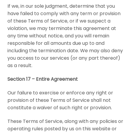
If we, in our sole judgment, determine that you
have failed to comply with any term or provision
of these Terms of Service, or if we suspect a
violation, we may terminate this agreement at
any time without notice, and you will remain
responsible for all amounts due up to and
including the termination date. We may also deny
you access to our services (or any part thereof)
as a result.
Section 17 – Entire Agreement
Our failure to exercise or enforce any right or
provision of these Terms of Service shall not
constitute a waiver of such right or provision.
These Terms of Service, along with any policies or
operating rules posted by us on this website or