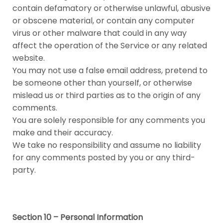
contain defamatory or otherwise unlawful, abusive
or obscene material, or contain any computer
virus or other malware that could in any way
affect the operation of the Service or any related
website.
You may not use a false email address, pretend to
be someone other than yourself, or otherwise
mislead us or third parties as to the origin of any
comments.
You are solely responsible for any comments you
make and their accuracy.
We take no responsibility and assume no liability
for any comments posted by you or any third-
party.
Section 10 – Personal Information