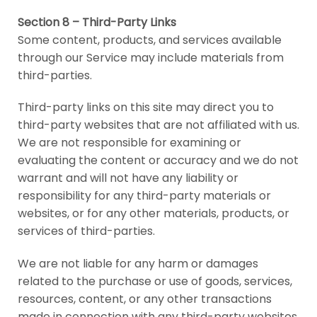
Section 8 – Third-Party Links
Some content, products, and services available
through our Service may include materials from
third-parties.
Third-party links on this site may direct you to
third-party websites that are not affiliated with us.
We are not responsible for examining or
evaluating the content or accuracy and we do not
warrant and will not have any liability or
responsibility for any third-party materials or
websites, or for any other materials, products, or
services of third-parties.
We are not liable for any harm or damages
related to the purchase or use of goods, services,
resources, content, or any other transactions
made in connection with any third-party websites.