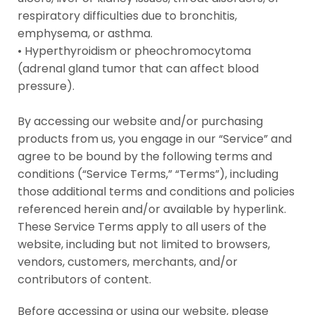
respiratory difficulties due to bronchitis,
emphysema, or asthma.
• Hyperthyroidism or pheochromocytoma
(adrenal gland tumor that can affect blood
pressure).
By accessing our website and/or purchasing
products from us, you engage in our “Service” and
agree to be bound by the following terms and
conditions (“Service Terms,” “Terms”), including
those additional terms and conditions and policies
referenced herein and/or available by hyperlink.
These Service Terms apply to all users of the
website, including but not limited to browsers,
vendors, customers, merchants, and/or
contributors of content.
Before accessing or using our website, please