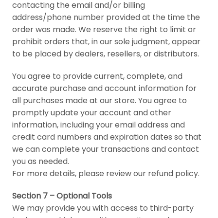
contacting the email and/or billing
address/phone number provided at the time the
order was made. We reserve the right to limit or
prohibit orders that, in our sole judgment, appear
to be placed by dealers, resellers, or distributors.
You agree to provide current, complete, and
accurate purchase and account information for
all purchases made at our store. You agree to
promptly update your account and other
information, including your email address and
credit card numbers and expiration dates so that
we can complete your transactions and contact
you as needed.
For more details, please review our refund policy.
Section 7 – Optional Tools
We may provide you with access to third-party