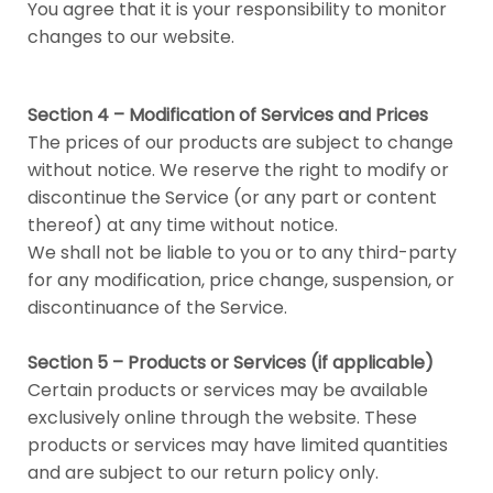
You agree that it is your responsibility to monitor
changes to our website.
Section 4 – Modification of Services and Prices
The prices of our products are subject to change
without notice. We reserve the right to modify or
discontinue the Service (or any part or content
thereof) at any time without notice.
We shall not be liable to you or to any third-party
for any modification, price change, suspension, or
discontinuance of the Service.
Section 5 – Products or Services (if applicable)
Certain products or services may be available
exclusively online through the website. These
products or services may have limited quantities
and are subject to our return policy only.