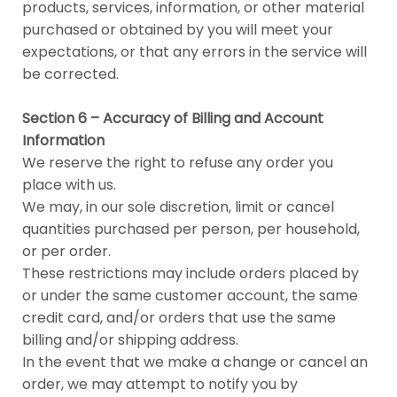
products, services, information, or other material
purchased or obtained by you will meet your
expectations, or that any errors in the service will
be corrected.
Section 6 – Accuracy of Billing and Account
Information
We reserve the right to refuse any order you
place with us.
We may, in our sole discretion, limit or cancel
quantities purchased per person, per household,
or per order.
These restrictions may include orders placed by
or under the same customer account, the same
credit card, and/or orders that use the same
billing and/or shipping address.
In the event that we make a change or cancel an
order, we may attempt to notify you by