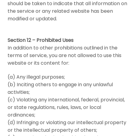
should be taken to indicate that all information on
the service or any related website has been
modified or updated.
Section 12 – Prohibited Uses
In addition to other prohibitions outlined in the
terms of service, you are not allowed to use this
website or its content for:
(a) Any illegal purposes;
(b) Inciting others to engage in any unlawful
activities;
(c) Violating any international, federal, provincial,
or state regulations, rules, laws, or local
ordinances;
(d) Infringing or violating our intellectual property
or the intellectual property of others;