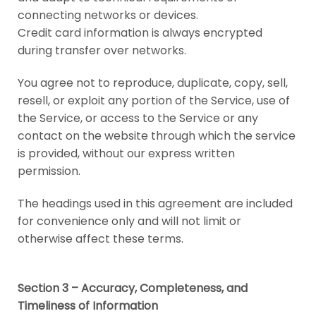
connecting networks or devices.
Credit card information is always encrypted
during transfer over networks.
You agree not to reproduce, duplicate, copy, sell,
resell, or exploit any portion of the Service, use of
the Service, or access to the Service or any
contact on the website through which the service
is provided, without our express written
permission.
The headings used in this agreement are included
for convenience only and will not limit or
otherwise affect these terms.
Section 3 – Accuracy, Completeness, and
Timeliness of Information