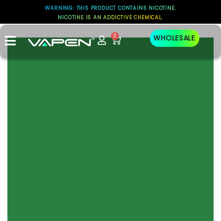
WARNING: THIS PRODUCT CONTAINS NICOTINE.
NICOTINE IS AN ADDICTIVE CHEMICAL.
test
0
WHOLESALE