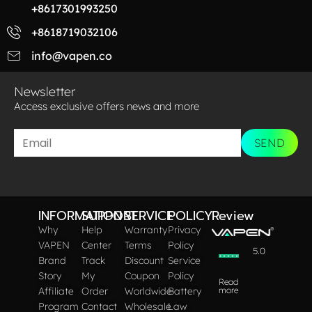
+8617301993250
+8618719032106
info@vapen.co
Newsletter
Access exclusive offers news and more​
SEND
INFORMATION
SUPPORT
SERVICE
POLICY
Review
Why
Help
Warranty
Privacy
VAPEN
Center
Terms
Policy
5.0
Brand
Track
Discount
Service
Story
My
Coupon
Policy
Read
Affiliate
Order
Worldwide
Battery
more
Program
Contact
Wholesale
Law