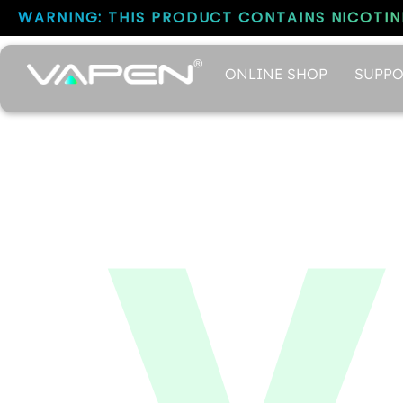
WARNING: THIS PRODUCT CONTAINS NICOTINE
ONLINE SHOP
SUPPO