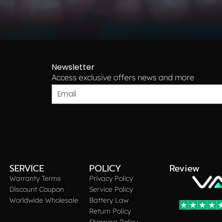
Newsletter
Access exclusive offers news and more​
SERVICE
POLICY
Review
Warranty Terms
Privacy Policy
Discount Coupon
Service Policy
Worldwide Wholesale
Battery Law
Return Policy