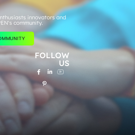
nthusiasts innovators and
PEN's community.
COMMUNITY
FOLLOW
US