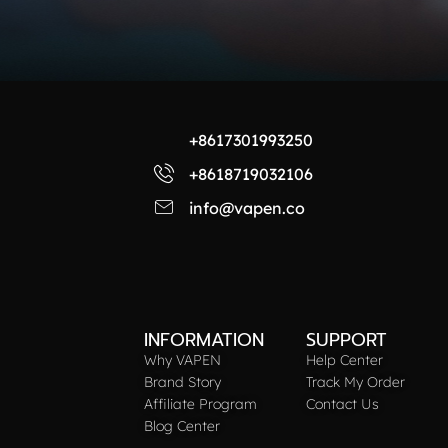
+8617301993250
+8618719032106
info@vapen.co
INFORMATION
SUPPORT
Why VAPEN
Help Center
Brand Story
Track My Order
Affiliate Program
Contact Us
Blog Center