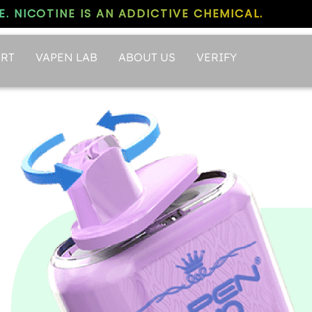
. NICOTINE IS AN ADDICTIVE CHEMICAL.
RT
VAPEN LAB
ABOUT US
VERIFY