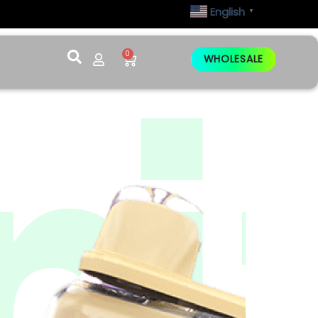
English
▼
0
WHOLESALE