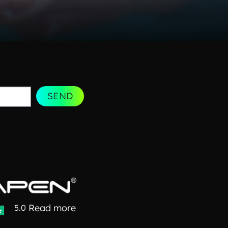
SEND
Read more
5.0