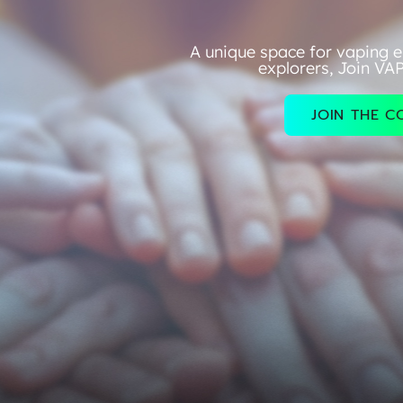
A unique space for vaping e
explorers, Join VA
JOIN THE 