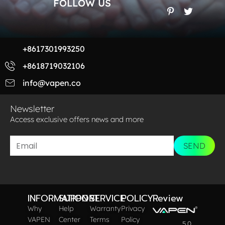
FOLLOW US
+8617301993250
+8618719032106
info@vapen.co
Newsletter
Access exclusive offers news and more​
SEND
INFORMATION
SUPPORT
SERVICE
POLICY
Review
Why
Help
Warranty
Privacy
VAPEN
Center
Terms
Policy
5.0