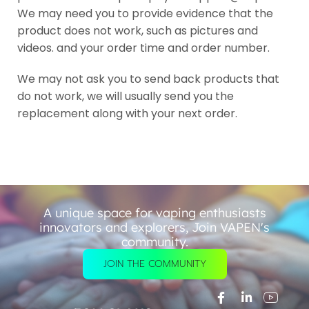
We may need you to provide evidence that the
product does not work, such as pictures and
videos. and your order time and order number.
We may not ask you to send back products that
do not work, we will usually send you the
replacement along with your next order.
A unique space for vaping enthusiasts
innovators and explorers, Join VAPEN's
community.
JOIN THE COMMUNITY