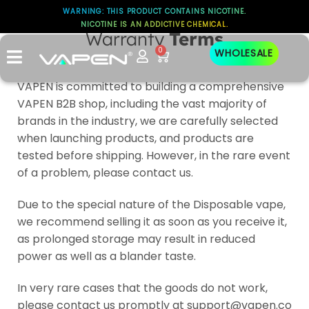
WARNING: THIS PRODUCT CONTAINS NICOTINE.
NICOTINE IS AN ADDICTIVE CHEMICAL.
Warranty
Terms
0
WHOLESALE
VAPEN is committed to building a comprehensive
VAPEN B2B shop, including the vast majority of
brands in the industry, we are carefully selected
when launching products, and products are
tested before shipping. However, in the rare event
of a problem, please contact us.
Due to the special nature of the Disposable vape,
we recommend selling it as soon as you receive it,
as prolonged storage may result in reduced
power as well as a blander taste.
In very rare cases that the goods do not work,
please contact us promptly at support@vapen.co