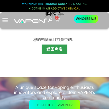
WARNING: THIS PRODUCT CONTAINS NICOTINE.
NICOTINE IS AN ADDICTIVE CHEMICAL.
购物车
0
WHOLESALE
您的购物车目前是空的。
返回商店
A unique space for vaping enthusiasts
innovators and explorers, Join VAPEN's
community.
JOIN THE COMMUNITY