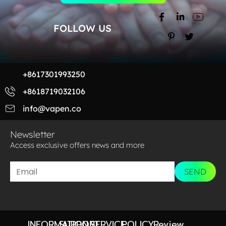
FOLLOW US
+8617301993250
+8618719032106
info@vapen.co
Newsletter
Access exclusive offers news and more​
SEND
INFORMATION
SUPPORT
SERVICE
POLICY
Review