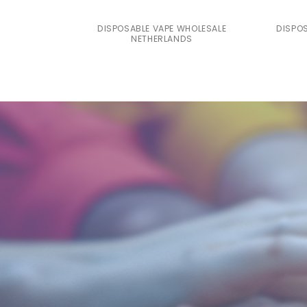
DISPOSABLE VAPE WHOLESALE
DISPO
NETHERLANDS