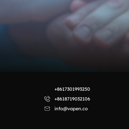
+8617301993250
+8618719032106
info@vapen.co