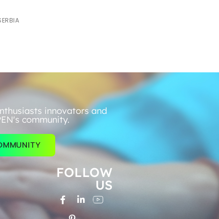
SERBIA
nthusiasts innovators and
PEN's community.
COMMUNITY
FOLLOW
US