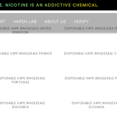
. NICOTINE IS AN ADDICTIVE CHEMICAL.
RT
VAPEN LAB
ABOUT US
VERIFY
SABLE VAPE WHOLESALE UNITED
DISPOSABLE VAPE WHOLESALE I
KINGDOM
SABLE VAPE WHOLESALE FRANCE
DISPOSABLE VAPE WHOLESALE 
SPOSABLE VAPE WHOLESALE
DISPOSABLE VAPE WHOLESALE 
PORTUGAL
SPOSABLE VAPE WHOLESALE
DISPOSABLE VAPE WHOLES
BULGARIA
SLOVAKIA