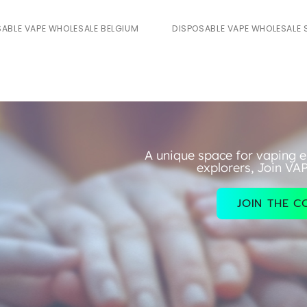
SABLE VAPE WHOLESALE BELGIUM
DISPOSABLE VAPE WHOLESALE 
A unique space for vaping e
explorers, Join VA
JOIN THE 