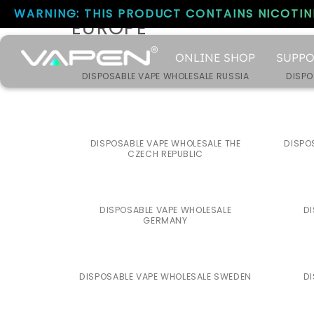
WARNING: THIS PRODUCT CONTAINS NICOTINE
EUROPE
ONLINE SHOP
SUPPO
DISPOSABLE VAPE WHOLESALE RUSSIA
DISPO
DISPOSABLE VAPE WHOLESALE THE
DISPO
CZECH REPUBLIC
DISPOSABLE VAPE WHOLESALE
DI
GERMANY
DISPOSABLE VAPE WHOLESALE SWEDEN
DI