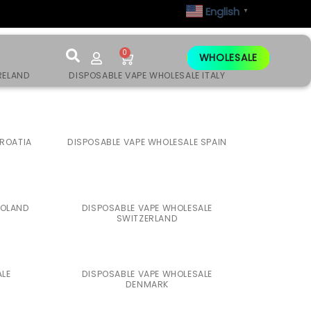
English
▼
0
WHOLESALE
RELAND
DISPOSABLE VAPE WHOLESALE ITALY
CROATIA
DISPOSABLE VAPE WHOLESALE SPAIN
POLAND
DISPOSABLE VAPE WHOLESALE
SWITZERLAND
ALE
DISPOSABLE VAPE WHOLESALE
DENMARK