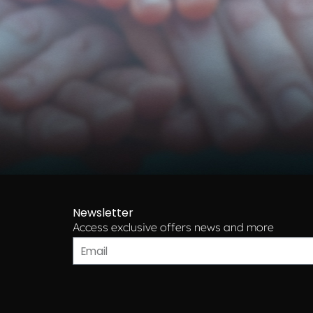
Newsletter
Access exclusive offers news and more​