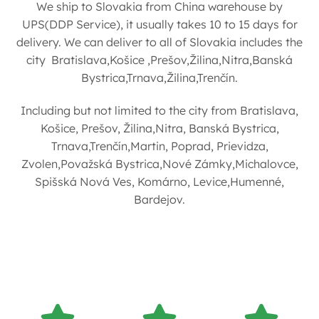
We ship to Slovakia from China warehouse by
UPS(DDP Service), it usually takes 10 to 15 days for
delivery. We can deliver to all of Slovakia includes the
city Bratislava,Košice ,Prešov,Žilina,Nitra,Banská
Bystrica,Trnava,Žilina,Trenčín.
Including but not limited to the city from Bratislava,
Košice, Prešov, Žilina,Nitra, Banská Bystrica,
Trnava,Trenčín,Martin, Poprad, Prievidza,
Zvolen,Považská Bystrica,Nové Zámky,Michalovce,
Spišská Nová Ves, Komárno, Levice,Humenné,
Bardejov.