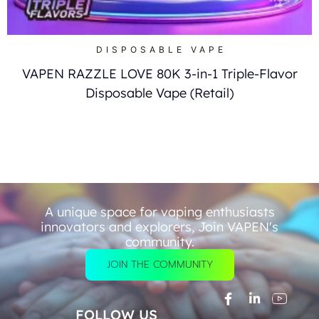
DISPOSABLE VAPE
VAPEN RAZZLE LOVE 80K 3-in-1 Triple-Flavor
Disposable Vape (Retail)
A unique space for vaping enthusiasts
innovators and explorers, Join VAPEN's
community.
JOIN THE COMMUNITY
FOLLOW US