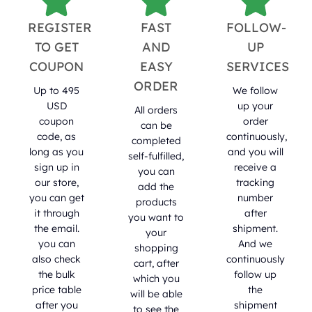
REGISTER
FAST
FOLLOW-
TO GET
AND
UP
COUPON
EASY
SERVICES
ORDER
Up to 495
We follow
USD
up your
All orders
coupon
order
can be
code, as
continuously,
completed
long as you
and you will
self-fulfilled,
sign up in
receive a
you can
our store,
tracking
add the
you can get
number
products
it through
after
you want to
the email.
shipment.
your
you can
And we
shopping
also check
continuously
cart, after
the bulk
follow up
which you
price table
the
will be able
after you
shipment
to see the