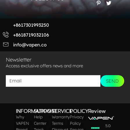
+8617301993250
+8618719032106
info@vapen.co
Newsletter
Access exclusive offers news and more​
SEND
INFORMATION
SUPPORT
SERVICE
POLICY
Review
Why
Help
Warranty
Privacy
VAPEN
Center
Terms
Policy
5.0
Brand
Track
Discount
Service