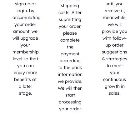
sign up or
until you
shipping
login. by
receive it,
costs. After
accumulating
meanwhile,
submitting
your order
we will
your order,
amount, we
provide you
please
will upgrade
with follow-
complete
your
up order
the
membership
suggestions
payment
level so that
& strategies
according
you can
to meet
to the bank
enjoy more
your
information
benefits at
continuous
we provide.
a later
growth in
We will then
stage.
sales.
start
processing
your order.