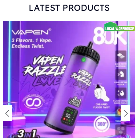
LATEST PRODUCTS