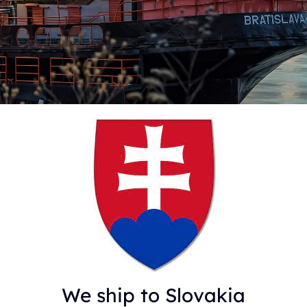
We ship to Slovakia