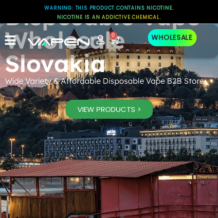
Disposable Vape
WARNING: THIS PRODUCT CONTAINS NICOTINE.
NICOTINE IS AN ADDICTIVE CHEMICAL.
Wholesale
0
WHOLESALE
Slovakia
Wide Variety & Affordable Disposable Vape B2B Store
VIEW PRODUCTS >