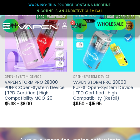
WARNING: THIS PRODUCT CONTAINS NICOTINE.
NICOTINE IS AN ADDICTIVE CHEMICAL.
0
WHOLESALE
促销中
促销中
OPEN-SYSTEM DEVICE
OPEN-SYSTEM DEVICE
VAPEN STORM PRO 28000
VAPEN STORM PRO 28000
PUFFS :Open-System Device
PUFFS :Open-System Device
| TPD Certified | High
| TPD Certified | High
Compatibility MOQ-20
Compatibility (Retail)
$
5.38
-
$
8.00
$
11.50
-
$
15.65