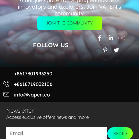
A unique space for vaping enthusiasts
innovators and explorers, Join VAPEN's
community.
JOIN THE COMMUNITY
FOLLOW US
+8617301993250
+8618719032106
info@vapen.co
Newsletter
Access exclusive offers news and more​
SEND