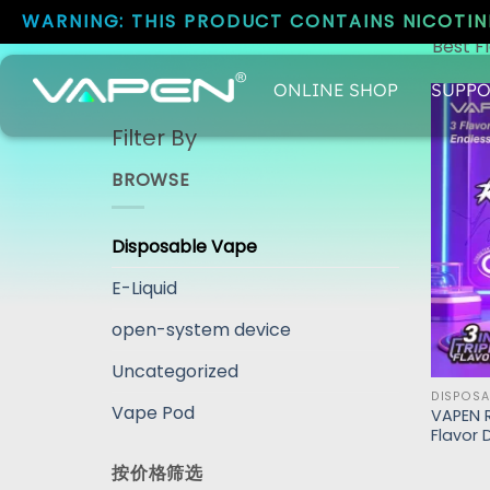
WARNING: THIS PRODUCT CONTAINS NICOTINE
Best F
ONLINE SHOP
SUPPO
Filter By
BROWSE
Disposable Vape
E-Liquid
open-system device
Uncategorized
DISPOSA
Vape Pod
VAPEN R
Flavor 
按价格筛选