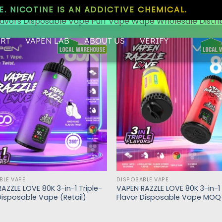
. NICOTINE IS AN ADDICTIVE CHEMICAL.
lavors Disposable Vape Puff Vape Wape Wholesale Distri
RT
VAPEN LAB
ABOUT US
VERIFY
BLE VAPE
DISPOSABLE VAPE
AZZLE LOVE 80K 3-in-1 Triple-
VAPEN RAZZLE LOVE 80K 3-in-1 
Disposable Vape (Retail)
Flavor Disposable Vape MOQ