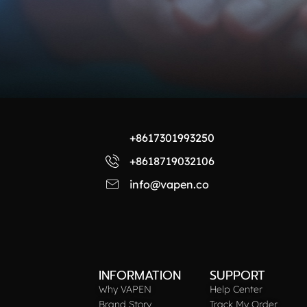
+8617301993250
+8618719032106
info@vapen.co
INFORMATION
SUPPORT
Why VAPEN
Help Center
Brand Story
Track My Order