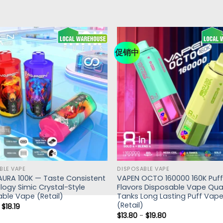
促销中
BLE VAPE
DISPOSABLE VAPE
AURA 100K — Taste Consistent
VAPEN OCTO 160000 160K Puffs
ogy Simic Crystal-Style
Flavors Disposable Vape Qu
ble Vape (Retail)
Tanks Long Lasting Puff Vape
(Retail)
-
$
18.19
$
13.80
-
$
19.80