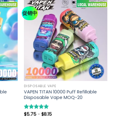
促销中
DISPOSABLE VAPE
able
VAPEN TITAN 10000 Puff Refillable
Disposable Vape MOQ-20
$
5.75
-
$
8.15
评分
5.00
&sol; 5