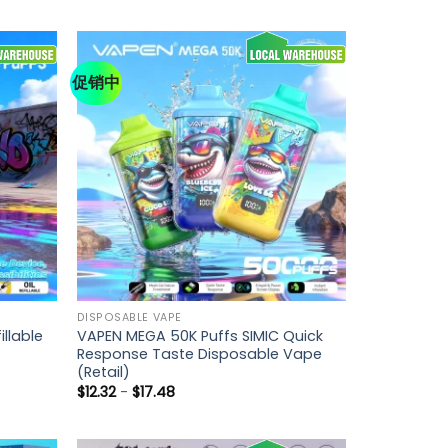
促销中
DISPOSABLE VAPE
llable
VAPEN MEGA 50K Puffs SIMIC Quick
Response Taste Disposable Vape
(Retail)
$
12.32
-
$
17.48