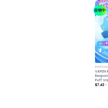
促销中
DISPOSA
VAPEN 
Respon
Puff V
$
7.43