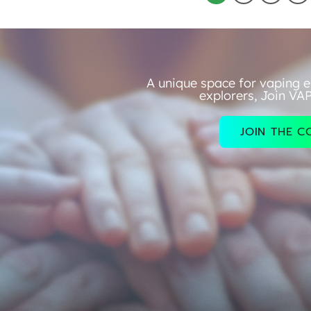
A unique space for vaping e
explorers, Join VA
JOIN THE 