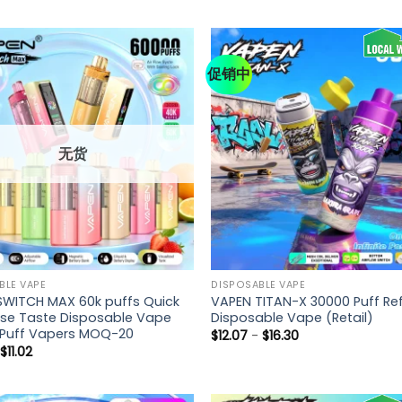
促销中
无货
BLE VAPE
DISPOSABLE VAPE
SWITCH MAX 60k puffs Quick
VAPEN TITAN-X 30000 Puff Refi
se Taste Disposable Vape
Disposable Vape (Retail)
t Puff Vapers MOQ-20
$
12.07
-
$
16.30
-
$
11.02