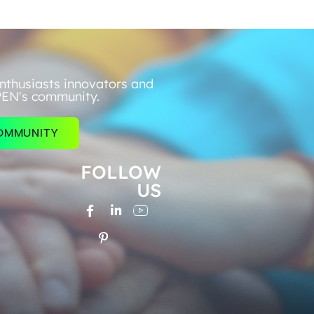
nthusiasts innovators and
PEN's community.
COMMUNITY
FOLLOW
US