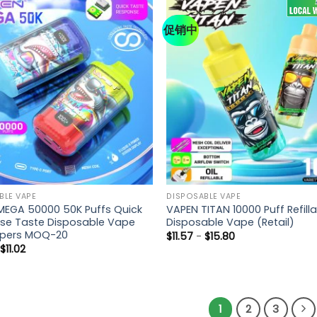
促销中
BLE VAPE
DISPOSABLE VAPE
MEGA 50000 50K Puffs Quick
VAPEN TITAN 10000 Puff Refill
se Taste Disposable Vape
Disposable Vape (Retail)
apers MOQ-20
$
11.57
-
$
15.80
-
$
11.02
1
2
3