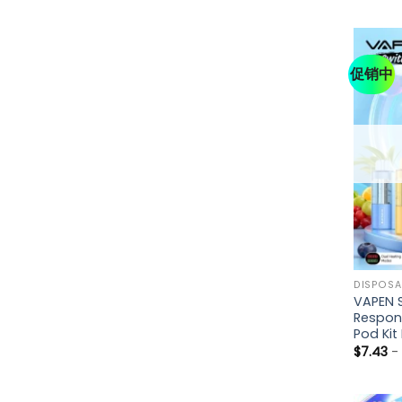
促销中
DISPOSA
VAPEN 
Respon
Pod Ki
$
7.43