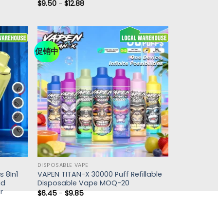
$
9.50
-
$
12.88
促销中
DISPOSABLE VAPE
 8In1
VAPEN TITAN-X 30000 Puff Refillable
ad
Disposable Vape MOQ-20
r
$
6.45
-
$
9.85