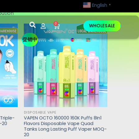
English
▼
bution
0
WHOLESALE
促销中
DISPOSABLE VAPE
Triple-
VAPEN OCTO 160000 160K Puffs 8In1
-20
Flavors Disposable Vape Quad
Tanks Long Lasting Puff Vaper MOQ-
20