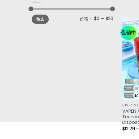
价格：
$0
—
$20
筛选
促销中
DISPOSA
VAPEN 
Technol
Disposa
$
12.79