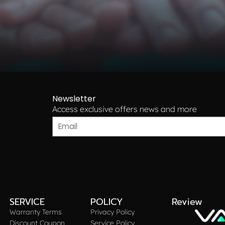
Newsletter
Access exclusive offers news and more​
SERVICE
POLICY
Review
Warranty Terms
Privacy Policy
Discount Coupon
Service Policy