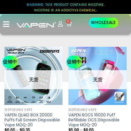
WARNING: THIS PRODUCT CONTAINS NICOTINE.
NICOTINE IS AN ADDICTIVE CHEMICAL.
0
WHOLESALE
促销中
促销中
无货
无货
DISPOSABLE VAPE
DISPOSABLE VAPE
VAPEN QUAD BOX 20000
VAPEN ROCS 16000 Puff
Puffs Full Screen Disposable
Refillable OCS Disposable
Vape MOQ-20
Vape MOQ-20
$
6.65
-
$
9.35
$
5.98
-
$
8.65