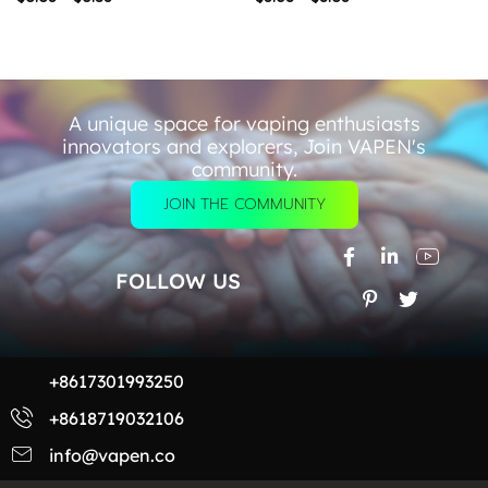
A unique space for vaping enthusiasts
innovators and explorers, Join VAPEN's
community.
JOIN THE COMMUNITY
FOLLOW US
+8617301993250
+8618719032106
info@vapen.co