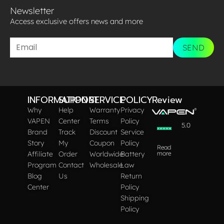
Newsletter
Access exclusive offers news and more​
SEND
INFORMATION
SUPPORT
SERVICE
POLICY
Review
Why
Help
Warranty
Privacy
VAPEN
Center
Terms
Policy
5.0
Brand
Track
Discount
Service
Story
My
Coupon
Policy
Read
Affiliate
Order
Worldwide
Battery
more
Program
Contact
Wholesale
Law
Blog
Us
Return
Center
Policy
Shipping
Policy