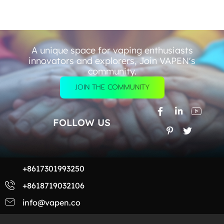
A unique space for vaping enthusiasts
innovators and explorers, Join VAPEN's
community.
JOIN THE COMMUNITY
FOLLOW US
+8617301993250
+8618719032106
info@vapen.co