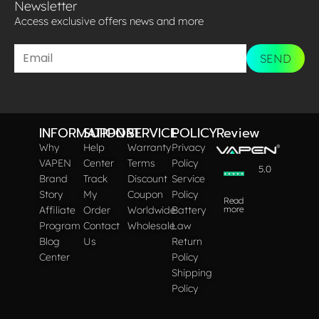
Newsletter
Access exclusive offers news and more​
SEND
INFORMATION
SUPPORT
SERVICE
POLICY
Review
Why
Help
Warranty
Privacy
VAPEN
Center
Terms
Policy
5.0
Brand
Track
Discount
Service
Story
My
Coupon
Policy
Read
Affiliate
Order
Worldwide
Battery
more
Program
Contact
Wholesale
Law
Blog
Us
Return
Center
Policy
Shipping
Policy