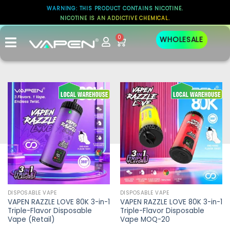
WARNING: THIS PRODUCT CONTAINS NICOTINE.
NICOTINE IS AN ADDICTIVE CHEMICAL.
0
WHOLESALE
DISPOSABLE VAPE
DISPOSABLE VAPE
VAPEN RAZZLE LOVE 80K 3-in-1
VAPEN RAZZLE LOVE 80K 3-in-1
Triple-Flavor Disposable
Triple-Flavor Disposable
Vape (Retail)
Vape MOQ-20