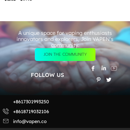
A unique space for vaping enthusiasts
innovators and explorers, Join VAPEN's
community.
JOIN THE COMMUNITY
FOLLOW US
+8617301993250
+8618719032106
info@vapen.co