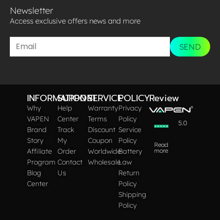
Newsletter
Access exclusive offers news and more​
SEND
INFORMATION
SUPPORT
SERVICE
POLICY
Review
Why
Help
Warranty
Privacy
VAPEN
Center
Terms
Policy
5.0
Brand
Track
Discount
Service
Story
My
Coupon
Policy
Read
Affiliate
Order
Worldwide
Battery
more
Program
Contact
Wholesale
Law
Blog
Us
Return
Center
Policy
Shipping
Policy