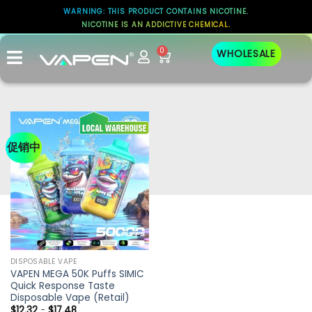
WARNING: THIS PRODUCT CONTAINS NICOTINE.
NICOTINE IS AN ADDICTIVE CHEMICAL.
0
WHOLESALE
促销中
DISPOSABLE VAPE
VAPEN MEGA 50K Puffs SIMIC
Quick Response Taste
Disposable Vape (Retail)
$
12.32
-
$
17.48