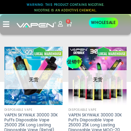
WARNING: THIS PRODUCT CONTAINS NICOTINE.
NICOTINE IS AN ADDICTIVE CHEMICAL.
0
WHOLESALE
促销中
无货
无货
DISPOSABLE VAPE
DISPOSABLE VAPE
VAPEN SKYWALK 30000 30K
VAPEN SKYWALK 30000 30K
Puffs Disposable Vape
Puffs Disposable Vape
25000 25K Long Lasting
25000 25K Long Lasting
Disposable Vape (Retail)
Disposable Vape MOQ-20