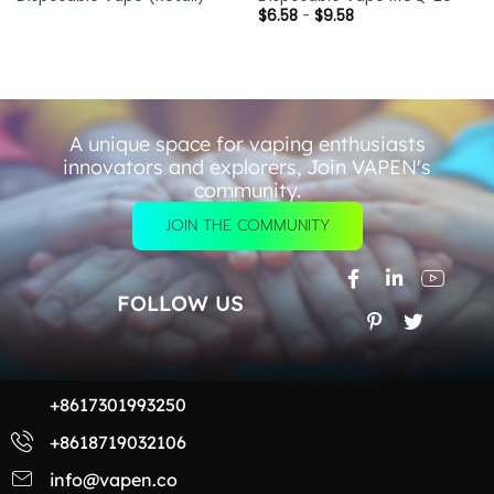
$
6.58
-
$
9.58
A unique space for vaping enthusiasts
innovators and explorers, Join VAPEN's
community.
JOIN THE COMMUNITY
FOLLOW US
+8617301993250
+8618719032106
info@vapen.co