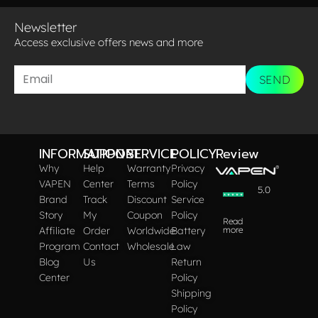
Newsletter
Access exclusive offers news and more​
SEND
INFORMATION
SUPPORT
SERVICE
POLICY
Review
Why
Help
Warranty
Privacy
VAPEN
Center
Terms
Policy
5.0
Brand
Track
Discount
Service
Story
My
Coupon
Policy
Read
Affiliate
Order
Worldwide
Battery
more
Program
Contact
Wholesale
Law
Blog
Us
Return
Center
Policy
Shipping
Policy