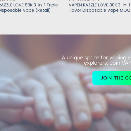
AZZLE LOVE 80K 3-in-1 Triple-
VAPEN RAZZLE LOVE 80K 3-in-1 
Disposable Vape (Retail)
Flavor Disposable Vape MOQ
A unique space for vaping e
explorers, Join VA
JOIN THE 