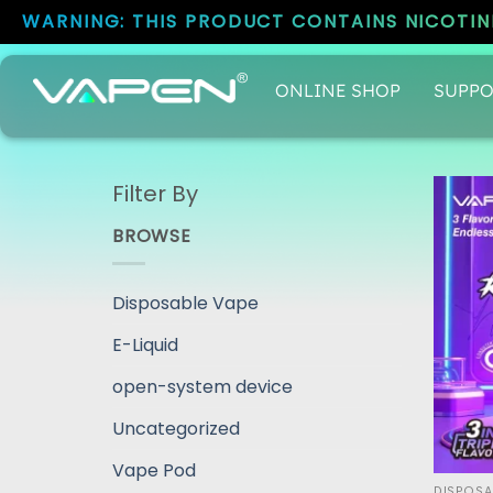
WARNING: THIS PRODUCT CONTAINS NICOTINE
ONLINE SHOP
SUPPO
Filter By
BROWSE
Disposable Vape
E-Liquid
open-system device
Uncategorized
Vape Pod
DISPOSA