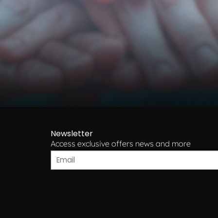
Newsletter
Access exclusive offers news and more​