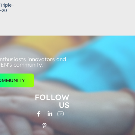
Triple-
-20
nthusiasts innovators and
PEN's community.
COMMUNITY
FOLLOW
US