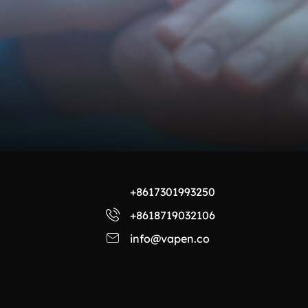
+8617301993250
+8618719032106
info@vapen.co