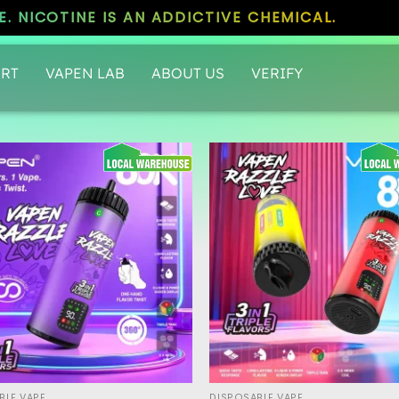
. NICOTINE IS AN ADDICTIVE CHEMICAL.
RT
VAPEN LAB
ABOUT US
VERIFY
BLE VAPE
DISPOSABLE VAPE