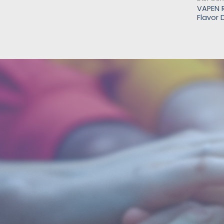
VAPEN R
Flavor 