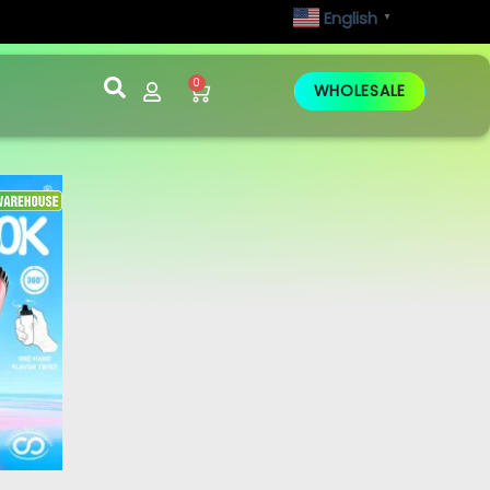
English
▼
0
WHOLESALE