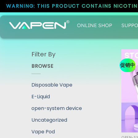
WARNING: THIS PRODUCT CONTAINS NICOTINE
ONLINE SHOP
SUPPO
Filter By
促销中
BROWSE
Disposable Vape
E-Liquid
open-system device
Uncategorized
Vape Pod
OPEN-SY