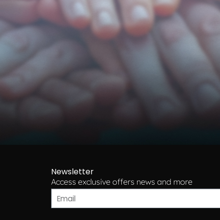
Newsletter
Access exclusive offers news and more​