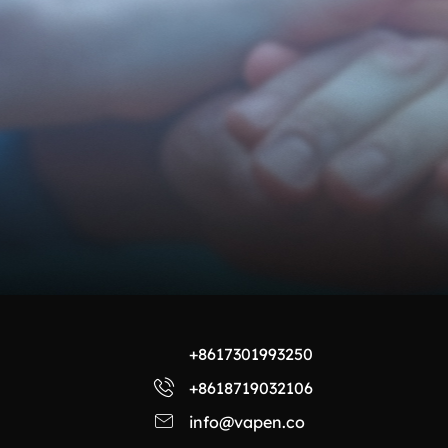
+8617301993250
+8618719032106
info@vapen.co