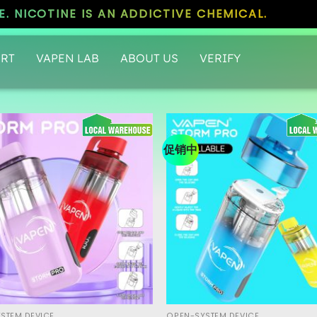
. NICOTINE IS AN ADDICTIVE CHEMICAL.
RT
VAPEN LAB
ABOUT US
VERIFY
促销中
STEM DEVICE
OPEN-SYSTEM DEVICE