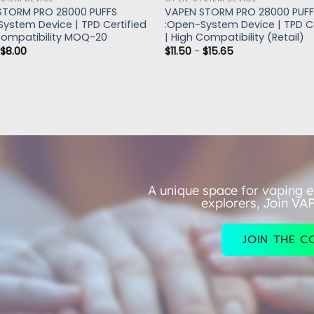
STORM PRO 28000 PUFFS
VAPEN STORM PRO 28000 PUF
ystem Device | TPD Certified
:Open-System Device | TPD Ce
Compatibility MOQ-20
| High Compatibility (Retail)
-
$
8.00
$
11.50
-
$
15.65
A unique space for vaping e
explorers, Join VA
JOIN THE 