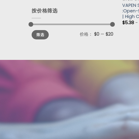
VAPEN 
按价格筛选
:Open-S
| High 
$
5.38
价格：
$0
—
$20
筛选