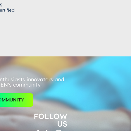
FS
rtified
nthusiasts innovators and
PEN's community.
COMMUNITY
FOLLOW
US