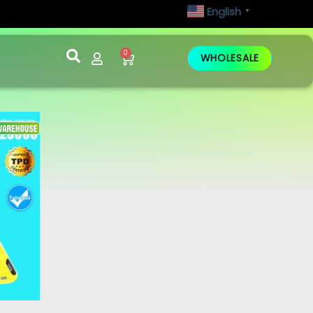
English
▼
0
WHOLESALE