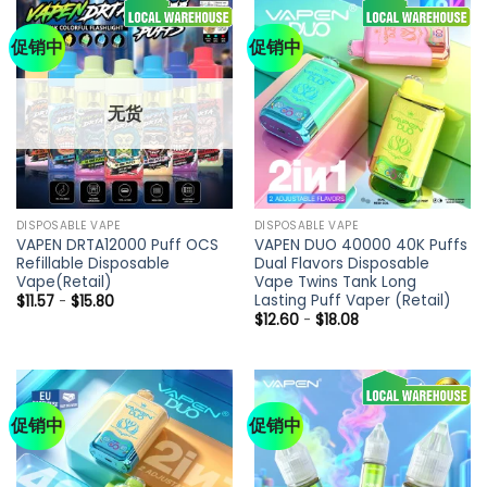
促销中
促销中
无货
DISPOSABLE VAPE
DISPOSABLE VAPE
VAPEN DRTA12000 Puff OCS
VAPEN DUO 40000 40K Puffs
Refillable Disposable
Dual Flavors Disposable
Vape(Retail)
Vape Twins Tank Long
Lasting Puff Vaper (Retail)
$
11.57
-
$
15.80
$
12.60
-
$
18.08
促销中
促销中