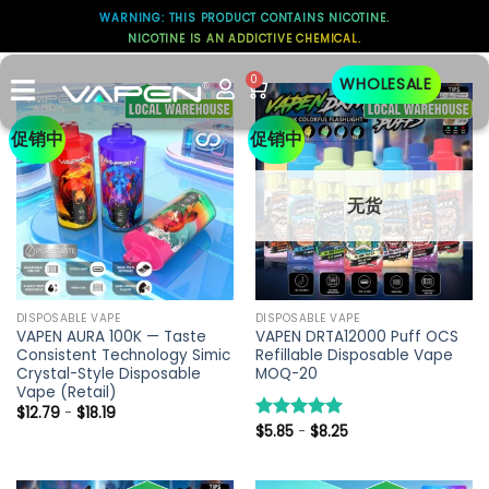
WARNING: THIS PRODUCT CONTAINS NICOTINE.
NICOTINE IS AN ADDICTIVE CHEMICAL.
SPECIAL OFFER
0
WHOLESALE
促销中
促销中
无货
DISPOSABLE VAPE
DISPOSABLE VAPE
VAPEN AURA 100K — Taste
VAPEN DRTA12000 Puff OCS
Consistent Technology Simic
Refillable Disposable Vape
Crystal-Style Disposable
MOQ-20
Vape (Retail)
$
12.79
-
$
18.19
$
5.85
-
$
8.25
评分
5.00
&sol; 5