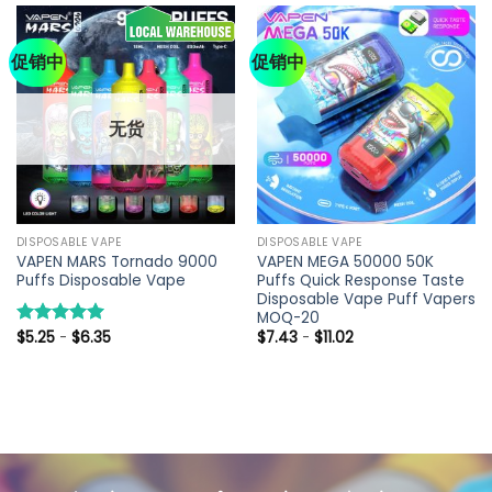
促销中
促销中
无货
DISPOSABLE VAPE
DISPOSABLE VAPE
VAPEN MARS Tornado 9000
VAPEN MEGA 50000 50K
Puffs Disposable Vape
Puffs Quick Response Taste
Disposable Vape Puff Vapers
MOQ-20
$
5.25
-
$
6.35
$
7.43
-
$
11.02
评分
5.00
&sol; 5