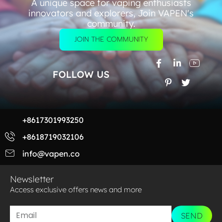
A unique space for vaping enthusiasts
innovators and explorers, Join VAPEN's
community.
JOIN THE COMMUNITY
FOLLOW US
+8617301993250
+8618719032106
info@vapen.co
Newsletter
Access exclusive offers news and more​
SEND