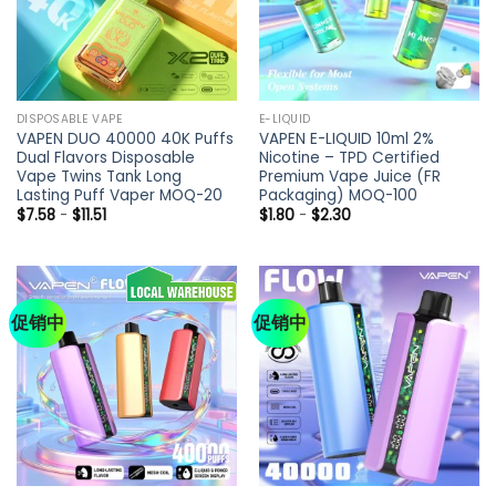
DISPOSABLE VAPE
E-LIQUID
VAPEN DUO 40000 40K Puffs
VAPEN E-LIQUID 10ml 2%
Dual Flavors Disposable
Nicotine – TPD Certified
Vape Twins Tank Long
Premium Vape Juice (FR
Lasting Puff Vaper MOQ-20
Packaging) MOQ-100
$
7.58
-
$
11.51
$
1.80
-
$
2.30
促销中
促销中