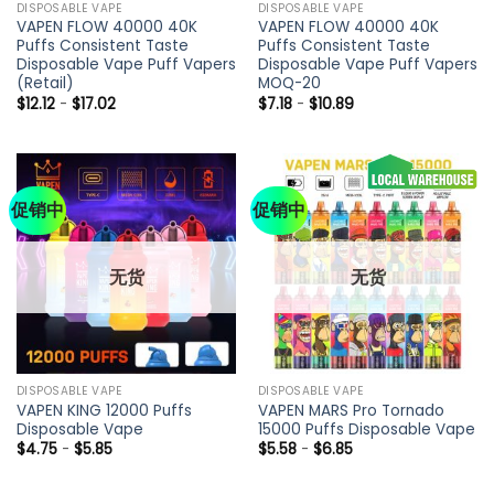
DISPOSABLE VAPE
DISPOSABLE VAPE
VAPEN FLOW 40000 40K
VAPEN FLOW 40000 40K
Puffs Consistent Taste
Puffs Consistent Taste
Disposable Vape Puff Vapers
Disposable Vape Puff Vapers
(Retail)
MOQ-20
$
12.12
-
$
17.02
$
7.18
-
$
10.89
促销中
促销中
无货
无货
DISPOSABLE VAPE
DISPOSABLE VAPE
VAPEN KING 12000 Puffs
VAPEN MARS Pro Tornado
Disposable Vape
15000 Puffs Disposable Vape
$
4.75
-
$
5.85
$
5.58
-
$
6.85