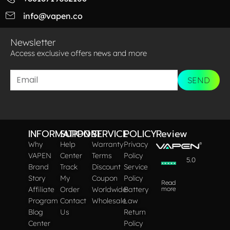
info@vapen.co
Newsletter
Access exclusive offers news and more​
SEND
INFORMATION
SUPPORT
SERVICE
POLICY
Review
Why
Help
Warranty
Privacy
VAPEN
Center
Terms
Policy
5.0
Brand
Track
Discount
Service
Story
My
Coupon
Policy
Read
Affiliate
Order
Worldwide
Battery
more
Program
Contact
Wholesale
Law
Blog
Us
Return
Center
Policy