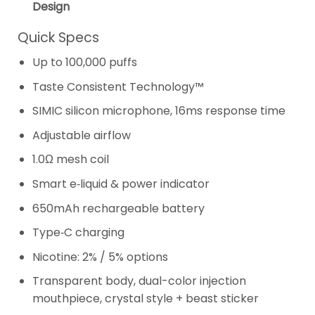
Design
Quick Specs
Up to 100,000 puffs
Taste Consistent Technology™
SIMIC silicon microphone, 16ms response time
Adjustable airflow
1.0Ω mesh coil
Smart e‑liquid & power indicator
650mAh rechargeable battery
Type‑C charging
Nicotine: 2% / 5% options
Transparent body, dual-color injection
mouthpiece, crystal style + beast sticker