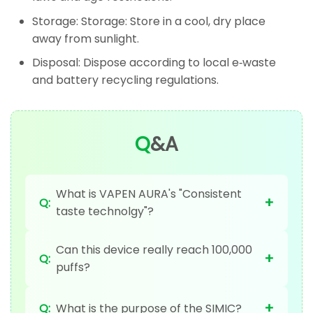
Storage: Storage: Store in a cool, dry place
away from sunlight.
Disposal: Dispose according to local e‑waste
and battery recycling regulations.
Q
&A
What is VAPEN AURA's "Consistent
+
Q:
taste technolgy"?
Can this device really reach 100,000
+
Q:
puffs?
+
Q:
What is the purpose of the SIMIC?