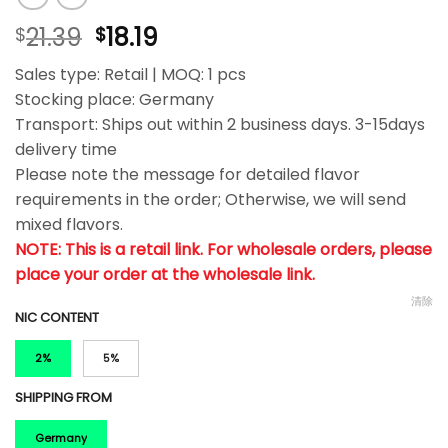
21.39
18.19
$
$
Sales type: Retail | MOQ: 1 pcs
Stocking place: Germany
Transport: Ships out within 2 business days. 3-15days
delivery time
Please note the message for detailed flavor
requirements in the order; Otherwise, we will send
mixed flavors.
NOTE: This is a retail link. For wholesale orders, please
place your order at the wholesale link.
清除
NIC CONTENT
2%
5%
SHIPPING FROM
Germany