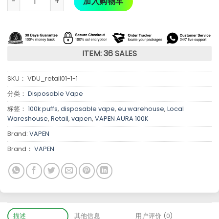
加入购物车
ITEM: 36 SALES
SKU：
VDU_retail01-1-1
分类：
Disposable Vape
标签：
100k puffs
,
disposable vape
,
eu warehouse
,
Local
Wareshouse
,
Retail
,
vapen
,
VAPEN AURA 100K
Brand:
VAPEN
Brand：
VAPEN
描述
其他信息
用户评价 (0)