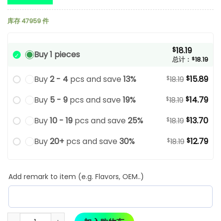
库存 47959 件
18.19
$
Buy 1 pieces
总计：
$
18.19
Buy
2 - 4
pcs and save
13%
15.89
$
$
18.19
Buy
5 - 9
pcs and save
19%
14.79
$
$
18.19
Buy
10 - 19
pcs and save
25%
13.70
$
$
18.19
Buy
20+
pcs and save
30%
12.79
$
$
18.19
Add remark to item (e.g. Flavors, OEM..)