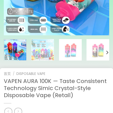
首页
/
DISPOSABLE VAPE
VAPEN AURA 100K — Taste Consistent
Technology Simic Crystal-Style
Disposable Vape (Retail)