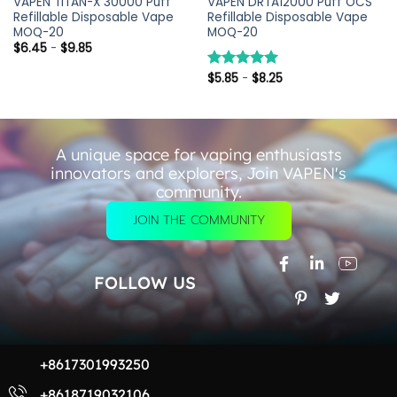
VAPEN TITAN-X 30000 Puff
VAPEN DRTA12000 Puff OCS
Refillable Disposable Vape
Refillable Disposable Vape
MOQ-20
MOQ-20
$
6.45
-
$
9.85
$
5.85
-
$
8.25
评分
5.00
&sol; 5
A unique space for vaping enthusiasts
innovators and explorers, Join VAPEN's
community.
JOIN THE COMMUNITY
FOLLOW US
+8617301993250
+8618719032106