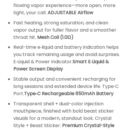
flowing vapor experience—more open, more
tight, your call.
ADJUSTABLE Airflow
Fast heating, strong saturation, and clean
vapor output for fuller flavor and a smoother
throat hit.
Mesh Coil (1.0Ω)
Real-time e‑liquid and battery indication helps
you track remaining usage and avoid surprises.
E‑Liquid & Power Indicator.
Smart E‑Liquid &
Power Screen Display
Stable output and convenient recharging for
long sessions and extended device life. Type‑C
Port.
Type‑C Rechargeable 650mAh Battery
Transparent shell + dual-color injection
mouthpiece, finished with bold beast sticker
visuals for a modern, standout look. Crystal
Style + Beast Sticker.
Premium Crystal-Style