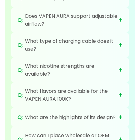
Does VAPEN AURA support adjustable
+
Q:
airflow?
What type of charging cable does it
+
Q:
use?
What nicotine strengths are
+
Q:
available?
What flavors are available for the
+
Q:
VAPEN AURA 100K?
+
Q:
What are the highlights of its design?
How can I place wholesale or OEM
+
Q: