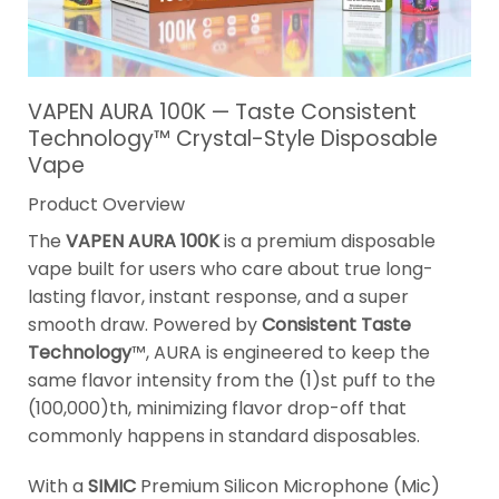
VAPEN AURA 100K — Taste Consistent
Technology™ Crystal-Style Disposable
Vape
Product Overview
The
VAPEN AURA 100K
is a premium disposable
vape built for users who care about true long-
lasting flavor, instant response, and a super
smooth draw. Powered by
Consistent Taste
Technology
™, AURA is engineered to keep the
same flavor intensity from the (1)st puff to the
(100,000)th, minimizing flavor drop-off that
commonly happens in standard disposables.
With a
SIMIC
Premium Silicon Microphone (Mic)