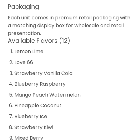
Packaging
Each unit comes in premium retail packaging with
a matching display box for wholesale and retail
presentation.
Available Flavors (12)
Lemon Lime
Love 66
Strawberry Vanilla Cola
Blueberry Raspberry
Mango Peach Watermelon
Pineapple Coconut
Blueberry Ice
Strawberry Kiwi
Mixed Berry