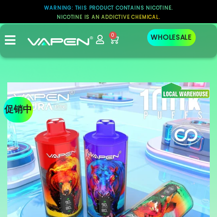
WARNING: THIS PRODUCT CONTAINS NICOTINE.
NICOTINE IS AN ADDICTIVE CHEMICAL.
0
WHOLESALE
促销中