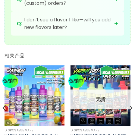
(custom) orders?
I don’t see a flavor I like—will you add
+
Q:
new flavors later?
相关产品
促销中
促销中
无货
DISPOSABLE VAPE
DISPOSABLE VAPE