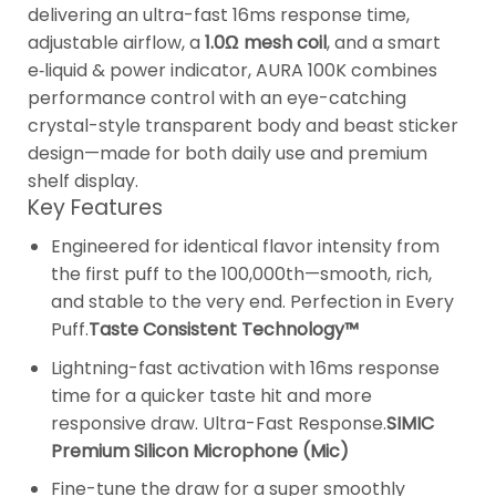
delivering an ultra-fast 16ms response time,
adjustable airflow, a
1.0Ω mesh coil
, and a smart
e‑liquid & power indicator, AURA 100K combines
performance control with an eye-catching
crystal-style transparent body and beast sticker
design—made for both daily use and premium
shelf display.
Key Features
Engineered for identical flavor intensity from
the first puff to the 100,000th—smooth, rich,
and stable to the very end. Perfection in Every
Puff.
Taste Consistent Technology™
Lightning-fast activation with 16ms response
time for a quicker taste hit and more
responsive draw. Ultra-Fast Response.
SIMIC
Premium Silicon Microphone (Mic)
Fine-tune the draw for a super smoothly