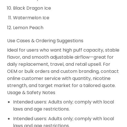
Black Dragon Ice
Watermelon Ice
Lemon Peach
Use Cases & Ordering Suggestions
Ideal for users who want high puff capacity, stable
flavor, and smooth adjustable airflow—great for
daily replacement, travel, and retail upsell. For
OEM or bulk orders and custom branding, contact
online customer service with quantity, nicotine
strength, and target market for a tailored quote.
Usage & Safety Notes
Intended users: Adults only; comply with local
laws and age restrictions.
Intended users: Adults only; comply with local
laws and age restrictions.