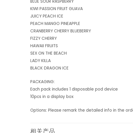
BLUE SOUR RASPBERRY
KIWI PASSION FRUIT GUAVA
JUICY PEACH ICE
PEACH MANGO PINEAPPLE
CRANBERRY CHERRY BLUEBERRY
FIZZY CHERRY
HAWAII FRUITS
SEX ON THE BEACH
LADY KILLA
BLACK DRAGON ICE
PACKAGING:
Each pack includes 1 disposable pod device
10pcs in a display box
Options: Please remark the detailed info in the or
相关产品