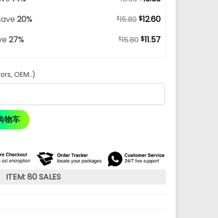
save
20%
12.60
$
$
15.80
ve
27%
11.57
$
$
15.80
ors, OEM..)
购物车
ITEM: 80 SALES