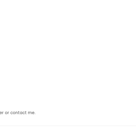
der or contact me.