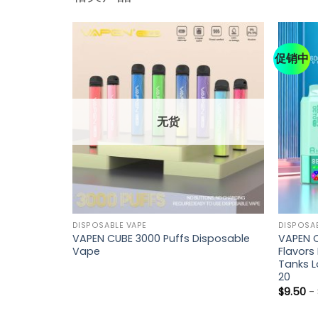
促销中
无货
DISPOSABLE VAPE
DISPOSAB
fs Full
VAPEN CUBE 3000 Puffs Disposable
VAPEN O
Retail)
Vape
Flavors
Tanks L
20
$
9.50
-