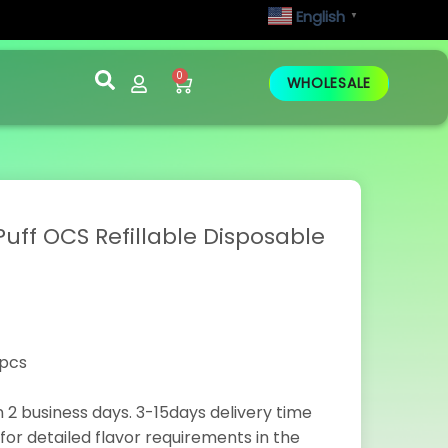
English
▼
0
WHOLESALE
uff OCS Refillable Disposable
 pcs
n 2 business days. 3-15days delivery time
or detailed flavor requirements in the