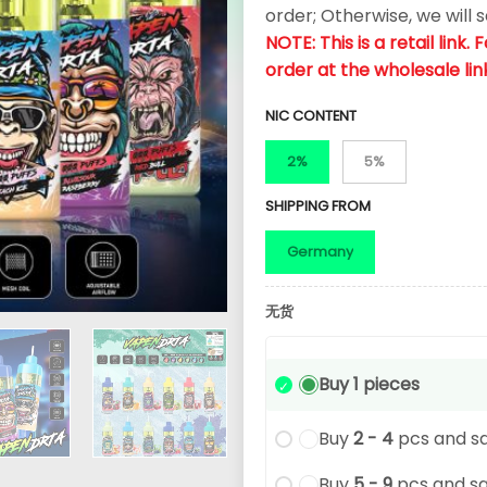
order; Otherwise, we will 
NOTE: This is a retail link
order at the wholesale lin
NIC CONTENT
2%
5%
SHIPPING FROM
Germany
无货
Buy 1 pieces
Buy
2 - 4
pcs and s
Buy
5 - 9
pcs and s