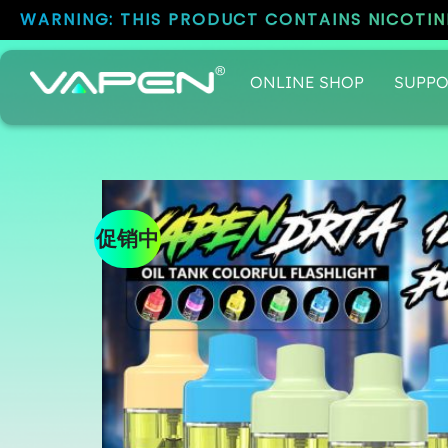
WARNING: THIS PRODUCT CONTAINS NICOTINE
ONLINE SHOP
SUPPO
促销中