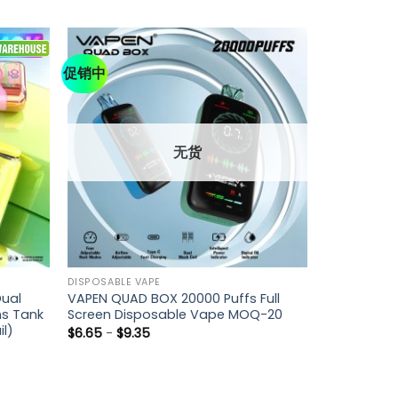
促销中
无货
DISPOSABLE VAPE
ual
VAPEN QUAD BOX 20000 Puffs Full
ns Tank
Screen Disposable Vape MOQ-20
il)
$
6.65
-
$
9.35