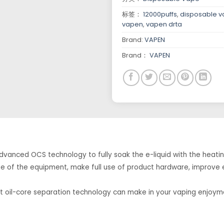
标签：
12000puffs
,
disposable 
vapen
,
vapen drta
Brand:
VAPEN
Brand：
VAPEN
vanced OCS technology to fully soak the e-liquid with the heatin
 life of the equipment, make full use of product hardware, improve
at oil-core separation technology can make in your vaping enjoym