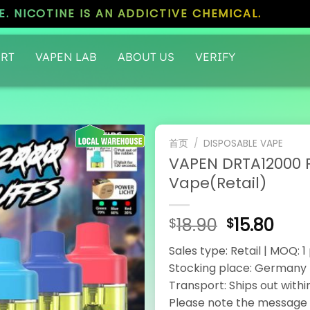
. NICOTINE IS AN ADDICTIVE CHEMICAL.
RT
VAPEN LAB
ABOUT US
VERIFY
首页
/
DISPOSABLE VAPE
VAPEN DRTA12000 P
Vape(Retail)
18.90
15.80
$
$
Sales type: Retail | MOQ: 1
Stocking place: Germany
Transport: Ships out withi
Please note the message f