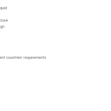
iquid
cture
ign
f
nt countries’ requirements