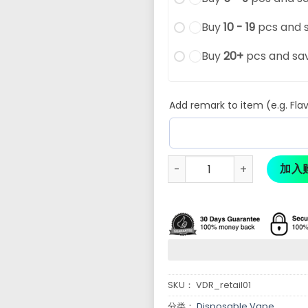
Buy
10 - 19
pcs and 
Buy
20+
pcs and sa
Add remark to item (e.g. Flav
加入
SKU：
VDR_retail01
分类：
Disposable Vape