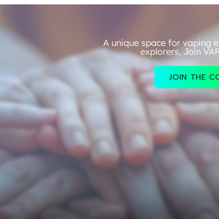
A unique space for vaping e
explorers, Join VA
JOIN THE 