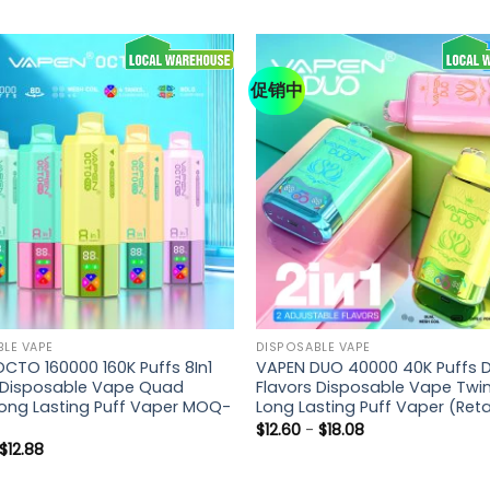
促销中
LE VAPE
DISPOSABLE VAPE
CTO 160000 160K Puffs 8In1
VAPEN DUO 40000 40K Puffs D
 Disposable Vape Quad
Flavors Disposable Vape Twi
ong Lasting Puff Vaper MOQ-
Long Lasting Puff Vaper (Reta
$
12.60
-
$
18.08
$
12.88