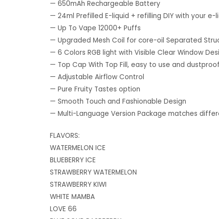
— 650mAh Rechargeable Battery
— 24ml Prefilled E-liquid + refilling DIY with your e-l
— Up To Vape 12000+ Puffs
— Upgraded Mesh Coil for core-oil Separated Stru
— 6 Colors RGB light with Visible Clear Window Des
— Top Cap With Top Fill, easy to use and dustproo
— Adjustable Airflow Control
— Pure Fruity Tastes option
— Smooth Touch and Fashionable Design
— Multi-Language Version Package matches differe
FLAVORS:
WATERMELON ICE
BLUEBERRY ICE
STRAWBERRY WATERMELON
STRAWBERRY KIWI
WHITE MAMBA
LOVE 66