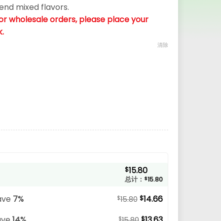
send mixed flavors.
. For wholesale orders, please place your
k.
清除
15.80
$
总计：
$
15.80
ave
7%
14.66
$
$
15.80
ave
14%
13.63
$
$
15.80