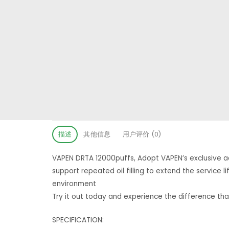
描述
其他信息
用户评价 (0)
VAPEN DRTA 12000puffs, Adopt VAPEN’s exclusive ad
support repeated oil filling to extend the service
environment
Try it out today and experience the difference th
SPECIFICATION: