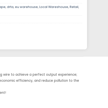
vape
,
drta
,
eu warehouse
,
Local Wareshouse
,
Retail
,
g wire to achieve a perfect output experience;
 economic efficiency, and reduce pollution to the
ent!