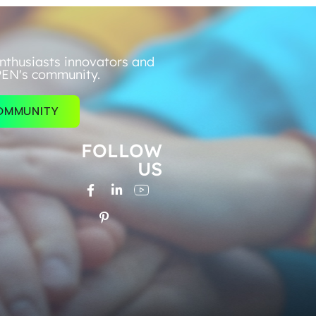
nthusiasts innovators and
PEN's community.
COMMUNITY
FOLLOW
US