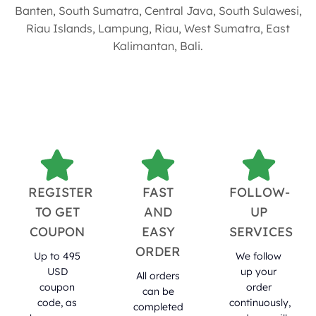
Banten, South Sumatra, Central Java, South Sulawesi,
Riau Islands, Lampung, Riau, West Sumatra, East
Kalimantan, Bali.
REGISTER
FAST
FOLLOW-
TO GET
AND
UP
COUPON
EASY
SERVICES
ORDER
Up to 495
We follow
USD
up your
All orders
coupon
order
can be
code, as
continuously,
completed