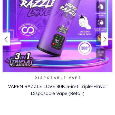
DISPOSABLE VAPE
VAPEN RAZZLE LOVE 80K 3-in-1 Triple-Flavor
Disposable Vape (Retail)