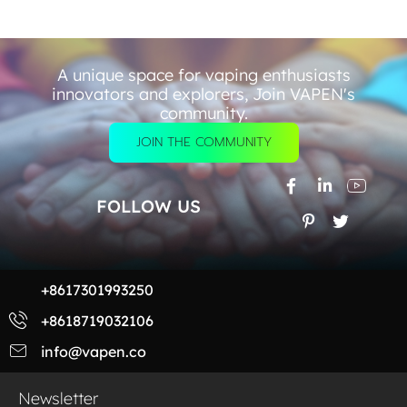
A unique space for vaping enthusiasts
innovators and explorers, Join VAPEN's
community.
JOIN THE COMMUNITY
FOLLOW US
+8617301993250
+8618719032106
info@vapen.co
Newsletter