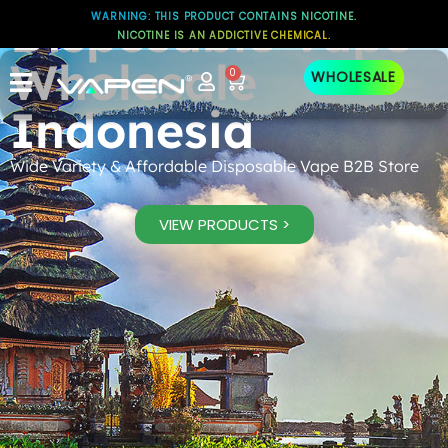
Disposable Vape
WARNING: THIS PRODUCT CONTAINS NICOTINE.
NICOTINE IS AN ADDICTIVE CHEMICAL.
Wholesale
0
WHOLESALE
Indonesia
Wide Variety & Affordable Disposable Vape B2B Store
VIEW PRODUCTS >