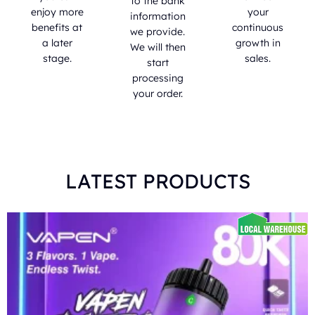
to the bank
enjoy more
your
information
benefits at
continuous
we provide.
a later
growth in
We will then
stage.
sales.
start
processing
your order.
LATEST PRODUCTS