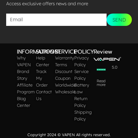
Access exclusive offers news and more​
SEND
INFORMATION
SUPPORT
SERVICE
POLICY
Review
Why
Help
Warranty
Privacy
VAPEN
Center
Terms
Policy
5.0
Brand
Track
Discount
Service
Story
My
Coupon
Policy
Read
Affiliate
Order
Worldwide
Battery
more
Program
Contact
Wholesale
Law
Blog
Us
Return
Center
Policy
Shipping
Policy
Copyright 2024 © VAPEN All rights reserved.