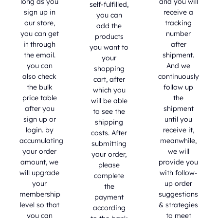
long as you
and you will
self-fulfilled,
sign up in
receive a
you can
our store,
tracking
add the
you can get
number
products
it through
after
you want to
the email.
shipment.
your
you can
And we
shopping
also check
continuously
cart, after
the bulk
follow up
which you
price table
the
will be able
after you
shipment
to see the
sign up or
until you
shipping
login. by
receive it,
costs. After
accumulating
meanwhile,
submitting
your order
we will
your order,
amount, we
provide you
please
will upgrade
with follow-
complete
your
up order
the
membership
suggestions
payment
level so that
& strategies
according
you can
to meet