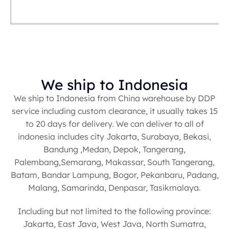
We ship to Indonesia
We ship to Indonesia from China warehouse by DDP
service including custom clearance, it usually takes 15
to 20 days for delivery. We can deliver to all of
indonesia includes city Jakarta, Surabaya, Bekasi,
Bandung ,Medan, Depok, Tangerang,
Palembang,Semarang, Makassar, South Tangerang,
Batam, Bandar Lampung, Bogor, Pekanbaru, Padang,
Malang, Samarinda, Denpasar, Tasikmalaya.
Including but not limited to the following province:
Jakarta, East Java, West Java, North Sumatra,