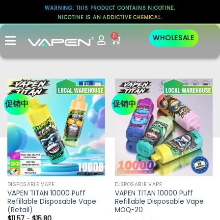
WARNING: THIS PRODUCT CONTAINS NICOTINE.
NICOTINE IS AN ADDICTIVE CHEMICAL.
0
WHOLESALE
促销中
促销中
DISPOSABLE VAPE
DISPOSABLE VAPE
VAPEN TITAN 10000 Puff
VAPEN TITAN 10000 Puff
Refillable Disposable Vape
Refillable Disposable Vape
(Retail)
MOQ-20
$
11.57
-
$
15.80