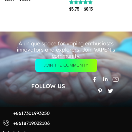
$
5.75
-
$
8.15
评分
5.00
&sol; 5
A unique space for vaping enthusiasts
innovators and explorers, Join VAPEN's
community.
JOIN THE COMMUNITY
FOLLOW US
+8617301993250
+8618719032106