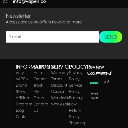
info@vapen.co
Newsletter
Access exclusive offers news and more​
SEND
INFORMATION
SUPPORT
SERVICE
POLICY
Review
Why
Help
Warranty
Privacy
VAPEN
Center
Terms
Policy
5.0
Brand
Track
Discount
Service
Story
My
Coupon
Policy
Read
Affiliate
Order
Worldwide
Battery
more
Program
Contact
Wholesale
Law
Blog
Us
Return
Center
Policy
Shipping