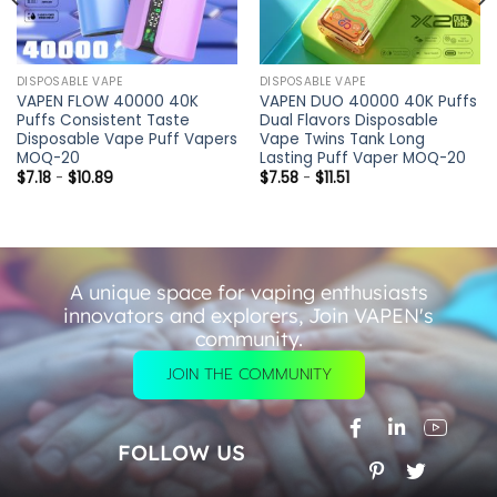
DISPOSABLE VAPE
DISPOSABLE VAPE
VAPEN FLOW 40000 40K
VAPEN DUO 40000 40K Puffs
Puffs Consistent Taste
Dual Flavors Disposable
Disposable Vape Puff Vapers
Vape Twins Tank Long
MOQ-20
Lasting Puff Vaper MOQ-20
$
7.18
-
$
10.89
$
7.58
-
$
11.51
A unique space for vaping enthusiasts
innovators and explorers, Join VAPEN's
community.
JOIN THE COMMUNITY
FOLLOW US