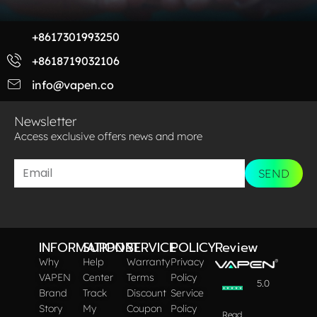
+8617301993250
+8618719032106
info@vapen.co
Newsletter
Access exclusive offers news and more​
SEND
INFORMATION
SUPPORT
SERVICE
POLICY
Review
Why
Help
Warranty
Privacy
VAPEN
Center
Terms
Policy
5.0
Brand
Track
Discount
Service
Story
My
Coupon
Policy
Read