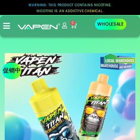
WARNING: THIS PRODUCT CONTAINS NICOTINE.
NICOTINE IS AN ADDICTIVE CHEMICAL.
0
WHOLESALE
促销中