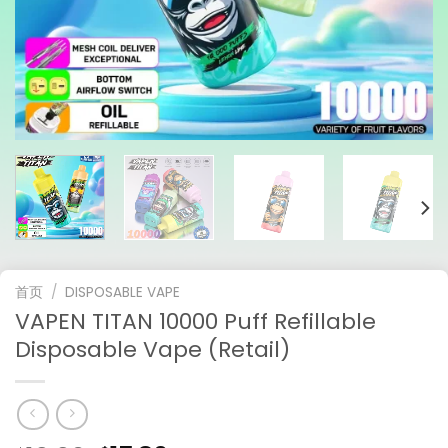
首页
/
DISPOSABLE VAPE
VAPEN TITAN 10000 Puff Refillable
Disposable Vape (Retail)