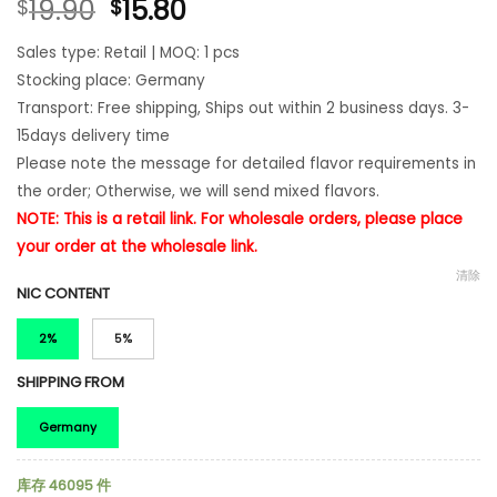
19.90
15.80
$
$
Sales type: Retail | MOQ: 1 pcs
Stocking place: Germany
Transport: Free shipping, Ships out within 2 business days. 3-
15days delivery time
Please note the message for detailed flavor requirements in
the order; Otherwise, we will send mixed flavors.
NOTE: This is a retail link. For wholesale orders, please place
your order at the
wholesale
link.
清除
NIC CONTENT
2%
5%
SHIPPING FROM
Germany
库存 46095 件