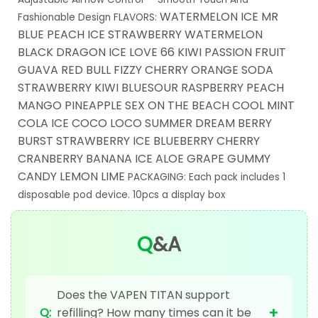
WATERMELON ICE MR
Fashionable Design
FLAVORS:
BLUE PEACH ICE STRAWBERRY WATERMELON
BLACK DRAGON ICE LOVE 66 KIWI PASSION FRUIT
GUAVA RED BULL FIZZY CHERRY ORANGE SODA
STRAWBERRY KIWI BLUESOUR RASPBERRY PEACH
MANGO PINEAPPLE SEX ON THE BEACH COOL MINT
COLA ICE COCO LOCO SUMMER DREAM BERRY
BURST STRAWBERRY ICE BLUEBERRY CHERRY
CRANBERRY BANANA ICE ALOE GRAPE GUMMY
CANDY LEMON LIME
PACKAGING:
Each pack includes 1
disposable pod device.
10pcs a display box
Q
&A
Does the VAPEN TITAN support
+
Q:
refilling? How many times can it be