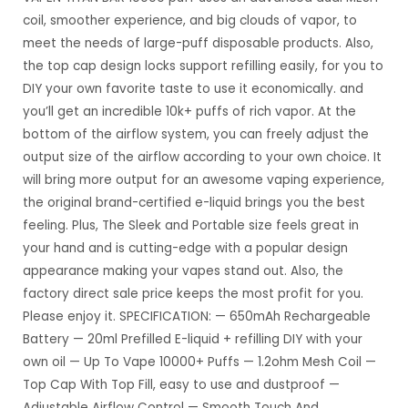
coil, smoother experience, and big clouds of vapor, to
meet the needs of large-puff disposable products.
Also,
the top cap design locks support refilling easily, for you to
DIY your own favorite taste to use it economically. and
you’ll get an incredible 10k+ puffs of rich vapor.
At the
bottom of the airflow system, you can freely adjust the
output size of the airflow according to your own choice. It
will bring more output for an awesome vaping experience,
the original brand-certified e-liquid brings you the best
feeling.
Plus, The Sleek and Portable size feels great in
your hand and is cutting-edge with a popular design
appearance making your vapes stand out.
Also, the
factory direct sale price keeps the most profit for you.
Please enjoy it.
SPECIFICATION:
— 650mAh Rechargeable
Battery
— 20ml Prefilled E-liquid + refilling DIY with your
own oil
— Up To Vape 10000+ Puffs
— 1.2ohm Mesh Coil
—
Top Cap With Top Fill, easy to use and dustproof
—
Adjustable Airflow Control
— Smooth Touch And