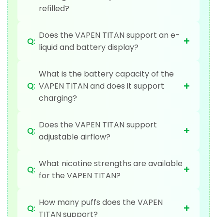
refilled?
Does the VAPEN TITAN support an e-
+
Q:
liquid and battery display?
What is the battery capacity of the
+
Q:
VAPEN TITAN and does it support
charging?
Does the VAPEN TITAN support
+
Q:
adjustable airflow?
What nicotine strengths are available
+
Q:
for the VAPEN TITAN?
How many puffs does the VAPEN
+
Q:
TITAN support?