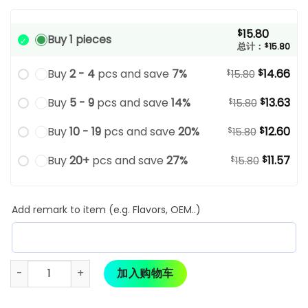
15.80
$
Buy 1 pieces
总计：
$
15.80
Buy
2 - 4
pcs and save
7%
14.66
$
$
15.80
Buy
5 - 9
pcs and save
14%
13.63
$
$
15.80
Buy
10 - 19
pcs and save
20%
12.60
$
$
15.80
Buy
20+
pcs and save
27%
11.57
$
$
15.80
Add remark to item (e.g. Flavors, OEM..)
加入购物车