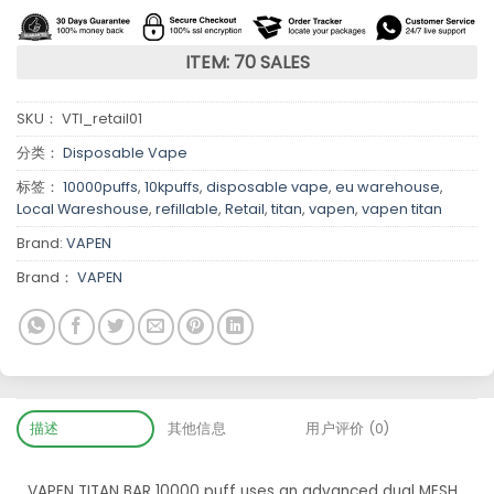
ITEM: 70 SALES
SKU：
VTI_retail01
分类：
Disposable Vape
标签：
10000puffs
,
10kpuffs
,
disposable vape
,
eu warehouse
,
Local Wareshouse
,
refillable
,
Retail
,
titan
,
vapen
,
vapen titan
Brand:
VAPEN
Brand：
VAPEN
描述
其他信息
用户评价 (0)
VAPEN TITAN BAR 10000 puff uses an advanced dual MESH