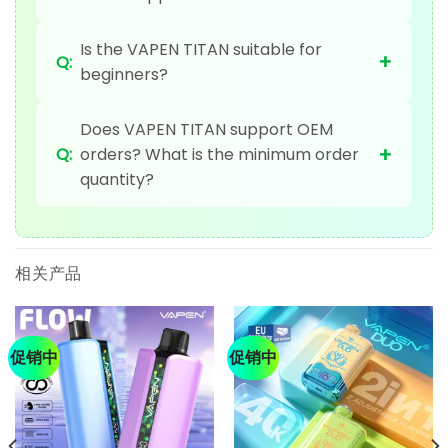
Is the VAPEN TITAN suitable for
+
Q:
beginners?
Does VAPEN TITAN support OEM
+
Q:
orders? What is the minimum order
quantity?
相关产品
促销中
促销中