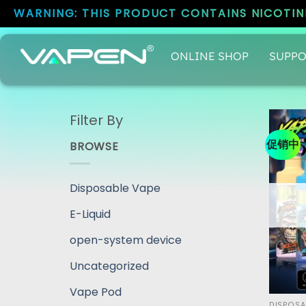
WARNING: THIS PRODUCT CONTAINS NICOTINE
ONLINE SHOP
SUPPO
Filter By
促销中
BROWSE
Disposable Vape
E-Liquid
open-system device
Uncategorized
Vape Pod
DISPOSA