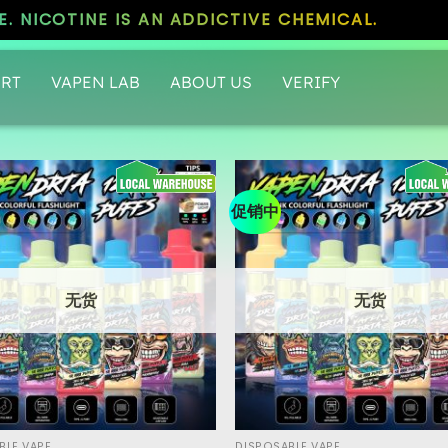
. NICOTINE IS AN ADDICTIVE CHEMICAL.
RT
VAPEN LAB
ABOUT US
VERIFY
促销中
无货
无货
BLE VAPE
DISPOSABLE VAPE