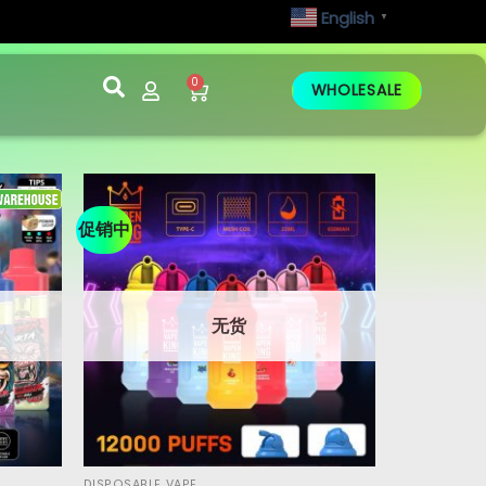
English
▼
0
WHOLESALE
促销中
无货
DISPOSABLE VAPE