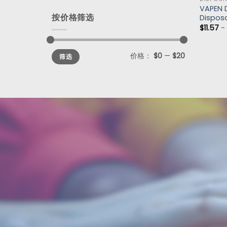
VAPEN D
按价格筛选
Dispos
$
11.57
价格：
$0
—
$20
筛选