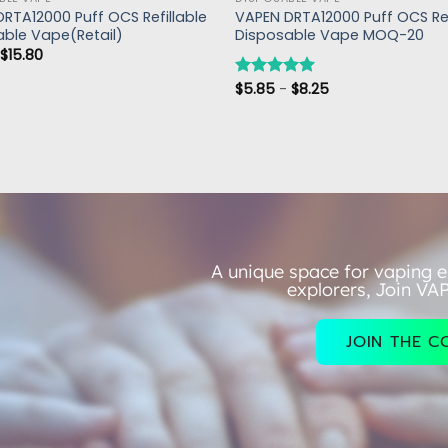
RTA12000 Puff OCS Refillable
VAPEN DRTA12000 Puff OCS Ref
able Vape(Retail)
Disposable Vape MOQ-20
-
$
15.80
$
5.85
-
$
8.25
评分
5.00
&sol; 5
A unique space for vaping e
explorers, Join VA
JOIN THE 