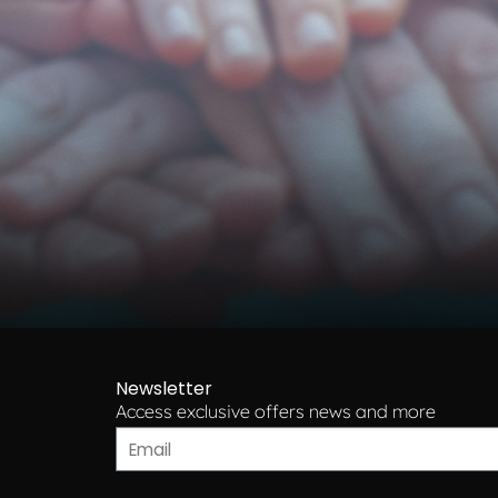
Newsletter
Access exclusive offers news and more​