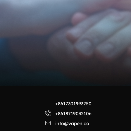
+8617301993250
+8618719032106
info@vapen.co