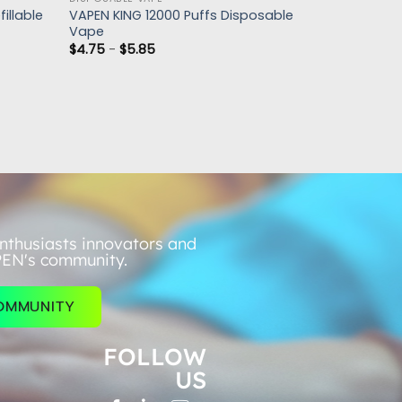
illable
VAPEN KING 12000 Puffs Disposable
Vape
$
4.75
-
$
5.85
nthusiasts innovators and
PEN's community.
COMMUNITY
FOLLOW
US