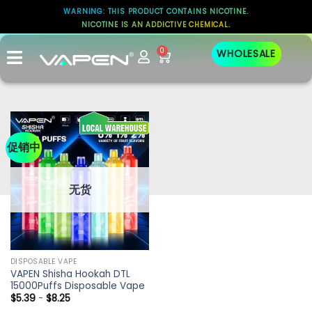
WARNING: THIS PRODUCT CONTAINS NICOTINE.
NICOTINE IS AN ADDICTIVE CHEMICAL.
0
WHOLESALE
促销中
无货
DISPOSABLE VAPE
VAPEN Shisha Hookah DTL
15000Puffs Disposable Vape
$
5.39
-
$
8.25