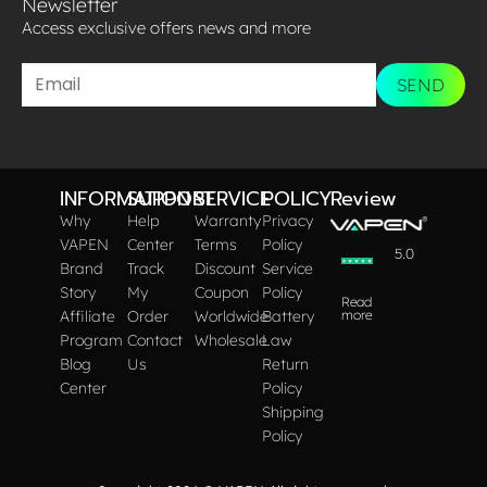
Newsletter
Access exclusive offers news and more​
SEND
INFORMATION
SUPPORT
SERVICE
POLICY
Review
Why
Help
Warranty
Privacy
VAPEN
Center
Terms
Policy
5.0
Brand
Track
Discount
Service
Story
My
Coupon
Policy
Read
Affiliate
Order
Worldwide
Battery
more
Program
Contact
Wholesale
Law
Blog
Us
Return
Center
Policy
Shipping
Policy