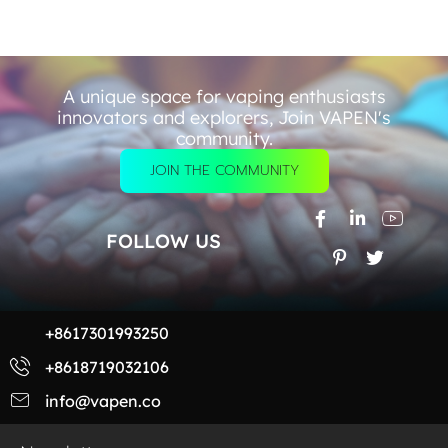
A unique space for vaping enthusiasts
innovators and explorers, Join VAPEN's
community.
JOIN THE COMMUNITY
FOLLOW US
+8617301993250
+8618719032106
info@vapen.co