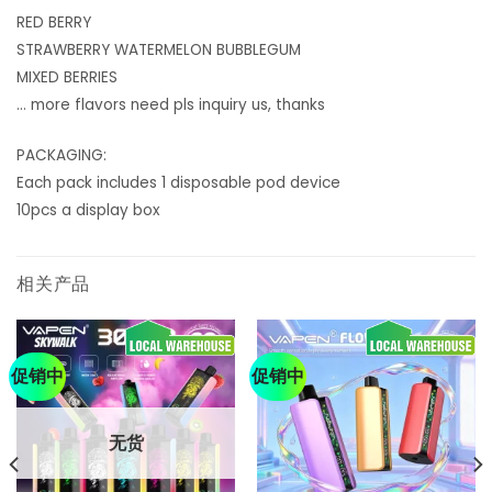
RED BERRY
STRAWBERRY WATERMELON BUBBLEGUM
MIXED BERRIES
… more flavors need pls inquiry us, thanks
PACKAGING:
Each pack includes 1 disposable pod device
10pcs a display box
相关产品
促销中
促销中
无货