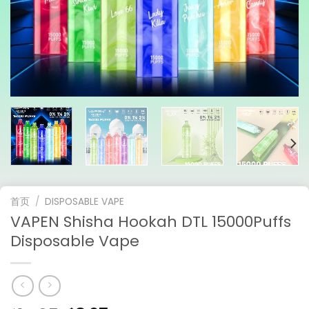
首页
/
DISPOSABLE VAPE
VAPEN Shisha Hookah DTL 15000Puffs
Disposable Vape