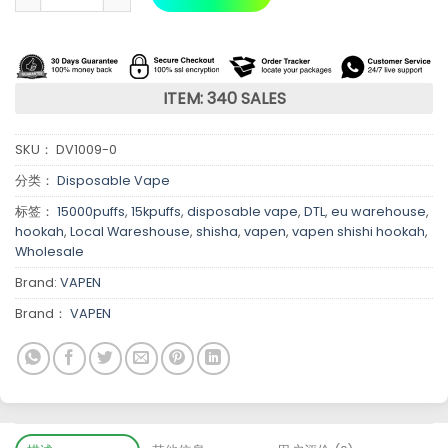
ITEM: 340 SALES
SKU：
DV1009-0
分类：
Disposable Vape
标签：
15000puffs
,
15kpuffs
,
disposable vape
,
DTL
,
eu warehouse
,
hookah
,
Local Wareshouse
,
shisha
,
vapen
,
vapen shishi hookah
,
Wholesale
Brand:
VAPEN
Brand：
VAPEN