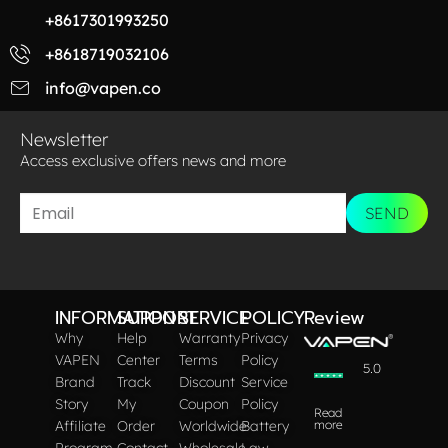
+8617301993250
+8618719032106
info@vapen.co
Newsletter
Access exclusive offers news and more​
SEND
INFORMATION
SUPPORT
SERVICE
POLICY
Review
Why
Help
Warranty
Privacy
VAPEN
Center
Terms
Policy
5.0
Brand
Track
Discount
Service
Story
My
Coupon
Policy
Read
Affiliate
Order
Worldwide
Battery
more
Program
Contact
Wholesale
Law