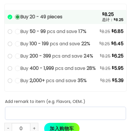
8.25
$
Buy 20 - 49 pieces
总计：
$
8.25
Buy
50 - 99
pcs and save
17%
6.85
$
$
8.25
Buy
100 - 199
pcs and save
22%
6.45
$
$
8.25
Buy
200 - 399
pcs and save
24%
6.25
$
$
8.25
Buy
400 - 1,999
pcs and save
28%
5.95
$
$
8.25
Buy
2,000+
pcs and save
35%
5.39
$
$
8.25
Add remark to item (e.g. Flavors, OEM..)
加入购物车