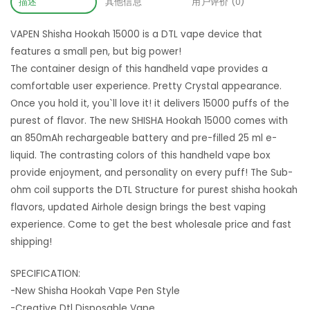
描述
其他信息
用户评价 (0)
VAPEN Shisha Hookah 15000 is a DTL vape device that
features a small pen, but big power!
The container design of this handheld vape provides a
comfortable user experience. Pretty Crystal appearance.
Once you hold it, you`ll love it! it delivers 15000 puffs of the
purest of flavor. The new SHISHA Hookah 15000 comes with
an 850mAh rechargeable battery and pre-filled 25 ml e-
liquid. The contrasting colors of this handheld vape box
provide enjoyment, and personality on every puff! The Sub-
ohm coil supports the DTL Structure for purest shisha hookah
flavors, updated Airhole design brings the best vaping
experience. Come to get the best wholesale price and fast
shipping!
SPECIFICATION:
-New Shisha Hookah Vape Pen Style
-Creative Dtl Disposable Vape