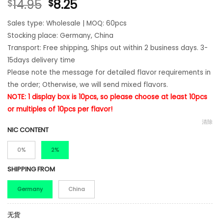
14.95
8.25
$
$
Sales type: Wholesale | MOQ: 60pcs
Stocking place: Germany, China
Transport: Free shipping, Ships out within 2 business days. 3-
15days delivery time
Please note the message for detailed flavor requirements in
the order; Otherwise, we will send mixed flavors.
NOTE: 1 display box is 10pcs, so please choose at least 10pcs
or multiples of 10pcs per flavor!
清除
NIC CONTENT
0%
2%
SHIPPING FROM
Germany
China
无货