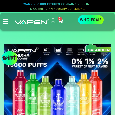
WARNING: THIS PRODUCT CONTAINS NICOTINE.
NICOTINE IS AN ADDICTIVE CHEMICAL.
0
WHOLESALE
促销中