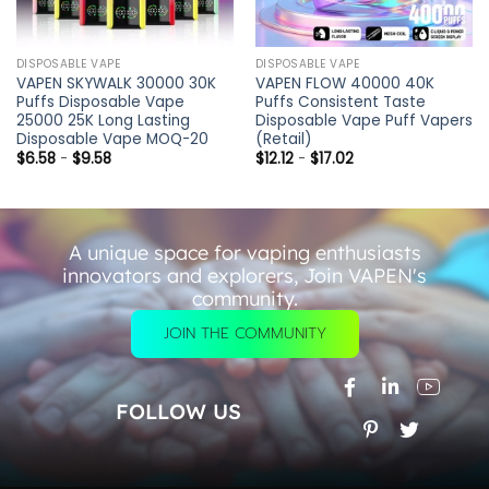
DISPOSABLE VAPE
DISPOSABLE VAPE
VAPEN SKYWALK 30000 30K
VAPEN FLOW 40000 40K
Puffs Disposable Vape
Puffs Consistent Taste
25000 25K Long Lasting
Disposable Vape Puff Vapers
Disposable Vape MOQ-20
(Retail)
$
6.58
-
$
9.58
$
12.12
-
$
17.02
A unique space for vaping enthusiasts
innovators and explorers, Join VAPEN's
community.
JOIN THE COMMUNITY
FOLLOW US