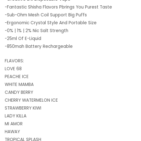
-Fantastic Shisha Flavors Pbrings You Purest Taste
-Sub-Ohm Mesh Coil Support Big Puffs
-Ergonomic Crystal Style And Portable Size
-0% | 1% | 2% Nic Salt Strength
-25ml Of E-Liquid
-850mah Battery Rechargeable
FLAVORS:
LOVE 68
PEACHE ICE
WHITE MAMBA
CANDY BERRY
CHERRY WATERMELON ICE
STRAWBERRY KIWI
LADY KILLA
MI AMOR
HAWAY
TROPICAL SPLASH