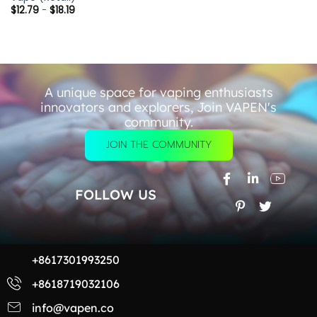
$
12.79
-
$
18.19
A unique space for vaping enthusiasts
innovators and explorers, Join VAPEN's
community.
JOIN THE COMMUNITY
FOLLOW US
+8617301993250
+8618719032106
info@vapen.co