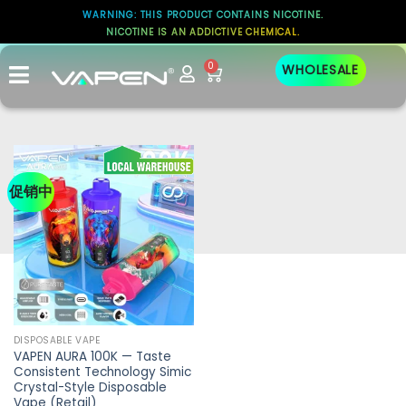
WARNING: THIS PRODUCT CONTAINS NICOTINE.
NICOTINE IS AN ADDICTIVE CHEMICAL.
0
WHOLESALE
促销中
DISPOSABLE VAPE
VAPEN AURA 100K — Taste
Consistent Technology Simic
Crystal-Style Disposable
Vape (Retail)