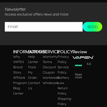
Newsletter
Access exclusive offers news and more​
SEND
INFORMATION
SUPPORT
SERVICE
POLICY
Review
Why
Help
Warranty
Privacy
VAPEN
Center
Terms
Policy
5.0
Brand
Track
Discount
Service
Story
My
Coupon
Policy
Read
Affiliate
Order
Worldwide
Battery
more
Program
Contact
Wholesale
Law
Blog
Us
Return
Center
Policy
Shipping
Policy