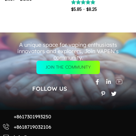
$
5.85
-
$
8.25
评分
5.00
&sol; 5
A unique space for vaping enthusiasts
innovators and explorers, Join VAPEN's
community.
JOIN THE COMMUNITY
FOLLOW US
+8617301993250
+8618719032106