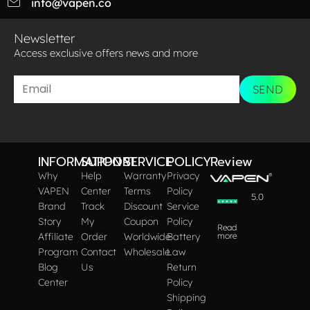
info@vapen.co
Newsletter
Access exclusive offers news and more​
SEND
INFORMATION
SUPPORT
SERVICE
POLICY
Review
Why
Help
Warranty
Privacy
VAPEN
Center
Terms
Policy
5.0
Brand
Track
Discount
Service
Story
My
Coupon
Policy
Read
Affiliate
Order
Worldwide
Battery
more
Program
Contact
Wholesale
Law
Blog
Us
Return
Center
Policy
Shipping