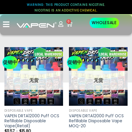
WARNING: THIS PRODUCT CONTAINS NICOTINE.
NICOTINE IS AN ADDICTIVE CHEMICAL.
0
WHOLESALE
促销中
促销中
无货
无货
DISPOSABLE VAPE
DISPOSABLE VAPE
VAPEN DRTA12000 Puff OCS
VAPEN DRTA12000 Puff OCS
Refillable Disposable
Refillable Disposable Vape
Vape(Retail)
MOQ-20
$
11.57
-
$
15.80