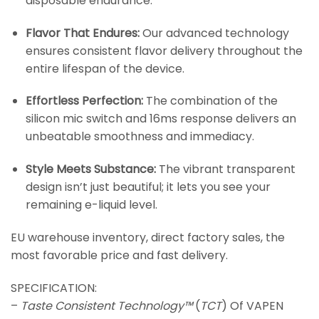
disposable endurance.
Flavor That Endures:
Our advanced technology
ensures consistent flavor delivery throughout the
entire lifespan of the device.
Effortless Perfection:
The combination of the
silicon mic switch and 16ms response delivers an
unbeatable smoothness and immediacy.
Style Meets Substance:
The vibrant transparent
design isn’t just beautiful; it lets you see your
remaining e-liquid level.
EU warehouse inventory, direct factory sales, the
most favorable price and fast delivery.
SPECIFICATION:
–
Taste Consistent Technology™
(
TCT
) Of VAPEN