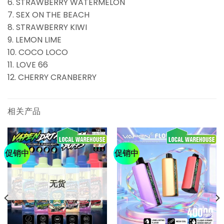
6. STRAWBERRY WATERMELON
7. SEX ON THE BEACH
8. STRAWBERRY KIWI
9. LEMON LIME
10. COCO LOCO
11. LOVE 66
12. CHERRY CRANBERRY
相关产品
促销中
促销中
无货