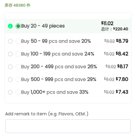
库存 48380 件
11.02
$
Buy 20 - 49 pieces
总计：
$
220.40
Buy
50 - 99
pcs and save
20%
8.79
$
$
11.02
Buy
100 - 199
pcs and save
24%
8.42
$
$
11.02
Buy
200 - 499
pcs and save
26%
8.17
$
$
11.02
Buy
500 - 999
pcs and save
29%
7.80
$
$
11.02
Buy
1,000+
pcs and save
33%
7.43
$
$
11.02
Add remark to item (e.g. Flavors, OEM..)