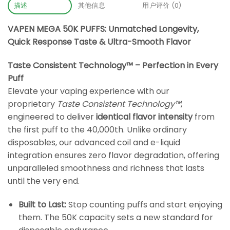
描述
其他信息
用户评价 (0)
VAPEN MEGA 50K PUFFS: Unmatched Longevity,
Quick Response Taste & Ultra-Smooth Flavor
Taste Consistent Technology™ – Perfection in Every
Puff
Elevate your vaping experience with our
proprietary
Taste Consistent Technology™
,
engineered to deliver
identical flavor intensity
from
the first puff to the 40,000th. Unlike ordinary
disposables, our advanced coil and e-liquid
integration ensures zero flavor degradation, offering
unparalleled smoothness and richness that lasts
until the very end.
Built to Last:
Stop counting puffs and start enjoying
them. The 50K capacity sets a new standard for