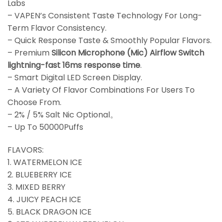
Labs
– VAPEN’s Consistent Taste Technology For Long-
Term Flavor Consistency.
– Quick Response Taste & Smoothly Popular Flavors.
– Premium
Silicon Microphone (Mic) Airflow Switch
lightning-fast 16ms response time
.
– Smart Digital LED Screen Display.
– A Variety Of Flavor Combinations For Users To
Choose From.
– 2% / 5% Salt Nic Optional。
– Up To 50000Puffs
FLAVORS:
1. WATERMELON ICE
2. BLUEBERRY ICE
3. MIXED BERRY
4. JUICY PEACH ICE
5. BLACK DRAGON ICE