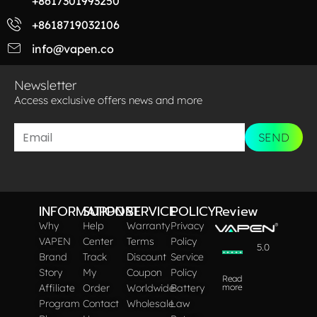
+8617301993250
+8618719032106
info@vapen.co
Newsletter
Access exclusive offers news and more​
SEND
INFORMATION
SUPPORT
SERVICE
POLICY
Review
Why
Help
Warranty
Privacy
VAPEN
Center
Terms
Policy
5.0
Brand
Track
Discount
Service
Story
My
Coupon
Policy
Read
Affiliate
Order
Worldwide
Battery
more
Program
Contact
Wholesale
Law