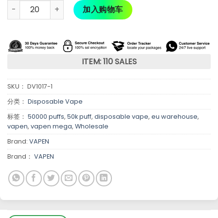
加入购物车
ITEM: 110 SALES
SKU：
DV1017-1
分类：
Disposable Vape
标签：
50000 puffs
,
50k puff
,
disposable vape
,
eu warehouse
,
vapen
,
vapen mega
,
Wholesale
Brand:
VAPEN
Brand：
VAPEN