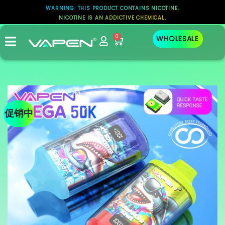
WARNING: THIS PRODUCT CONTAINS NICOTINE.
NICOTINE IS AN ADDICTIVE CHEMICAL.
0
WHOLESALE
促销中