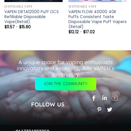
DISPOSABLE VAPE
DISPOSABLE VAPE
VAPEN DRTA12000 Puff OCS
VAPEN FLOW 40000 40K
Refillable Disposable
Puffs Consistent Taste
Vape(Retail)
Disposable Vape Puff Vapers
(Retail)
$
11.57
-
$
15.80
$
12.12
-
$
17.02
A unique space for vaping enthusiasts
innovators and explorers, Join VAPEN's
community.
JOIN THE COMMUNITY
FOLLOW US