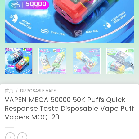
首页
/
DISPOSABLE VAPE
VAPEN MEGA 50000 50K Puffs Quick
Response Taste Disposable Vape Puff
Vapers MOQ-20