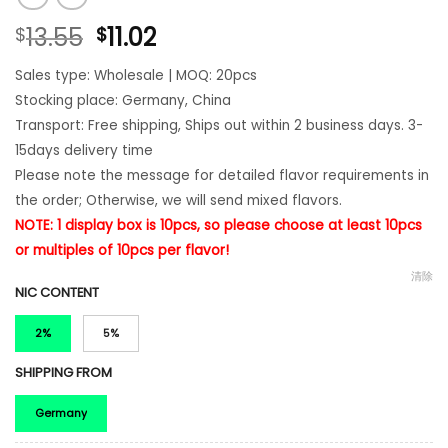
13.55
11.02
$
$
Sales type: Wholesale | MOQ: 20pcs
Stocking place: Germany, China
Transport: Free shipping, Ships out within 2 business days. 3-
15days delivery time
Please note the message for detailed flavor requirements in
the order; Otherwise, we will send mixed flavors.
NOTE: 1 display box is 10pcs, so please choose at least 10pcs
or multiples of 10pcs per flavor!
清除
NIC CONTENT
2%
5%
SHIPPING FROM
Germany