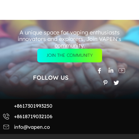
A unique space for vaping enthusiasts
innovators and explorers, Join VAPEN's
community.
JOIN THE COMMUNITY
FOLLOW US
+8617301993250
+8618719032106
info@vapen.co