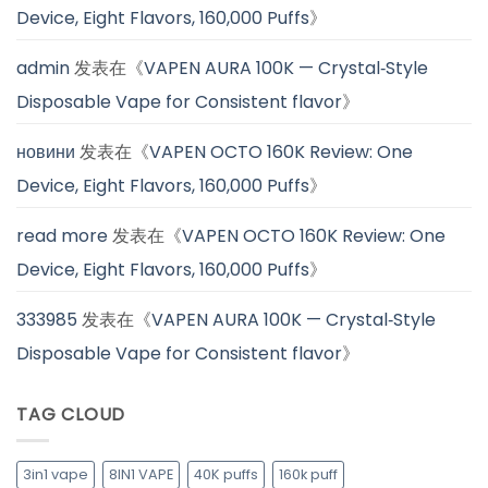
Device, Eight Flavors, 160,000 Puffs
》
admin
发表在《
VAPEN AURA 100K — Crystal‑Style
Disposable Vape for Consistent flavor
》
новини
发表在《
VAPEN OCTO 160K Review: One
Device, Eight Flavors, 160,000 Puffs
》
read more
发表在《
VAPEN OCTO 160K Review: One
Device, Eight Flavors, 160,000 Puffs
》
333985
发表在《
VAPEN AURA 100K — Crystal‑Style
Disposable Vape for Consistent flavor
》
TAG CLOUD
3in1 vape
8IN1 VAPE
40K puffs
160k puff