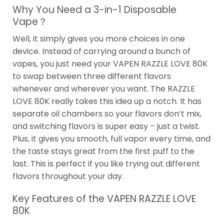
Why You Need a 3-in-1 Disposable
Vape？
Well, it simply gives you more choices in one
device. Instead of carrying around a bunch of
vapes, you just need your VAPEN RAZZLE LOVE 80K
to swap between three different flavors
whenever and wherever you want. The RAZZLE
LOVE 80K really takes this idea up a notch. It has
separate oil chambers so your flavors don’t mix,
and switching flavors is super easy – just a twist.
Plus, it gives you smooth, full vapor every time, and
the taste stays great from the first puff to the
last. This is perfect if you like trying out different
flavors throughout your day.
Key Features of the VAPEN RAZZLE LOVE
80K