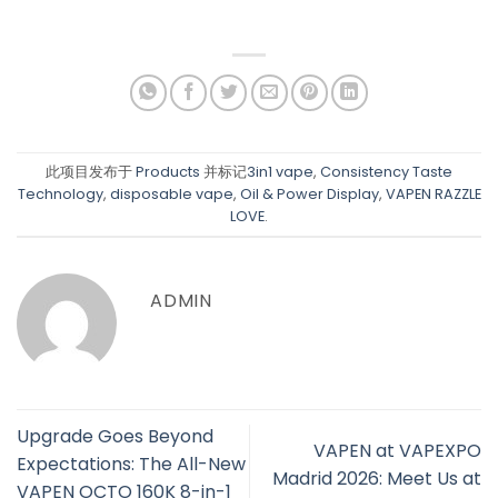
此项目发布于
Products
并标记
3in1 vape
,
Consistency Taste
Technology
,
disposable vape
,
Oil & Power Display
,
VAPEN RAZZLE
LOVE
.
ADMIN
Upgrade Goes Beyond
VAPEN at VAPEXPO
Expectations: The All-New
Madrid 2026: Meet Us at
VAPEN OCTO 160K 8-in-1