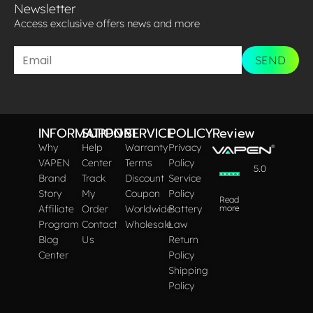
Newsletter
Access exclusive offers news and more​
SEND
INFORMATION
SUPPORT
SERVICE
POLICY
Review
Why
Help
Warranty
Privacy
VAPEN
Center
Terms
Policy
5.0
Brand
Track
Discount
Service
Story
My
Coupon
Policy
Read
Affiliate
Order
Worldwide
Battery
more
Program
Contact
Wholesale
Law
Blog
Us
Return
Center
Policy
Shipping
Policy