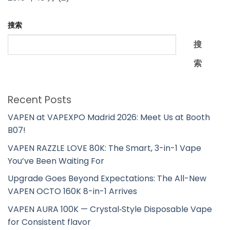
搜索
搜
索
Recent Posts
VAPEN at VAPEXPO Madrid 2026: Meet Us at Booth
B07!
VAPEN RAZZLE LOVE 80K: The Smart, 3-in-1 Vape
You’ve Been Waiting For
Upgrade Goes Beyond Expectations: The All-New
VAPEN OCTO 160K 8-in-1 Arrives
VAPEN AURA 100K — Crystal‑Style Disposable Vape
for Consistent flavor