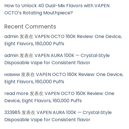
How to Unlock 40 Dual-Mix Flavors with VAPEN
OCTO’s Rotating Mouthpiece?
Recent Comments
admin
发表在
VAPEN OCTO 160K Review: One Device,
Eight Flavors, 160,000 Puffs
admin
发表在
VAPEN AURA 100K — Crystal‑Style
Disposable Vape for Consistent flavor
новини
发表在
VAPEN OCTO 160K Review: One Device,
Eight Flavors, 160,000 Puffs
read more
发表在
VAPEN OCTO 160K Review: One
Device, Eight Flavors, 160,000 Puffs
333985
发表在
VAPEN AURA 100K — Crystal‑Style
Disposable Vape for Consistent flavor