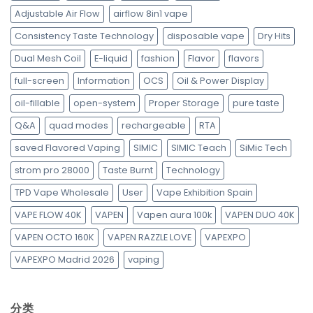
Adjustable Air Flow
airflow 8in1 vape
Consistency Taste Technology
disposable vape
Dry Hits
Dual Mesh Coil
E-liquid
fashion
Flavor
flavors
full-screen
Information
OCS
Oil & Power Display
oil-fillable
open-system
Proper Storage
pure taste
Q&A
quad modes
rechargeable
RTA
saved Flavored Vaping
SIMIC
SIMIC Teach
SiMic Tech
strom pro 28000
Taste Burnt
Technology
TPD Vape Wholesale
User
Vape Exhibition Spain
VAPE FLOW 40K
VAPEN
Vapen aura 100k
VAPEN DUO 40K
VAPEN OCTO 160K
VAPEN RAZZLE LOVE
VAPEXPO
VAPEXPO Madrid 2026
vaping
分类