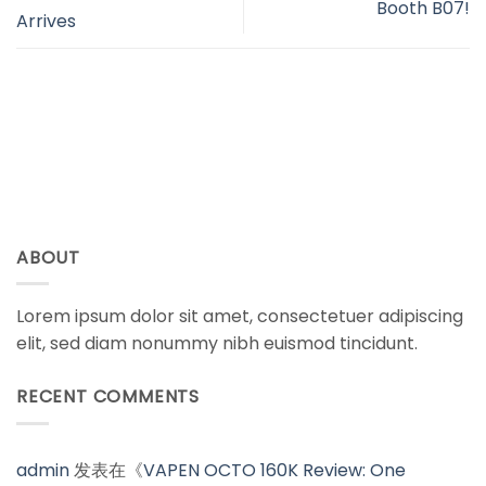
Booth B07!
Arrives
ABOUT
Lorem ipsum dolor sit amet, consectetuer adipiscing
elit, sed diam nonummy nibh euismod tincidunt.
RECENT COMMENTS
admin
发表在《
VAPEN OCTO 160K Review: One