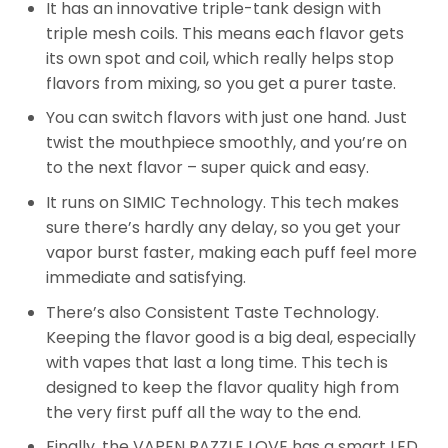
It has an innovative triple-tank design with
triple mesh coils. This means each flavor gets
its own spot and coil, which really helps stop
flavors from mixing, so you get a purer taste.
You can switch flavors with just one hand. Just
twist the mouthpiece smoothly, and you’re on
to the next flavor – super quick and easy.
It runs on SIMIC Technology. This tech makes
sure there’s hardly any delay, so you get your
vapor burst faster, making each puff feel more
immediate and satisfying.
There’s also Consistent Taste Technology.
Keeping the flavor good is a big deal, especially
with vapes that last a long time. This tech is
designed to keep the flavor quality high from
the very first puff all the way to the end.
Finally, the VAPEN RAZZLE LOVE has a smart LED