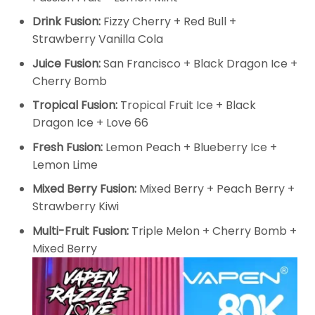
Drink Fusion:
Fizzy Cherry + Red Bull +
Strawberry Vanilla Cola
Juice Fusion:
San Francisco + Black Dragon Ice +
Cherry Bomb
Tropical Fusion:
Tropical Fruit Ice + Black
Dragon Ice + Love 66
Fresh Fusion:
Lemon Peach + Blueberry Ice +
Lemon Lime
Mixed Berry Fusion:
Mixed Berry + Peach Berry +
Strawberry Kiwi
Multi-Fruit Fusion:
Triple Melon + Cherry Bomb +
Mixed Berry