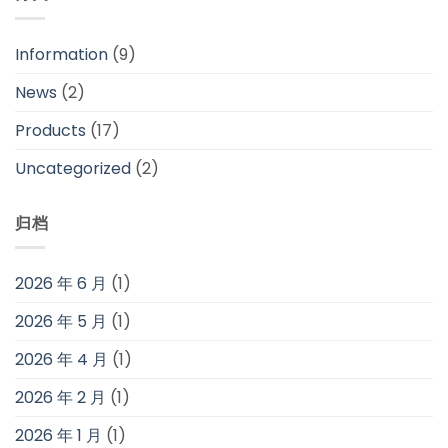
Information
(9)
News
(2)
Products
(17)
Uncategorized
(2)
归档
2026 年 6 月
(1)
2026 年 5 月
(1)
2026 年 4 月
(1)
2026 年 2 月
(1)
2026 年 1 月
(1)