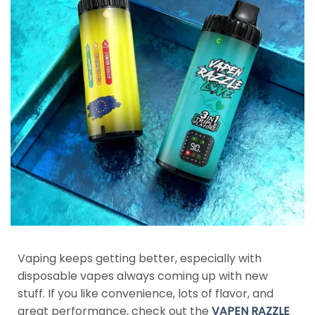
Vaping keeps getting better, especially with
disposable vapes always coming up with new
stuff. If you like convenience, lots of flavor, and
great performance, check out the
VAPEN RAZZLE