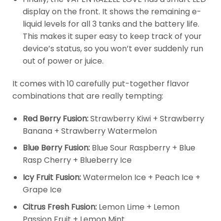
display on the front. It shows the remaining e-
liquid levels for all 3 tanks and the battery life.
This makes it super easy to keep track of your
device’s status, so you won’t ever suddenly run
out of power or juice.
It comes with 10 carefully put-together flavor
combinations that are really tempting:
Red Berry Fusion:
Strawberry Kiwi + Strawberry
Banana + Strawberry Watermelon
Blue Berry Fusion:
Blue Sour Raspberry + Blue
Rasp Cherry + Blueberry Ice
Icy Fruit Fusion:
Watermelon Ice + Peach Ice +
Grape Ice
Citrus Fresh Fusion:
Lemon Lime + Lemon
Passion Fruit + Lemon Mint