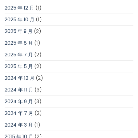
2025 年 12 月
(1)
2025 年 10 月
(1)
2025 年 9 月
(2)
2025 年 8 月
(1)
2025 年 7 月
(2)
2025 年 5 月
(2)
2024 年 12 月
(2)
2024 年 11 月
(3)
2024 年 9 月
(3)
2024 年 7 月
(2)
2024 年 3 月
(1)
2015 年 10 月
(2)