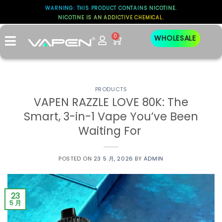
WARNING: THIS PRODUCT CONTAINS NICOTINE.
NICOTINE IS AN ADDICTIVE CHEMICAL.
0
WHOLESALE
PRODUCTS
VAPEN RAZZLE LOVE 80K: The
Smart, 3-in-1 Vape You’ve Been
Waiting For
POSTED ON
23 5 月, 2026
BY
ADMIN
23
5 月