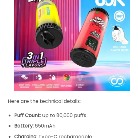
Here are the technical details:
Puff Count:
Up to 80,000 puffs
Battery:
650mAh
Charging:
Type-C rechargeable