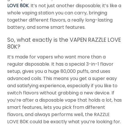
LOVE 80K
. It’s not just another disposable; it’s like a
whole vaping station you can carry, bringing
together different flavors, a really long-lasting
battery, and some smart features.
So, what exactly is the VAPEN RAZZLE LOVE
80K?
It’s made for vapers who want more than a
regular disposable. It has a special 3-in-1 flavor
setup, gives you a huge 80,000 puffs, and uses
advanced coils. This means you get a super easy
and satisfying experience, especially if you like to
switch flavors without grabbing a new device. If
you’re after a disposable vape that holds a lot, has
smart features, lets you pick from different
flavors, and always performs well, the RAZZLE
LOVE 80K could be exactly what you’re looking for.