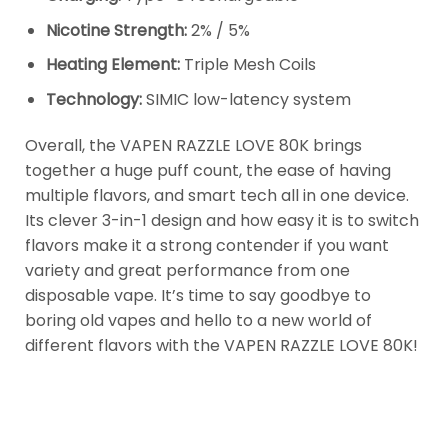
Nicotine Strength:
2% / 5%
Heating Element:
Triple Mesh Coils
Technology:
SIMIC low-latency system
Overall, the VAPEN RAZZLE LOVE 80K brings
together a huge puff count, the ease of having
multiple flavors, and smart tech all in one device.
Its clever 3-in-1 design and how easy it is to switch
flavors make it a strong contender if you want
variety and great performance from one
disposable vape. It’s time to say goodbye to
boring old vapes and hello to a new world of
different flavors with the VAPEN RAZZLE LOVE 80K!