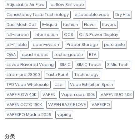
Adjustable Air Flow
airflow 8in1 vape
Consistency Taste Technology
disposable vape
Dry Hits
Dual Mesh Coil
E-liquid
fashion
Flavor
flavors
full-screen
Information
OCS
Oil & Power Display
oil-fillable
open-system
Proper Storage
pure taste
Q&A
quad modes
rechargeable
RTA
saved Flavored Vaping
SIMIC
SIMIC Teach
SiMic Tech
strom pro 28000
Taste Burnt
Technology
TPD Vape Wholesale
User
Vape Exhibition Spain
VAPE FLOW 40K
VAPEN
Vapen aura 100k
VAPEN DUO 40K
VAPEN OCTO 160K
VAPEN RAZZLE LOVE
VAPEXPO
VAPEXPO Madrid 2026
vaping
分类