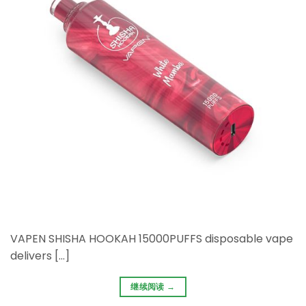
VAPEN SHISHA HOOKAH 15000PUFFS disposable vape
delivers […]
继续阅读
→