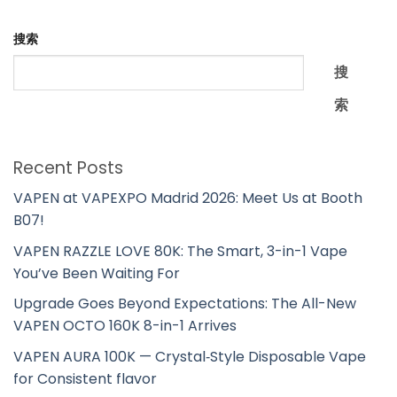
搜索
搜
索
Recent Posts
VAPEN at VAPEXPO Madrid 2026: Meet Us at Booth
B07!
VAPEN RAZZLE LOVE 80K: The Smart, 3-in-1 Vape
You’ve Been Waiting For
Upgrade Goes Beyond Expectations: The All-New
VAPEN OCTO 160K 8-in-1 Arrives
VAPEN AURA 100K — Crystal‑Style Disposable Vape
for Consistent flavor