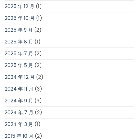
2025 年 12 月
(1)
2025 年 10 月
(1)
2025 年 9 月
(2)
2025 年 8 月
(1)
2025 年 7 月
(2)
2025 年 5 月
(2)
2024 年 12 月
(2)
2024 年 11 月
(3)
2024 年 9 月
(3)
2024 年 7 月
(2)
2024 年 3 月
(1)
2015 年 10 月
(2)