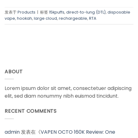
发表于
Products
|
标签
15kpuffs
,
direct-to-lung (DTL)
,
disposable
vape
,
hookah
,
large cloud
,
rechargeable
,
RTA
ABOUT
Lorem ipsum dolor sit amet, consectetuer adipiscing
elit, sed diam nonummy nibh euismod tincidunt.
RECENT COMMENTS
admin
发表在《
VAPEN OCTO 160K Review: One