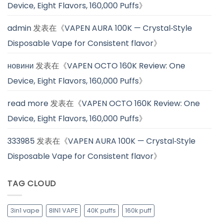
Device, Eight Flavors, 160,000 Puffs
》
admin
发表在《
VAPEN AURA 100K — Crystal‑Style
Disposable Vape for Consistent flavor
》
новини
发表在《
VAPEN OCTO 160K Review: One
Device, Eight Flavors, 160,000 Puffs
》
read more
发表在《
VAPEN OCTO 160K Review: One
Device, Eight Flavors, 160,000 Puffs
》
333985
发表在《
VAPEN AURA 100K — Crystal‑Style
Disposable Vape for Consistent flavor
》
TAG CLOUD
3in1 vape
8IN1 VAPE
40K puffs
160k puff