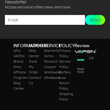
Newsletter
Access exclusive offers news and more​
SEND
INFORMATION
SUPPORT
SERVICE
POLICY
Review
Why
Help
Warranty
Privacy
VAPEN
Center
Terms
Policy
5.0
Brand
Track
Discount
Service
Story
My
Coupon
Policy
Read
Affiliate
Order
Worldwide
Battery
more
Program
Contact
Wholesale
Law
Blog
Us
Return
Center
Policy
Shipping
Policy