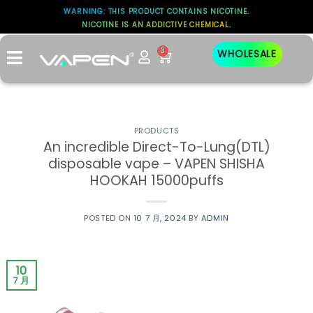
WARNING: THIS PRODUCT CONTAINS NICOTINE.
NICOTINE IS AN ADDICTIVE CHEMICAL.
标签存档：
RTA
0
WHOLESALE
PRODUCTS
An incredible Direct-To-Lung(DTL)
disposable vape – VAPEN SHISHA
HOOKAH 15000puffs
POSTED ON
10 7 月, 2024
BY
ADMIN
10
7 月