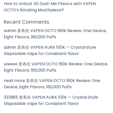
How to Unlock 40 Dual-Mix Flavors with VAPEN
OCTO’s Rotating Mouthpiece?
Recent Comments
admin
发表在
VAPEN OCTO 160K Review: One Device,
Eight Flavors, 160,000 Puffs
admin
发表在
VAPEN AURA 100K — Crystal‑Style
Disposable Vape for Consistent flavor
новини
发表在
VAPEN OCTO 160K Review: One Device,
Eight Flavors, 160,000 Puffs
read more
发表在
VAPEN OCTO 160K Review: One
Device, Eight Flavors, 160,000 Puffs
333985
发表在
VAPEN AURA 100K — Crystal‑Style
Disposable Vape for Consistent flavor