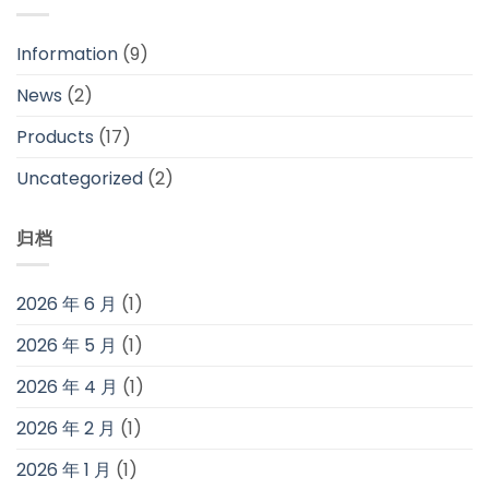
Information
(9)
News
(2)
Products
(17)
Uncategorized
(2)
归档
2026 年 6 月
(1)
2026 年 5 月
(1)
2026 年 4 月
(1)
2026 年 2 月
(1)
2026 年 1 月
(1)