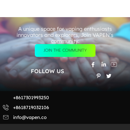
A unique space for vaping enthusiasts
innovators and explorers, Join VAPEN's
community.
JOIN THE COMMUNITY
FOLLOW US
+8617301993250
+8618719032106
info@vapen.co