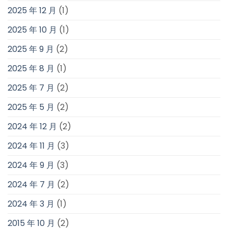
2025 年 12 月
(1)
2025 年 10 月
(1)
2025 年 9 月
(2)
2025 年 8 月
(1)
2025 年 7 月
(2)
2025 年 5 月
(2)
2024 年 12 月
(2)
2024 年 11 月
(3)
2024 年 9 月
(3)
2024 年 7 月
(2)
2024 年 3 月
(1)
2015 年 10 月
(2)