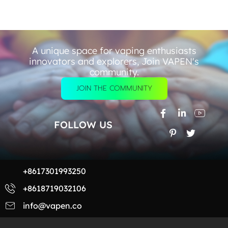
A unique space for vaping enthusiasts
innovators and explorers, Join VAPEN's
community.
JOIN THE COMMUNITY
FOLLOW US
+8617301993250
+8618719032106
info@vapen.co