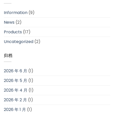
Information
(9)
News
(2)
Products
(17)
Uncategorized
(2)
归档
2026 年 6 月
(1)
2026 年 5 月
(1)
2026 年 4 月
(1)
2026 年 2 月
(1)
2026 年 1 月
(1)