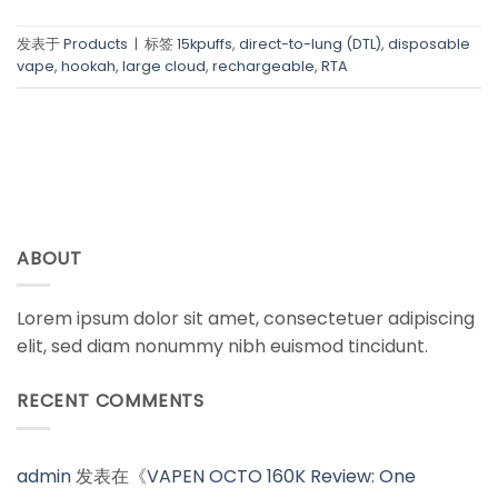
发表于
Products
|
标签
15kpuffs
,
direct-to-lung (DTL)
,
disposable
vape
,
hookah
,
large cloud
,
rechargeable
,
RTA
ABOUT
Lorem ipsum dolor sit amet, consectetuer adipiscing
elit, sed diam nonummy nibh euismod tincidunt.
RECENT COMMENTS
admin
发表在《
VAPEN OCTO 160K Review: One