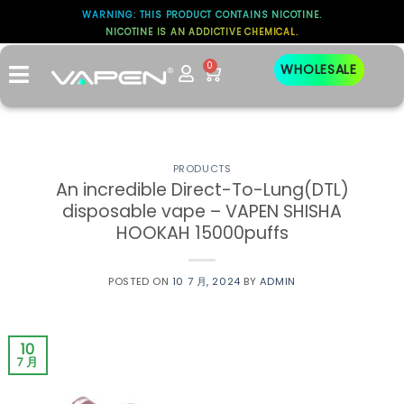
WARNING: THIS PRODUCT CONTAINS NICOTINE.
标签存档：
NICOTINE IS AN ADDICTIVE CHEMICAL.
DIRECT-TO-LUNG (DTL)
0
WHOLESALE
PRODUCTS
An incredible Direct-To-Lung(DTL)
disposable vape – VAPEN SHISHA
HOOKAH 15000puffs
POSTED ON
10 7 月, 2024
BY
ADMIN
10
7 月