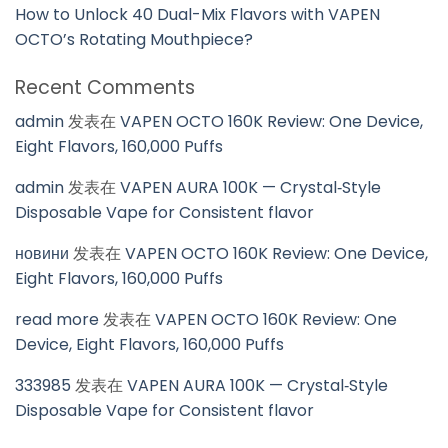
How to Unlock 40 Dual-Mix Flavors with VAPEN
OCTO’s Rotating Mouthpiece?
Recent Comments
admin
发表在
VAPEN OCTO 160K Review: One Device,
Eight Flavors, 160,000 Puffs
admin
发表在
VAPEN AURA 100K — Crystal‑Style
Disposable Vape for Consistent flavor
новини
发表在
VAPEN OCTO 160K Review: One Device,
Eight Flavors, 160,000 Puffs
read more
发表在
VAPEN OCTO 160K Review: One
Device, Eight Flavors, 160,000 Puffs
333985
发表在
VAPEN AURA 100K — Crystal‑Style
Disposable Vape for Consistent flavor