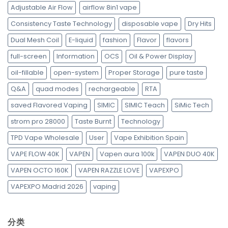
Adjustable Air Flow
airflow 8in1 vape
Consistency Taste Technology
disposable vape
Dry Hits
Dual Mesh Coil
E-liquid
fashion
Flavor
flavors
full-screen
Information
OCS
Oil & Power Display
oil-fillable
open-system
Proper Storage
pure taste
Q&A
quad modes
rechargeable
RTA
saved Flavored Vaping
SIMIC
SIMIC Teach
SiMic Tech
strom pro 28000
Taste Burnt
Technology
TPD Vape Wholesale
User
Vape Exhibition Spain
VAPE FLOW 40K
VAPEN
Vapen aura 100k
VAPEN DUO 40K
VAPEN OCTO 160K
VAPEN RAZZLE LOVE
VAPEXPO
VAPEXPO Madrid 2026
vaping
分类