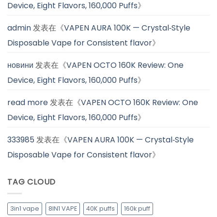
Device, Eight Flavors, 160,000 Puffs
》
admin
发表在《
VAPEN AURA 100K — Crystal‑Style
Disposable Vape for Consistent flavor
》
новини
发表在《
VAPEN OCTO 160K Review: One
Device, Eight Flavors, 160,000 Puffs
》
read more
发表在《
VAPEN OCTO 160K Review: One
Device, Eight Flavors, 160,000 Puffs
》
333985
发表在《
VAPEN AURA 100K — Crystal‑Style
Disposable Vape for Consistent flavor
》
TAG CLOUD
3in1 vape
8IN1 VAPE
40K puffs
160k puff