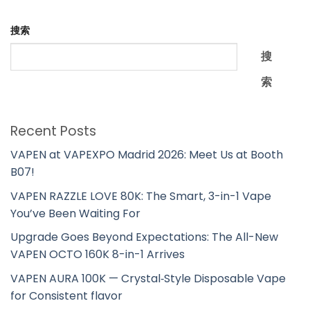
搜索
搜
索
Recent Posts
VAPEN at VAPEXPO Madrid 2026: Meet Us at Booth
B07!
VAPEN RAZZLE LOVE 80K: The Smart, 3-in-1 Vape
You’ve Been Waiting For
Upgrade Goes Beyond Expectations: The All-New
VAPEN OCTO 160K 8-in-1 Arrives
VAPEN AURA 100K — Crystal‑Style Disposable Vape
for Consistent flavor