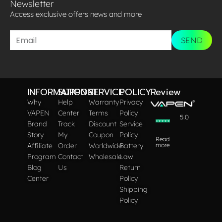
Newsletter
Access exclusive offers news and more​
SEND
INFORMATION
SUPPORT
SERVICE
POLICY
Review
Why
Help
Warranty
Privacy
VAPEN
Center
Terms
Policy
5.0
Brand
Track
Discount
Service
Story
My
Coupon
Policy
Read
Affiliate
Order
Worldwide
Battery
more
Program
Contact
Wholesale
Law
Blog
Us
Return
Center
Policy
Shipping
Policy