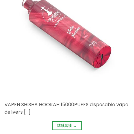
VAPEN SHISHA HOOKAH 15000PUFFS disposable vape
delivers […]
继续阅读
→