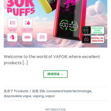
Welcome to the world of VAPOR, where excellent
products […]
继续阅读
→
发表于
Products
|
标签
25k
,
consistent taste technologe
,
disposable vape
,
vaping
,
vapor
INFORMATION