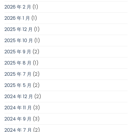
2026 年 2 月
(1)
2026 年 1 月
(1)
2025 年 12 月
(1)
2025 年 10 月
(1)
2025 年 9 月
(2)
2025 年 8 月
(1)
2025 年 7 月
(2)
2025 年 5 月
(2)
2024 年 12 月
(2)
2024 年 11 月
(3)
2024 年 9 月
(3)
2024 年 7 月
(2)