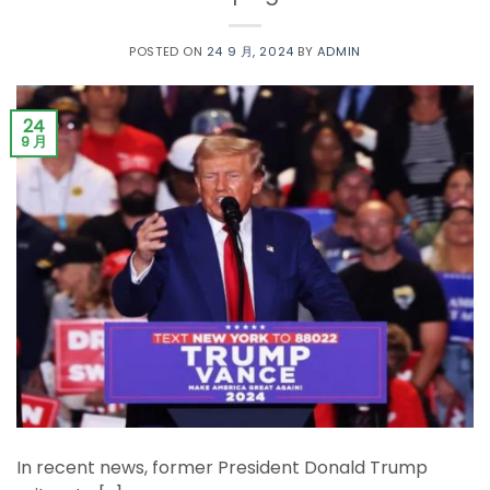
POSTED ON
24 9 月, 2024
BY
ADMIN
24
9 月
In recent news, former President Donald Trump