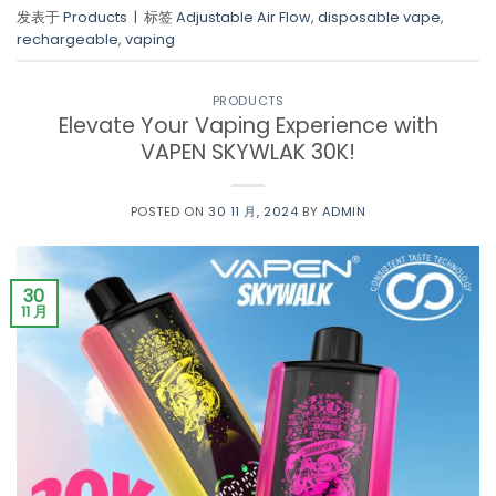
发表于
Products
|
标签
Adjustable Air Flow
,
disposable vape
,
rechargeable
,
vaping
PRODUCTS
Elevate Your Vaping Experience with
VAPEN SKYWLAK 30K!
POSTED ON
30 11 月, 2024
BY
ADMIN
30
11 月