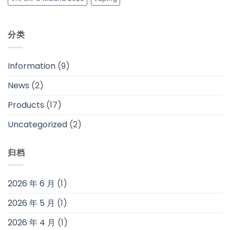
分类
Information
(9)
News
(2)
Products
(17)
Uncategorized
(2)
归档
2026 年 6 月
(1)
2026 年 5 月
(1)
2026 年 4 月
(1)