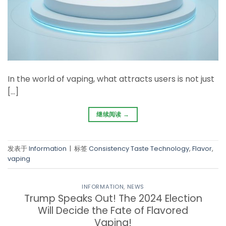
In the world of vaping, what attracts users is not just
[…]
继续阅读
→
发表于
Information
|
标签
Consistency Taste Technology
,
Flavor
,
vaping
INFORMATION
,
NEWS
Trump Speaks Out! The 2024 Election
Will Decide the Fate of Flavored
Vaping!