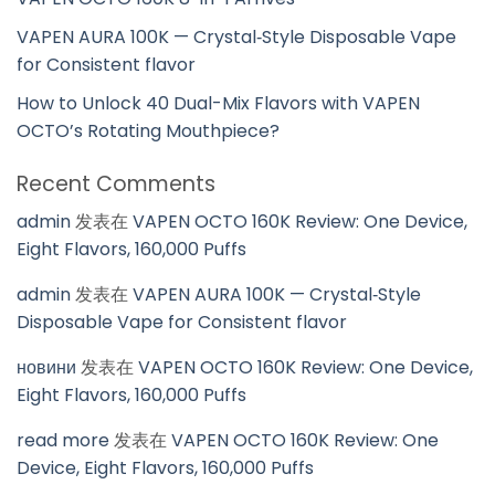
VAPEN AURA 100K — Crystal‑Style Disposable Vape
for Consistent flavor
How to Unlock 40 Dual-Mix Flavors with VAPEN
OCTO’s Rotating Mouthpiece?
Recent Comments
admin
发表在
VAPEN OCTO 160K Review: One Device,
Eight Flavors, 160,000 Puffs
admin
发表在
VAPEN AURA 100K — Crystal‑Style
Disposable Vape for Consistent flavor
новини
发表在
VAPEN OCTO 160K Review: One Device,
Eight Flavors, 160,000 Puffs
read more
发表在
VAPEN OCTO 160K Review: One
Device, Eight Flavors, 160,000 Puffs