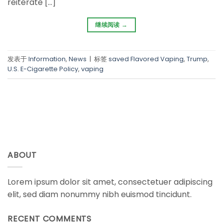
reiterate […]
继续阅读
→
发表于
Information
,
News
|
标签
saved Flavored Vaping
,
Trump
,
U.S. E-Cigarette Policy
,
vaping
ABOUT
Lorem ipsum dolor sit amet, consectetuer adipiscing
elit, sed diam nonummy nibh euismod tincidunt.
RECENT COMMENTS