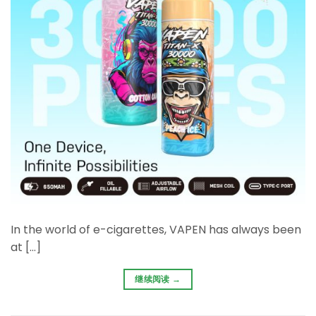
In the world of e-cigarettes, VAPEN has always been
at […]
继续阅读
→