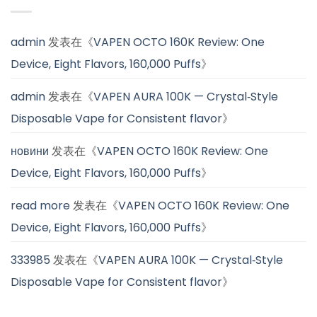
admin
发表在《
VAPEN OCTO 160K Review: One
Device, Eight Flavors, 160,000 Puffs
》
admin
发表在《
VAPEN AURA 100K — Crystal‑Style
Disposable Vape for Consistent flavor
》
новини
发表在《
VAPEN OCTO 160K Review: One
Device, Eight Flavors, 160,000 Puffs
》
read more
发表在《
VAPEN OCTO 160K Review: One
Device, Eight Flavors, 160,000 Puffs
》
333985
发表在《
VAPEN AURA 100K — Crystal‑Style
Disposable Vape for Consistent flavor
》