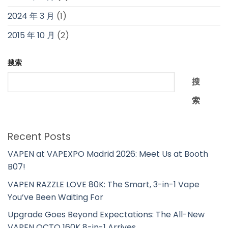
2024 年 3 月
(1)
2015 年 10 月
(2)
搜索
搜
索
Recent Posts
VAPEN at VAPEXPO Madrid 2026: Meet Us at Booth
B07!
VAPEN RAZZLE LOVE 80K: The Smart, 3-in-1 Vape
You’ve Been Waiting For
Upgrade Goes Beyond Expectations: The All-New
VAPEN OCTO 160K 8-in-1 Arrives