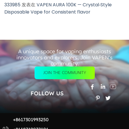
333985
发表在
VAPEN AURA 100K — Crystal‑Style
Disposable Vape for Consistent flavor
A unique space for vaping enthusiasts
innovators and explorers, Join VAPEN's
community.
JOIN THE COMMUNITY
FOLLOW US
+8617301993250