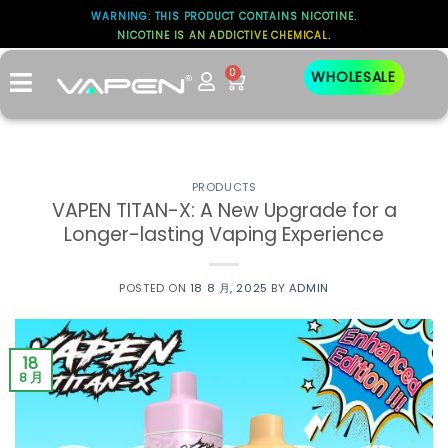
WARNING: THIS PRODUCT CONTAINS NICOTINE.
NICOTINE IS AN ADDICTIVE CHEMICAL.
标签存档：
VAPING
0
WHOLESALE
PRODUCTS
VAPEN TITAN-X: A New Upgrade for a
Longer-lasting Vaping Experience
POSTED ON
18 8 月, 2025
BY
ADMIN
18
8 月