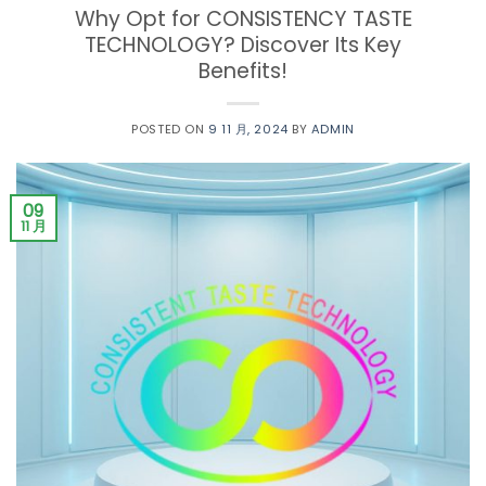
Why Opt for CONSISTENCY TASTE
TECHNOLOGY? Discover Its Key
Benefits!
POSTED ON
9 11 月, 2024
BY
ADMIN
09
11 月