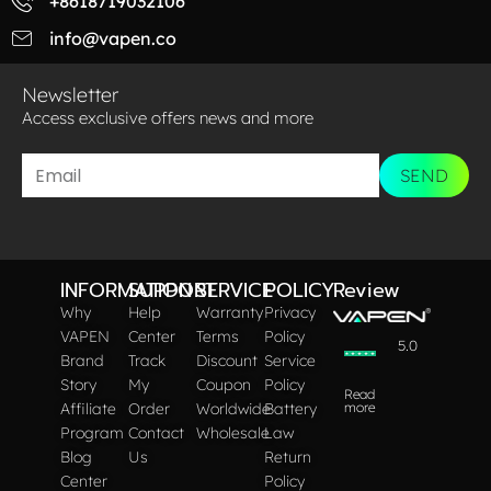
+8618719032106
info@vapen.co
Newsletter
Access exclusive offers news and more​
SEND
INFORMATION
SUPPORT
SERVICE
POLICY
Review
Why
Help
Warranty
Privacy
VAPEN
Center
Terms
Policy
5.0
Brand
Track
Discount
Service
Story
My
Coupon
Policy
Read
Affiliate
Order
Worldwide
Battery
more
Program
Contact
Wholesale
Law
Blog
Us
Return
Center
Policy