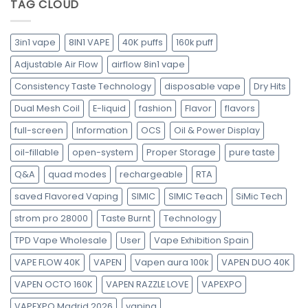
TAG CLOUD
3in1 vape
8IN1 VAPE
40K puffs
160k puff
Adjustable Air Flow
airflow 8in1 vape
Consistency Taste Technology
disposable vape
Dry Hits
Dual Mesh Coil
E-liquid
fashion
Flavor
flavors
full-screen
Information
OCS
Oil & Power Display
oil-fillable
open-system
Proper Storage
pure taste
Q&A
quad modes
rechargeable
RTA
saved Flavored Vaping
SIMIC
SIMIC Teach
SiMic Tech
strom pro 28000
Taste Burnt
Technology
TPD Vape Wholesale
User
Vape Exhibition Spain
VAPE FLOW 40K
VAPEN
Vapen aura 100k
VAPEN DUO 40K
VAPEN OCTO 160K
VAPEN RAZZLE LOVE
VAPEXPO
VAPEXPO Madrid 2026
vaping