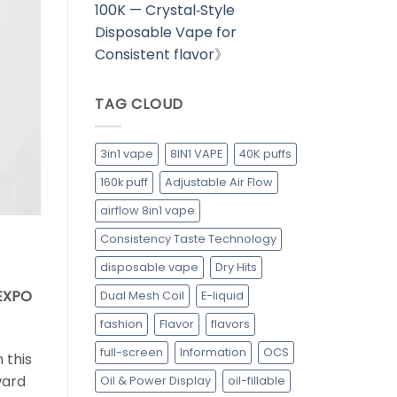
100K — Crystal‑Style
Disposable Vape for
Consistent flavor
》
TAG CLOUD
3in1 vape
8IN1 VAPE
40K puffs
160k puff
Adjustable Air Flow
airflow 8in1 vape
Consistency Taste Technology
disposable vape
Dry Hits
PEXPO
Dual Mesh Coil
E-liquid
fashion
Flavor
flavors
full-screen
Information
OCS
 this
ward
Oil & Power Display
oil-fillable