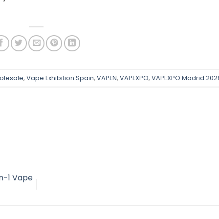
olesale
,
Vape Exhibition Spain
,
VAPEN
,
VAPEXPO
,
VAPEXPO Madrid 202
n-1 Vape