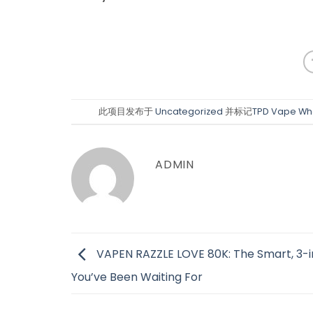
此项目发布于
Uncategorized
并标记
TPD Vape Wh
ADMIN
VAPEN RAZZLE LOVE 80K: The Smart, 3-i
You’ve Been Waiting For