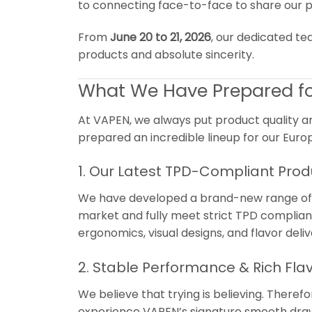
to connecting face-to-face to share our p
From
June 20 to 21, 2026
, our dedicated te
products and absolute sincerity.
What We Have Prepared fo
At VAPEN, we always put product quality a
prepared an incredible lineup for our Europ
1. Our Latest TPD-Compliant Prod
We have developed a brand-new range of pr
market and fully meet strict TPD complianc
ergonomics, visual designs, and flavor deliv
2. Stable Performance & Rich Fla
We believe that trying is believing. Theref
experience VAPEN’s signature smooth draw,