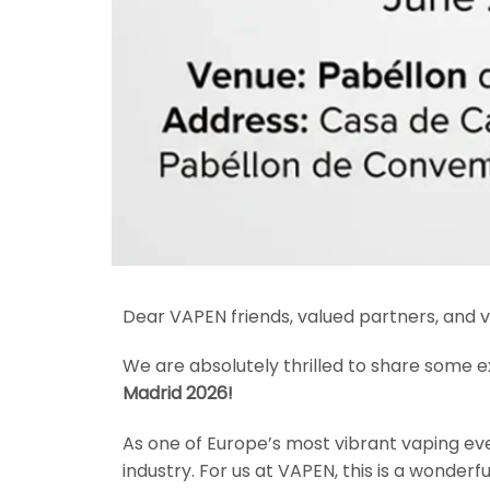
Dear VAPEN friends, valued partners, and v
We are absolutely thrilled to share some e
Madrid 2026!
As one of Europe’s most vibrant vaping eve
industry. For us at VAPEN, this is a wonder