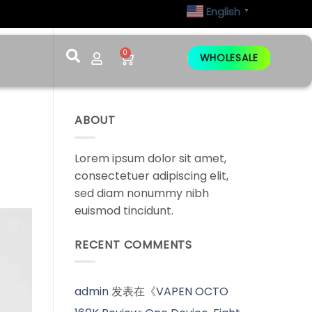
English
▼
0
WHOLESALE
ABOUT
Lorem ipsum dolor sit amet,
consectetuer adipiscing elit,
sed diam nonummy nibh
euismod tincidunt.
RECENT COMMENTS
admin
发表在《
VAPEN OCTO