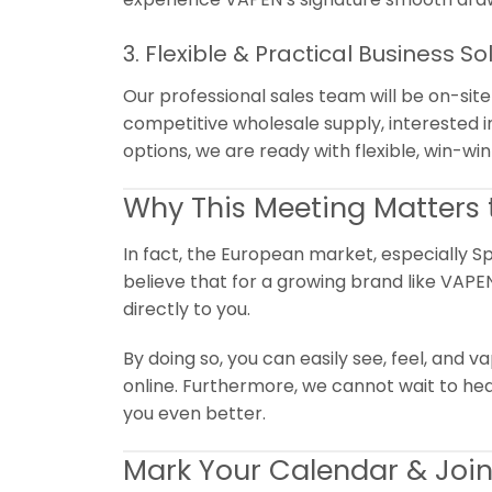
3. Flexible & Practical Business So
Our professional sales team will be on-sit
competitive wholesale supply, interested i
options, we are ready with flexible, win-win
Why This Meeting Matters 
In fact, the European market, especially Sp
believe that for a growing brand like VAPEN
directly to you.
By doing so, you can easily see, feel, and 
online. Furthermore, we cannot wait to hea
you even better.
Mark Your Calendar & Join