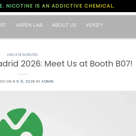
. NICOTINE IS AN ADDICTIVE CHEMICAL.
RT
VAPEN LAB
ABOUT US
VERIFY
UNCATEGORIZED
rid 2026: Meet Us at Booth B07!
TED ON
6 6 月, 2026
BY
ADMIN