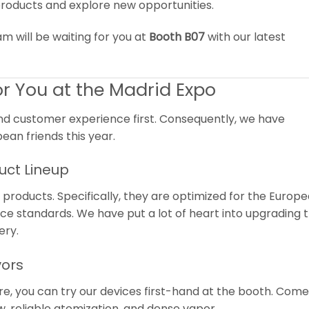
roducts and explore new opportunities.
am will be waiting for you at
Booth B07
with our latest
r You at the Madrid Expo
nd customer experience first. Consequently, we have
ean friends this year.
uct Lineup
oducts. Specifically, they are optimized for the Europ
e standards. We have put a lot of heart into upgrading t
ery.
vors
ore, you can try our devices first-hand at the booth. Com
 reliable atomization, and dense vapor.