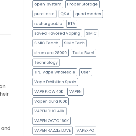
open-system
Proper Storage
pure taste
Q&A
quad modes
rechargeable
RTA
saved Flavored Vaping
SIMIC
SIMIC Teach
SiMic Tech
strom pro 28000
Taste Burnt
Technology
TPD Vape Wholesale
User
Vape Exhibition Spain
ean
VAPE FLOW 40K
VAPEN
heir
Vapen aura 100k
VAPEN DUO 40K
VAPEN OCTO 160K
e and
VAPEN RAZZLE LOVE
VAPEXPO