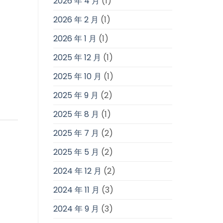
2026 年 4 月
(1)
2026 年 2 月
(1)
2026 年 1 月
(1)
2025 年 12 月
(1)
2025 年 10 月
(1)
2025 年 9 月
(2)
2025 年 8 月
(1)
2025 年 7 月
(2)
2025 年 5 月
(2)
2024 年 12 月
(2)
2024 年 11 月
(3)
2024 年 9 月
(3)