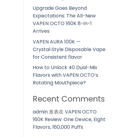
Upgrade Goes Beyond
Expectations: The All-New
VAPEN OCTO 160K 8-in-1
Arrives
VAPEN AURA 100K —
Crystal‑Style Disposable Vape
for Consistent flavor
How to Unlock 40 Dual-Mix
Flavors with VAPEN OCTO’s
Rotating Mouthpiece?
Recent Comments
admin
发表在
VAPEN OCTO
160K Review: One Device, Eight
Flavors, 160,000 Puffs