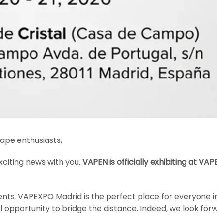
ape enthusiasts,
xciting news with you.
VAPEN is officially exhibiting at VA
nts, VAPEXPO Madrid is the perfect place for everyone in
ful opportunity to bridge the distance. Indeed, we look for