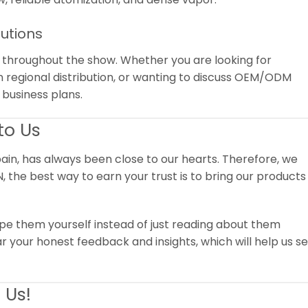
lutions
e throughout the show. Whether you are looking for
n regional distribution, or wanting to discuss OEM/ODM
 business plans.
to Us
ain, has always been close to our hearts.
Therefore, we
, the best way to earn your trust is to bring our products
vape them yourself instead of just reading about them
r your honest feedback and insights, which will help us s
 Us!