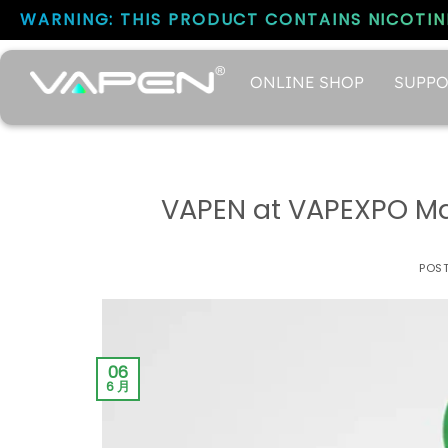
WARNING: THIS PRODUCT CONTAINS NICOTINE
ONLINE SHOP
SUPPO
VAPEN at VAPEXPO Mad
POS
06
6 月