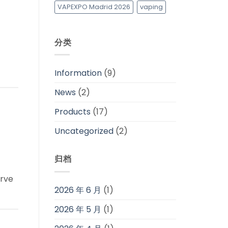
VAPEXPO Madrid 2026
vaping
分类
Information
(9)
News
(2)
Products
(17)
Uncategorized
(2)
归档
erve
2026 年 6 月
(1)
2026 年 5 月
(1)