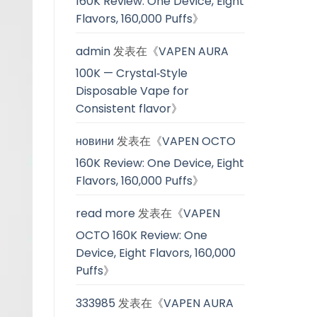
160K Review: One Device, Eight
Flavors, 160,000 Puffs
》
admin
发表在《
VAPEN AURA
100K — Crystal‑Style
Disposable Vape for
Consistent flavor
》
новини
发表在《
VAPEN OCTO
160K Review: One Device, Eight
Flavors, 160,000 Puffs
》
read more
发表在《
VAPEN
OCTO 160K Review: One
Device, Eight Flavors, 160,000
Puffs
》
333985
发表在《
VAPEN AURA