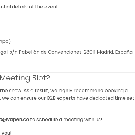
tial details of the event:
ampo)
al, s/n Pabellón de Convenciones, 28011 Madrid, España
Meeting Slot?
 the show. As a result, we highly recommend booking a
ay, we can ensure our B2B experts have dedicated time set
fo@vapen.co
to schedule a meeting with us!
 you!