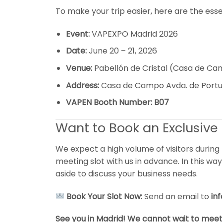
To make your trip easier, here are the essen
Event:
VAPEXPO Madrid 2026
Date:
June 20 – 21, 2026
Venue:
Pabellón de Cristal (Casa de C
Address:
Casa de Campo Avda. de Portug
VAPEN Booth Number:
B07
Want to Book an Exclusive 
We expect a high volume of visitors during
meeting slot with us in advance. In this w
aside to discuss your business needs.
Book Your Slot Now:
Send an email to
in
See you in Madrid! We cannot wait to meet