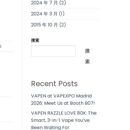
2024 年 7 月
(2)
2024 年 3 月
(1)
2015 年 10 月
(2)
搜索
6
.
搜
索
Recent Posts
VAPEN at VAPEXPO Madrid
2026: Meet Us at Booth B07!
VAPEN RAZZLE LOVE 80K: The
Smart, 3-in-1 Vape You’ve
Been Waiting For