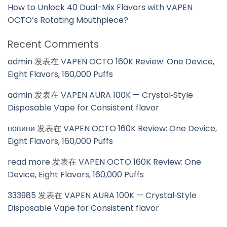
How to Unlock 40 Dual-Mix Flavors with VAPEN
OCTO’s Rotating Mouthpiece?
Recent Comments
admin
发表在
VAPEN OCTO 160K Review: One Device,
Eight Flavors, 160,000 Puffs
admin
发表在
VAPEN AURA 100K — Crystal‑Style
Disposable Vape for Consistent flavor
новини
发表在
VAPEN OCTO 160K Review: One Device,
Eight Flavors, 160,000 Puffs
read more
发表在
VAPEN OCTO 160K Review: One
Device, Eight Flavors, 160,000 Puffs
333985
发表在
VAPEN AURA 100K — Crystal‑Style
Disposable Vape for Consistent flavor