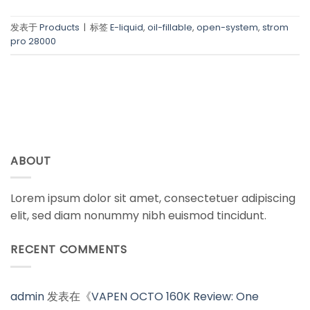
发表于
Products
|
标签
E-liquid
,
oil-fillable
,
open-system
,
strom
pro 28000
ABOUT
Lorem ipsum dolor sit amet, consectetuer adipiscing
elit, sed diam nonummy nibh euismod tincidunt.
RECENT COMMENTS
admin
发表在《
VAPEN OCTO 160K Review: One