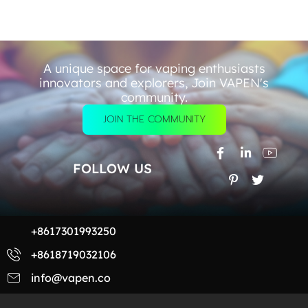
A unique space for vaping enthusiasts
innovators and explorers, Join VAPEN's
community.
JOIN THE COMMUNITY
FOLLOW US
+8617301993250
+8618719032106
info@vapen.co