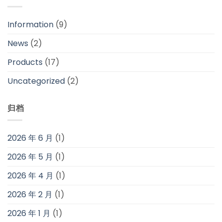
Information
(9)
News
(2)
Products
(17)
Uncategorized
(2)
归档
2026 年 6 月
(1)
2026 年 5 月
(1)
2026 年 4 月
(1)
2026 年 2 月
(1)
2026 年 1 月
(1)