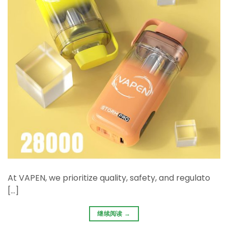
At ​VAPEN, we prioritize ​quality, safety, and regulato
[…]
继续阅读
→