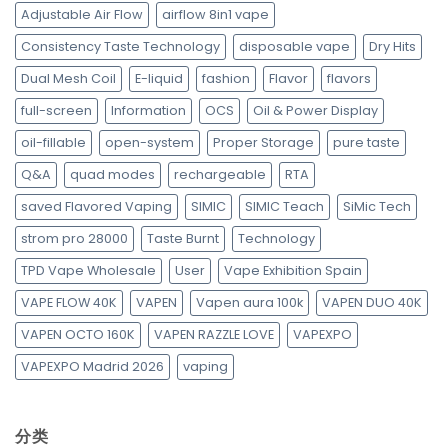
Adjustable Air Flow
airflow 8in1 vape
Consistency Taste Technology
disposable vape
Dry Hits
Dual Mesh Coil
E-liquid
fashion
Flavor
flavors
full-screen
Information
OCS
Oil & Power Display
oil-fillable
open-system
Proper Storage
pure taste
Q&A
quad modes
rechargeable
RTA
saved Flavored Vaping
SIMIC
SIMIC Teach
SiMic Tech
strom pro 28000
Taste Burnt
Technology
TPD Vape Wholesale
User
Vape Exhibition Spain
VAPE FLOW 40K
VAPEN
Vapen aura 100k
VAPEN DUO 40K
VAPEN OCTO 160K
VAPEN RAZZLE LOVE
VAPEXPO
VAPEXPO Madrid 2026
vaping
分类