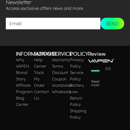
Newsletter
Access exclusive offers news and more​
SEND
INFORMATION
SUPPORT
SERVICE
POLICY
Review
Why
Help
Warranty
Privacy
VAPEN
Center
Terms
Policy
5.0
Brand
Track
Discount
Service
Story
My
Coupon
Policy
Read
Affiliate
Order
Worldwide
Battery
more
Program
Contact
Wholesale
Law
Blog
Us
Return
Center
Policy
Shipping
Policy