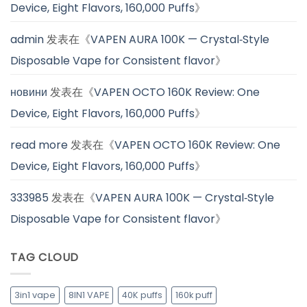
Device, Eight Flavors, 160,000 Puffs
》
admin
发表在《
VAPEN AURA 100K — Crystal‑Style
Disposable Vape for Consistent flavor
》
новини
发表在《
VAPEN OCTO 160K Review: One
Device, Eight Flavors, 160,000 Puffs
》
read more
发表在《
VAPEN OCTO 160K Review: One
Device, Eight Flavors, 160,000 Puffs
》
333985
发表在《
VAPEN AURA 100K — Crystal‑Style
Disposable Vape for Consistent flavor
》
TAG CLOUD
3in1 vape
8IN1 VAPE
40K puffs
160k puff