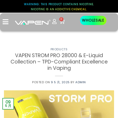
WARNING: THIS PRODUCT CONTAINS NICOTINE.
标签存档：
NICOTINE IS AN ADDICTIVE CHEMICAL.
STROM PRO 28000
0
WHOLESALE
PRODUCTS
​VAPEN STROM PRO 28000 & E-Liquid
Collection – TPD-Compliant Excellence
in Vaping
POSTED ON
9 5 月, 2025
BY
ADMIN
09
5 月