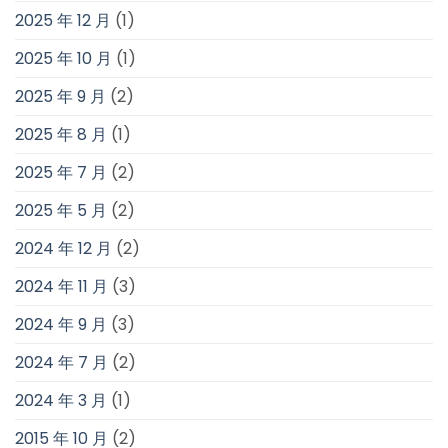
2025 年 12 月
(1)
2025 年 10 月
(1)
2025 年 9 月
(2)
2025 年 8 月
(1)
2025 年 7 月
(2)
2025 年 5 月
(2)
2024 年 12 月
(2)
2024 年 11 月
(3)
2024 年 9 月
(3)
2024 年 7 月
(2)
2024 年 3 月
(1)
2015 年 10 月
(2)