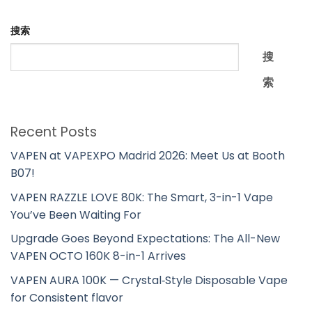
搜索
搜
索
Recent Posts
VAPEN at VAPEXPO Madrid 2026: Meet Us at Booth
B07!
VAPEN RAZZLE LOVE 80K: The Smart, 3-in-1 Vape
You’ve Been Waiting For
Upgrade Goes Beyond Expectations: The All-New
VAPEN OCTO 160K 8-in-1 Arrives
VAPEN AURA 100K — Crystal‑Style Disposable Vape
for Consistent flavor