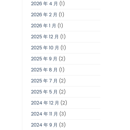
2026 年 4 月
(1)
2026 年 2 月
(1)
2026 年 1 月
(1)
2025 年 12 月
(1)
2025 年 10 月
(1)
2025 年 9 月
(2)
2025 年 8 月
(1)
2025 年 7 月
(2)
2025 年 5 月
(2)
2024 年 12 月
(2)
2024 年 11 月
(3)
2024 年 9 月
(3)