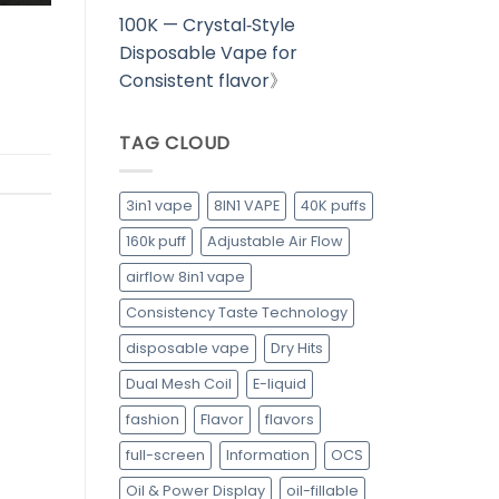
100K — Crystal‑Style
Disposable Vape for
Consistent flavor
》
TAG CLOUD
3in1 vape
8IN1 VAPE
40K puffs
160k puff
Adjustable Air Flow
airflow 8in1 vape
Consistency Taste Technology
disposable vape
Dry Hits
Dual Mesh Coil
E-liquid
fashion
Flavor
flavors
full-screen
Information
OCS
Oil & Power Display
oil-fillable