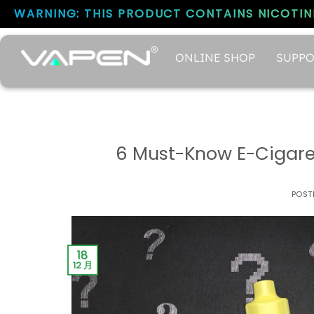
WARNING: THIS PRODUCT CONTAINS NICOTINE
ONLINE SHOP
SUPPO
6 Must-Know E-Cigaret
POST
18
12 月