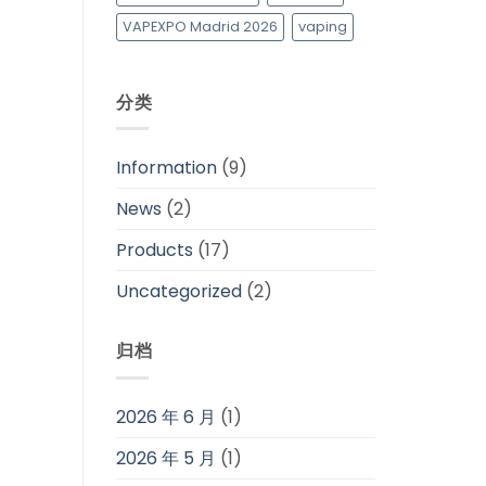
VAPEXPO Madrid 2026
vaping
分类
Information
(9)
News
(2)
Products
(17)
Uncategorized
(2)
归档
2026 年 6 月
(1)
2026 年 5 月
(1)