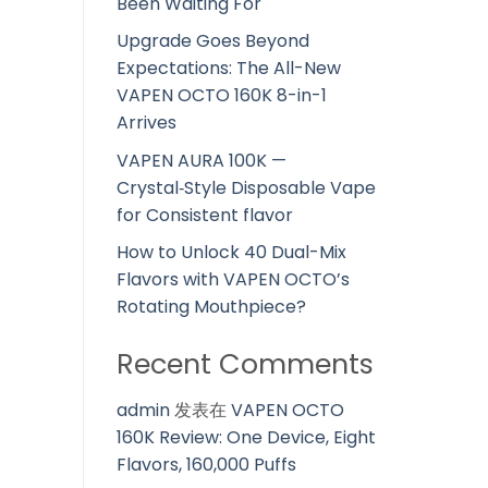
Been Waiting For
Upgrade Goes Beyond
Expectations: The All-New
VAPEN OCTO 160K 8-in-1
Arrives
VAPEN AURA 100K —
Crystal‑Style Disposable Vape
for Consistent flavor
How to Unlock 40 Dual-Mix
Flavors with VAPEN OCTO’s
Rotating Mouthpiece?
Recent Comments
admin
发表在
VAPEN OCTO
160K Review: One Device, Eight
Flavors, 160,000 Puffs