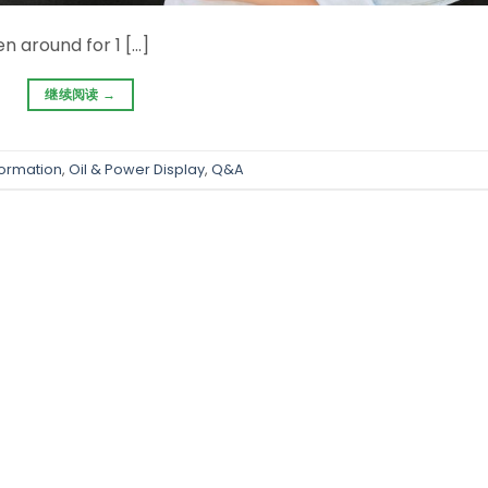
 around for 1 […]
继续阅读
→
formation
,
Oil & Power Display
,
Q&A