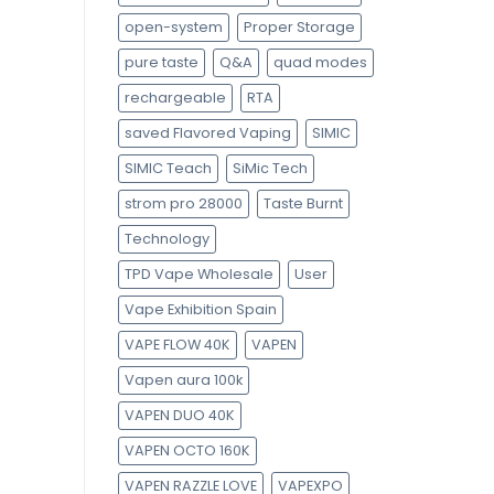
open-system
Proper Storage
pure taste
Q&A
quad modes
rechargeable
RTA
saved Flavored Vaping
SIMIC
SIMIC Teach
SiMic Tech
strom pro 28000
Taste Burnt
Technology
TPD Vape Wholesale
User
Vape Exhibition Spain
VAPE FLOW 40K
VAPEN
Vapen aura 100k
VAPEN DUO 40K
VAPEN OCTO 160K
VAPEN RAZZLE LOVE
VAPEXPO