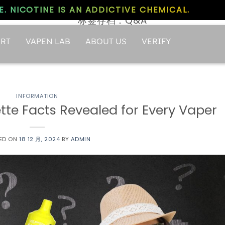
. NICOTINE IS AN ADDICTIVE CHEMICAL.
标签存档：
Q&A
RT
VAPEN LAB
ABOUT US
VERIFY
INFORMATION
te Facts Revealed for Every Vaper
ED ON
18 12 月, 2024
BY
ADMIN