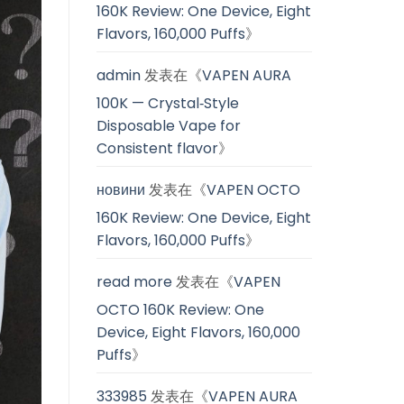
160K Review: One Device, Eight
Flavors, 160,000 Puffs
》
admin
发表在《
VAPEN AURA
100K — Crystal‑Style
Disposable Vape for
Consistent flavor
》
новини
发表在《
VAPEN OCTO
160K Review: One Device, Eight
Flavors, 160,000 Puffs
》
read more
发表在《
VAPEN
OCTO 160K Review: One
Device, Eight Flavors, 160,000
Puffs
》
333985
发表在《
VAPEN AURA