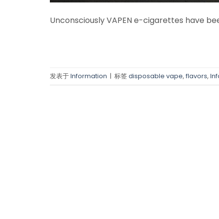
Unconsciously VAPEN e-cigarettes have been
发表于
Information
|
标签
disposable vape
,
flavors
,
In