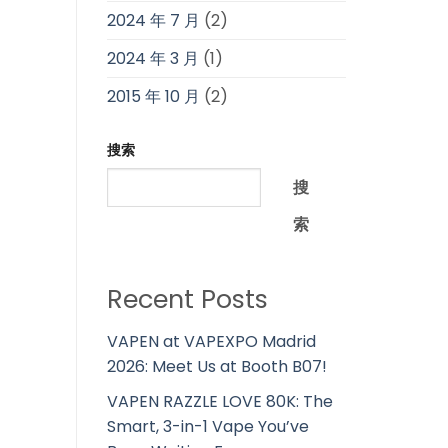
2024 年 7 月
(2)
2024 年 3 月
(1)
2015 年 10 月
(2)
搜索
搜
索
Recent Posts
VAPEN at VAPEXPO Madrid
2026: Meet Us at Booth B07!
VAPEN RAZZLE LOVE 80K: The
Smart, 3-in-1 Vape You’ve