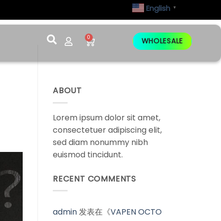
English
▼
0
WHOLESALE
ABOUT
Lorem ipsum dolor sit amet,
consectetuer adipiscing elit,
sed diam nonummy nibh
euismod tincidunt.
RECENT COMMENTS
admin
发表在《
VAPEN OCTO