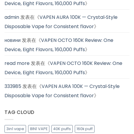
Device, Eight Flavors, 160,000 Puffs
》
admin
发表在《
VAPEN AURA 100K — Crystal‑Style
Disposable Vape for Consistent flavor
》
новини
发表在《
VAPEN OCTO 160K Review: One
Device, Eight Flavors, 160,000 Puffs
》
read more
发表在《
VAPEN OCTO 160K Review: One
Device, Eight Flavors, 160,000 Puffs
》
333985
发表在《
VAPEN AURA 100K — Crystal‑Style
Disposable Vape for Consistent flavor
》
TAG CLOUD
3in1 vape
8IN1 VAPE
40K puffs
160k puff