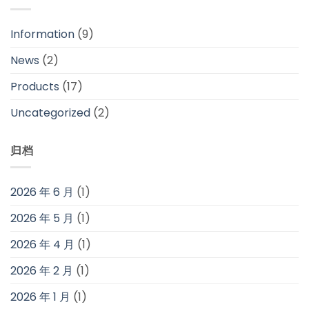
Information
(9)
News
(2)
Products
(17)
Uncategorized
(2)
归档
2026 年 6 月
(1)
2026 年 5 月
(1)
2026 年 4 月
(1)
2026 年 2 月
(1)
2026 年 1 月
(1)