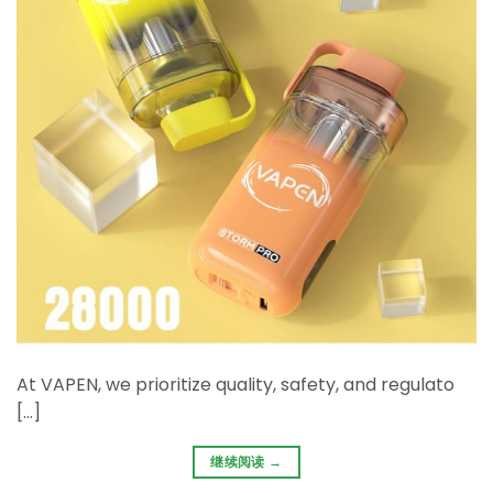
At ​VAPEN, we prioritize ​quality, safety, and regulato
[…]
继续阅读
→