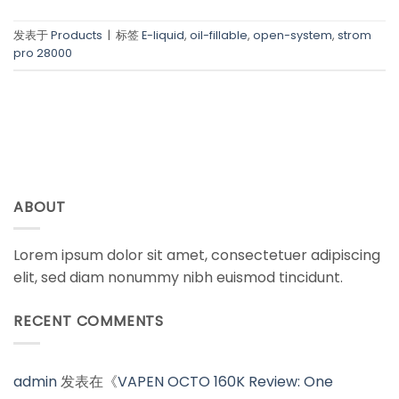
发表于
Products
|
标签
E-liquid
,
oil-fillable
,
open-system
,
strom
pro 28000
ABOUT
Lorem ipsum dolor sit amet, consectetuer adipiscing
elit, sed diam nonummy nibh euismod tincidunt.
RECENT COMMENTS
admin
发表在《
VAPEN OCTO 160K Review: One