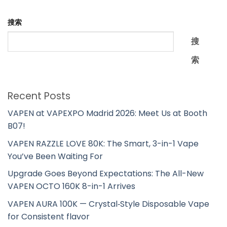
搜索
搜
索
Recent Posts
VAPEN at VAPEXPO Madrid 2026: Meet Us at Booth
B07!
VAPEN RAZZLE LOVE 80K: The Smart, 3-in-1 Vape
You’ve Been Waiting For
Upgrade Goes Beyond Expectations: The All-New
VAPEN OCTO 160K 8-in-1 Arrives
VAPEN AURA 100K — Crystal‑Style Disposable Vape
for Consistent flavor