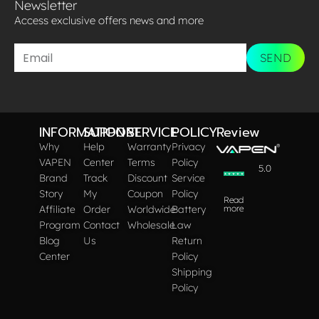
Newsletter
Access exclusive offers news and more​
SEND
INFORMATION
SUPPORT
SERVICE
POLICY
Review
Why
Help
Warranty
Privacy
VAPEN
Center
Terms
Policy
5.0
Brand
Track
Discount
Service
Story
My
Coupon
Policy
Read
Affiliate
Order
Worldwide
Battery
more
Program
Contact
Wholesale
Law
Blog
Us
Return
Center
Policy
Shipping
Policy