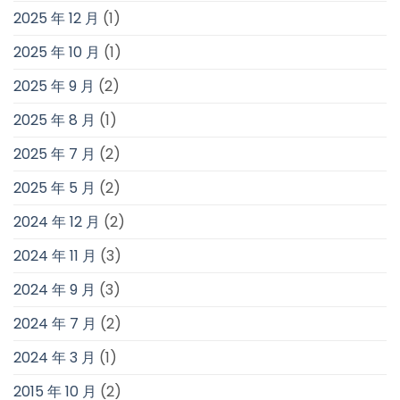
2025 年 12 月
(1)
2025 年 10 月
(1)
2025 年 9 月
(2)
2025 年 8 月
(1)
2025 年 7 月
(2)
2025 年 5 月
(2)
2024 年 12 月
(2)
2024 年 11 月
(3)
2024 年 9 月
(3)
2024 年 7 月
(2)
2024 年 3 月
(1)
2015 年 10 月
(2)