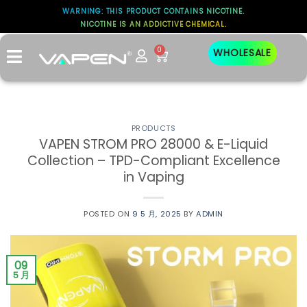
WARNING: THIS PRODUCT CONTAINS NICOTINE.
NICOTINE IS AN ADDICTIVE CHEMICAL.
标签存档：
OPEN-SYSTEM
0
WHOLESALE
PRODUCTS
​VAPEN STROM PRO 28000 & E-Liquid
Collection – TPD-Compliant Excellence
in Vaping
POSTED ON
9 5 月, 2025
BY
ADMIN
09
5 月