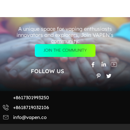
A unique space for vaping enthusiasts
innovators and explorers, Join VAPEN's
community.
JOIN THE COMMUNITY
FOLLOW US
+8617301993250
+8618719032106
info@vapen.co