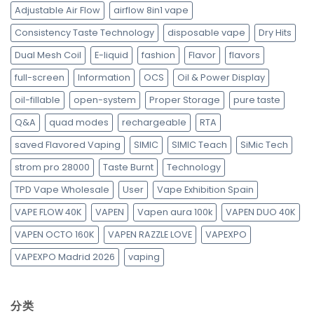
Adjustable Air Flow
airflow 8in1 vape
Consistency Taste Technology
disposable vape
Dry Hits
Dual Mesh Coil
E-liquid
fashion
Flavor
flavors
full-screen
Information
OCS
Oil & Power Display
oil-fillable
open-system
Proper Storage
pure taste
Q&A
quad modes
rechargeable
RTA
saved Flavored Vaping
SIMIC
SIMIC Teach
SiMic Tech
strom pro 28000
Taste Burnt
Technology
TPD Vape Wholesale
User
Vape Exhibition Spain
VAPE FLOW 40K
VAPEN
Vapen aura 100k
VAPEN DUO 40K
VAPEN OCTO 160K
VAPEN RAZZLE LOVE
VAPEXPO
VAPEXPO Madrid 2026
vaping
分类