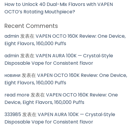
How to Unlock 40 Dual-Mix Flavors with VAPEN
OCTO’s Rotating Mouthpiece?
Recent Comments
admin
发表在
VAPEN OCTO 160K Review: One Device,
Eight Flavors, 160,000 Puffs
admin
发表在
VAPEN AURA 100K — Crystal‑Style
Disposable Vape for Consistent flavor
новини
发表在
VAPEN OCTO 160K Review: One Device,
Eight Flavors, 160,000 Puffs
read more
发表在
VAPEN OCTO 160K Review: One
Device, Eight Flavors, 160,000 Puffs
333985
发表在
VAPEN AURA 100K — Crystal‑Style
Disposable Vape for Consistent flavor