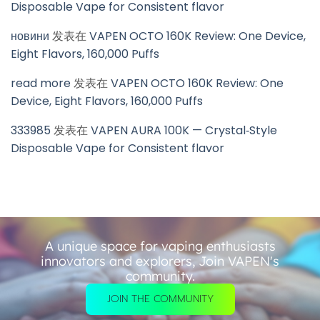
Disposable Vape for Consistent flavor
новини
发表在
VAPEN OCTO 160K Review: One Device,
Eight Flavors, 160,000 Puffs
read more
发表在
VAPEN OCTO 160K Review: One
Device, Eight Flavors, 160,000 Puffs
333985
发表在
VAPEN AURA 100K — Crystal‑Style
Disposable Vape for Consistent flavor
A unique space for vaping enthusiasts
innovators and explorers, Join VAPEN's
community.
JOIN THE COMMUNITY