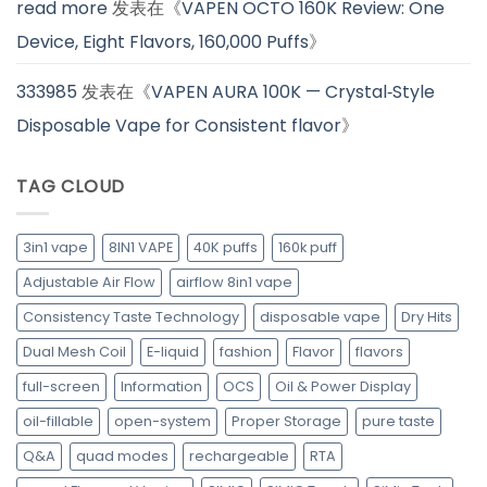
read more
发表在《
VAPEN OCTO 160K Review: One
Device, Eight Flavors, 160,000 Puffs
》
333985
发表在《
VAPEN AURA 100K — Crystal‑Style
Disposable Vape for Consistent flavor
》
TAG CLOUD
3in1 vape
8IN1 VAPE
40K puffs
160k puff
Adjustable Air Flow
airflow 8in1 vape
Consistency Taste Technology
disposable vape
Dry Hits
Dual Mesh Coil
E-liquid
fashion
Flavor
flavors
full-screen
Information
OCS
Oil & Power Display
oil-fillable
open-system
Proper Storage
pure taste
Q&A
quad modes
rechargeable
RTA