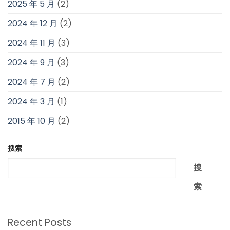
2025 年 5 月
(2)
2024 年 12 月
(2)
2024 年 11 月
(3)
2024 年 9 月
(3)
2024 年 7 月
(2)
2024 年 3 月
(1)
2015 年 10 月
(2)
搜索
搜
索
Recent Posts