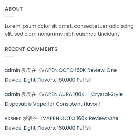
ABOUT
Lorem ipsum dolor sit amet, consectetuer adipiscing
elit, sed diam nonummy nibh euismod tincidunt.
RECENT COMMENTS
admin
发表在《
VAPEN OCTO 160K Review: One
Device, Eight Flavors, 160,000 Puffs
》
admin
发表在《
VAPEN AURA 100K — Crystal‑Style
Disposable Vape for Consistent flavor
》
новини
发表在《
VAPEN OCTO 160K Review: One
Device, Eight Flavors, 160,000 Puffs
》