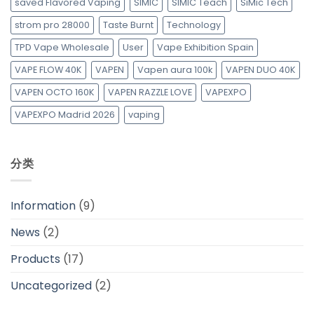
saved Flavored Vaping
SIMIC
SIMIC Teach
SiMic Tech
strom pro 28000
Taste Burnt
Technology
TPD Vape Wholesale
User
Vape Exhibition Spain
VAPE FLOW 40K
VAPEN
Vapen aura 100k
VAPEN DUO 40K
VAPEN OCTO 160K
VAPEN RAZZLE LOVE
VAPEXPO
VAPEXPO Madrid 2026
vaping
分类
Information
(9)
News
(2)
Products
(17)
Uncategorized
(2)