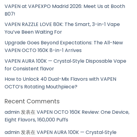
VAPEN at VAPEXPO Madrid 2026: Meet Us at Booth
B07!
VAPEN RAZZLE LOVE 80K: The Smart, 3-in-1 Vape
You’ve Been Waiting For
Upgrade Goes Beyond Expectations: The All-New
VAPEN OCTO 160K 8-in-1 Arrives
VAPEN AURA 100K — Crystal‑Style Disposable Vape
for Consistent flavor
How to Unlock 40 Dual-Mix Flavors with VAPEN
OCTO’s Rotating Mouthpiece?
Recent Comments
admin
发表在
VAPEN OCTO 160K Review: One Device,
Eight Flavors, 160,000 Puffs
admin
发表在
VAPEN AURA 100K — Crystal‑Style