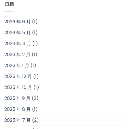
归档
2026 年 6 月
(1)
2026 年 5 月
(1)
2026 年 4 月
(1)
2026 年 2 月
(1)
2026 年 1 月
(1)
2025 年 12 月
(1)
2025 年 10 月
(1)
2025 年 9 月
(2)
2025 年 8 月
(1)
2025 年 7 月
(2)