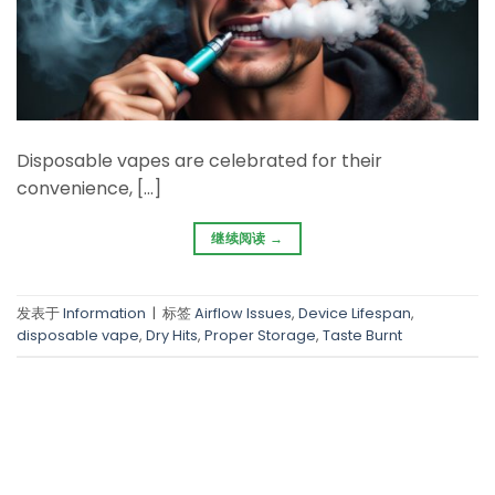
Disposable vapes are celebrated for their
convenience, […]
继续阅读
→
发表于
Information
|
标签
Airflow Issues
,
Device Lifespan
,
disposable vape
,
Dry Hits
,
Proper Storage
,
Taste Burnt