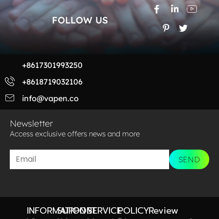
FOLLOW US
+8617301993250
+8618719032106
info@vapen.co
Newsletter
Access exclusive offers news and more​
SEND
INFORMATION
SUPPORT
SERVICE
POLICY
Review