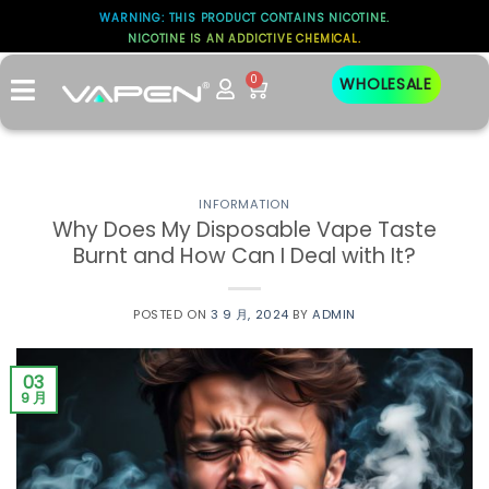
WARNING: THIS PRODUCT CONTAINS NICOTINE.
标签存档：
NICOTINE IS AN ADDICTIVE CHEMICAL.
DEVICE LIFESPAN
0
WHOLESALE
INFORMATION
Why Does My Disposable Vape Taste
Burnt and How Can I Deal with It?
POSTED ON
3 9 月, 2024
BY
ADMIN
03
9 月