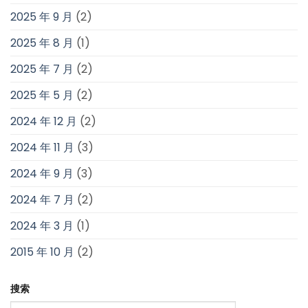
2025 年 9 月
(2)
2025 年 8 月
(1)
2025 年 7 月
(2)
2025 年 5 月
(2)
2024 年 12 月
(2)
2024 年 11 月
(3)
2024 年 9 月
(3)
2024 年 7 月
(2)
2024 年 3 月
(1)
2015 年 10 月
(2)
搜索