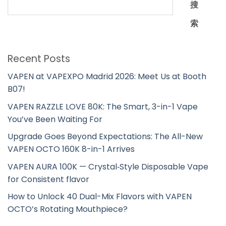
搜
索
Recent Posts
VAPEN at VAPEXPO Madrid 2026: Meet Us at Booth
B07!
VAPEN RAZZLE LOVE 80K: The Smart, 3-in-1 Vape
You’ve Been Waiting For
Upgrade Goes Beyond Expectations: The All-New
VAPEN OCTO 160K 8-in-1 Arrives
VAPEN AURA 100K — Crystal‑Style Disposable Vape
for Consistent flavor
How to Unlock 40 Dual-Mix Flavors with VAPEN
OCTO’s Rotating Mouthpiece?