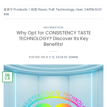
发表于
Products
|
标签
Flavor
,
Puff
,
Technology
,
User
,
VAPEN DUO
40K
INFORMATION
Why Opt for CONSISTENCY TASTE
TECHNOLOGY? Discover Its Key
Benefits!
POSTED ON
9 11 月, 2024
BY
ADMIN
09
11 月