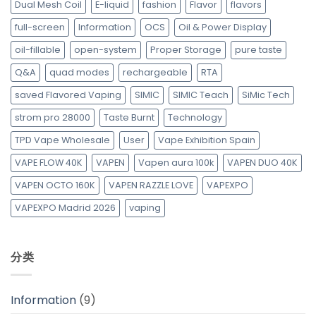
Dual Mesh Coil
E-liquid
fashion
Flavor
flavors
full-screen
Information
OCS
Oil & Power Display
oil-fillable
open-system
Proper Storage
pure taste
Q&A
quad modes
rechargeable
RTA
saved Flavored Vaping
SIMIC
SIMIC Teach
SiMic Tech
strom pro 28000
Taste Burnt
Technology
TPD Vape Wholesale
User
Vape Exhibition Spain
VAPE FLOW 40K
VAPEN
Vapen aura 100k
VAPEN DUO 40K
VAPEN OCTO 160K
VAPEN RAZZLE LOVE
VAPEXPO
VAPEXPO Madrid 2026
vaping
分类
Information
(9)