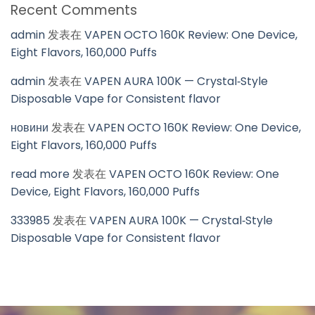
Recent Comments
admin
发表在
VAPEN OCTO 160K Review: One Device,
Eight Flavors, 160,000 Puffs
admin
发表在
VAPEN AURA 100K — Crystal‑Style
Disposable Vape for Consistent flavor
новини
发表在
VAPEN OCTO 160K Review: One Device,
Eight Flavors, 160,000 Puffs
read more
发表在
VAPEN OCTO 160K Review: One
Device, Eight Flavors, 160,000 Puffs
333985
发表在
VAPEN AURA 100K — Crystal‑Style
Disposable Vape for Consistent flavor