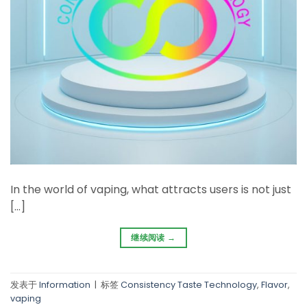
In the world of vaping, what attracts users is not just
[…]
继续阅读
→
发表于
Information
|
标签
Consistency Taste Technology
,
Flavor
,
vaping