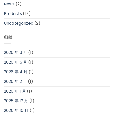
News
(2)
Products
(17)
Uncategorized
(2)
归档
2026 年 6 月
(1)
2026 年 5 月
(1)
2026 年 4 月
(1)
2026 年 2 月
(1)
2026 年 1 月
(1)
2025 年 12 月
(1)
2025 年 10 月
(1)