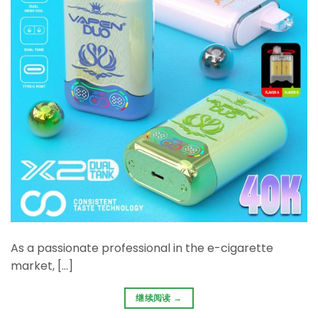
As a passionate professional in the e-cigarette
market, […]
继续阅读
→