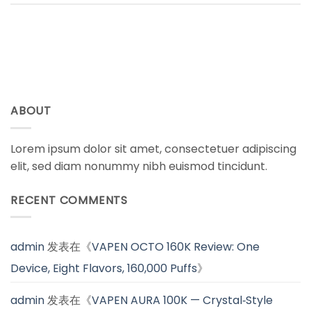
ABOUT
Lorem ipsum dolor sit amet, consectetuer adipiscing
elit, sed diam nonummy nibh euismod tincidunt.
RECENT COMMENTS
admin
发表在《
VAPEN OCTO 160K Review: One
Device, Eight Flavors, 160,000 Puffs
》
admin
发表在《
VAPEN AURA 100K — Crystal‑Style