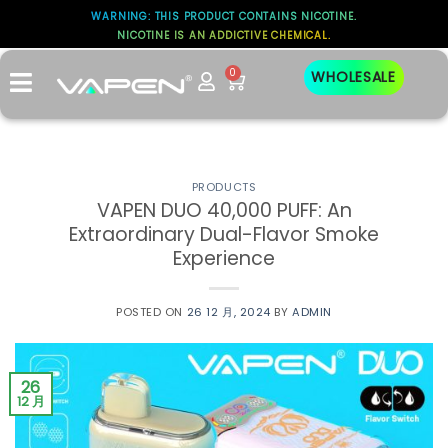
WARNING: THIS PRODUCT CONTAINS NICOTINE.
NICOTINE IS AN ADDICTIVE CHEMICAL.
标签存档：
FLAVOR
0
WHOLESALE
PRODUCTS
VAPEN DUO 40,000 PUFF: An
Extraordinary Dual-Flavor Smoke
Experience
POSTED ON
26 12 月, 2024
BY
ADMIN
26
12 月