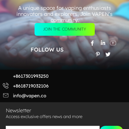
A unique space for vaping enthusiasts
innovators and explorers, Join VAPEN's
community.
JOIN THE COMMUNITY
FOLLOW US
+8617301993250
+8618719032106
info@vapen.co
Newsletter
Access exclusive offers news and more​