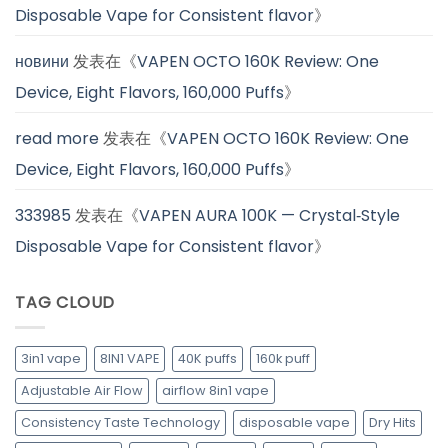
Disposable Vape for Consistent flavor
》
новини
发表在《
VAPEN OCTO 160K Review: One
Device, Eight Flavors, 160,000 Puffs
》
read more
发表在《
VAPEN OCTO 160K Review: One
Device, Eight Flavors, 160,000 Puffs
》
333985
发表在《
VAPEN AURA 100K — Crystal‑Style
Disposable Vape for Consistent flavor
》
TAG CLOUD
3in1 vape
8IN1 VAPE
40K puffs
160k puff
Adjustable Air Flow
airflow 8in1 vape
Consistency Taste Technology
disposable vape
Dry Hits