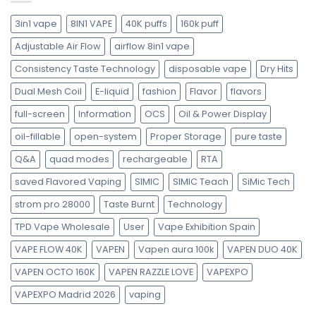
3in1 vape
8IN1 VAPE
40K puffs
160k puff
Adjustable Air Flow
airflow 8in1 vape
Consistency Taste Technology
disposable vape
Dry Hits
Dual Mesh Coil
E-liquid
fashion
Flavor
flavors
full-screen
Information
OCS
Oil & Power Display
oil-fillable
open-system
Proper Storage
pure taste
Q&A
quad modes
rechargeable
RTA
saved Flavored Vaping
SIMIC
SIMIC Teach
SiMic Tech
strom pro 28000
Taste Burnt
Technology
TPD Vape Wholesale
User
Vape Exhibition Spain
VAPE FLOW 40K
VAPEN
Vapen aura 100k
VAPEN DUO 40K
VAPEN OCTO 160K
VAPEN RAZZLE LOVE
VAPEXPO
VAPEXPO Madrid 2026
vaping