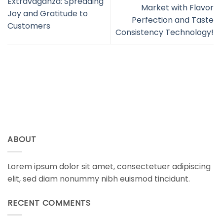
Extravaganza: Spreading
Market with Flavor
Joy and Gratitude to
Perfection and Taste
Customers
Consistency Technology!
ABOUT
Lorem ipsum dolor sit amet, consectetuer adipiscing
elit, sed diam nonummy nibh euismod tincidunt.
RECENT COMMENTS