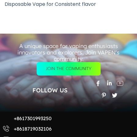
Disposable Vape for Consistent flavor
A unique space for vaping enthusiasts
innovators and explorers, Join VAPEN's
community.
JOIN THE COMMUNITY
FOLLOW US
+8617301993250
+8618719032106