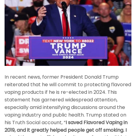
In recent news, former President Donald Trump
reiterated that he will commit to protecting flavored
vaping products if he is re-elected in 2024. This
statement has garnered widespread attention,
especially amid intensifying discussions around the
vaping industry and public health. Trump stated on
his Truth Social account, “
I saved Flavored Vaping in
2019, and it greatly helped people get off smoking. I