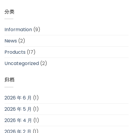
分类
Information
(9)
News
(2)
Products
(17)
Uncategorized
(2)
归档
2026 年 6 月
(1)
2026 年 5 月
(1)
2026 年 4 月
(1)
2026 年 2 月
(1)