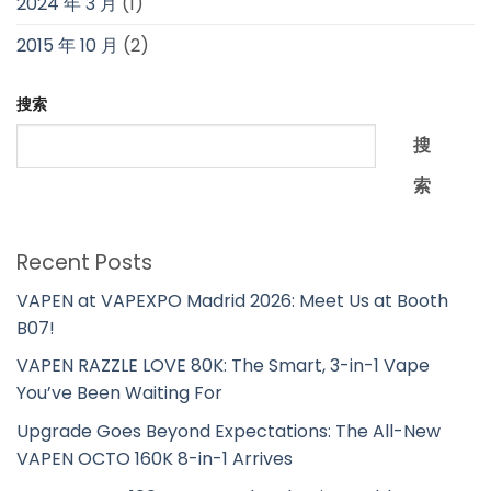
2024 年 3 月
(1)
2015 年 10 月
(2)
搜索
搜
索
Recent Posts
VAPEN at VAPEXPO Madrid 2026: Meet Us at Booth
B07!
VAPEN RAZZLE LOVE 80K: The Smart, 3-in-1 Vape
You’ve Been Waiting For
Upgrade Goes Beyond Expectations: The All-New
VAPEN OCTO 160K 8-in-1 Arrives