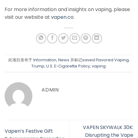
For more information and insights on vaping, please
visit our website at
vapen.co.
此项目发布于
Information
,
News
并标记
saved Flavored Vaping
,
Trump
,
U.S. E-Cigarette Policy
,
vaping
.
ADMIN
VAPEN SKYWALK 30K:
Vapen’s Festive Gift
Disrupting the Vape