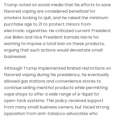
Trump noted on social media that his efforts to save
flavored vaping are considered beneficial for
smokers looking to quit, and he raised the minimum
purchase age to 21 to protect minors from
electronic cigarettes. He criticized current President
Joe Biden and Vice President Kamala Harris for
wanting to impose a total ban on these products,
arguing that such actions would devastate small
businesses.
Although Trump implemented limited restrictions on
flavored vaping during his presidency, he eventually
allowed gas stations and convenience stores to
continue selling menthol products while permitting
vape shops to offer a wide range of e-liquid for
open-tank systems. This policy received support
from many small business owners, but faced strong
opposition from anti-tobacco advocates who