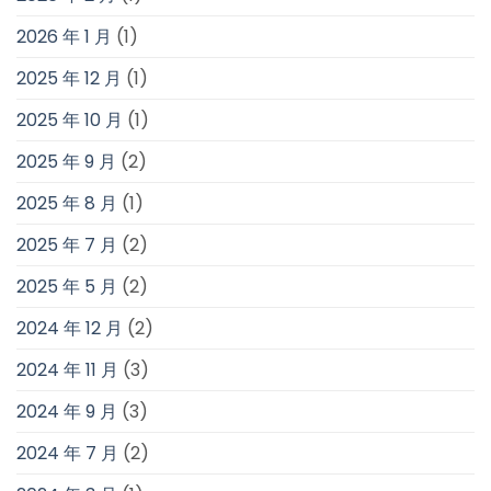
2026 年 1 月
(1)
2025 年 12 月
(1)
2025 年 10 月
(1)
2025 年 9 月
(2)
2025 年 8 月
(1)
2025 年 7 月
(2)
2025 年 5 月
(2)
2024 年 12 月
(2)
2024 年 11 月
(3)
2024 年 9 月
(3)
2024 年 7 月
(2)