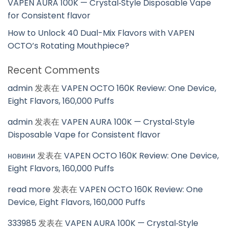
VAPEN AURA 100K — Crystal‑Style Disposable Vape
for Consistent flavor
How to Unlock 40 Dual-Mix Flavors with VAPEN
OCTO’s Rotating Mouthpiece?
Recent Comments
admin
发表在
VAPEN OCTO 160K Review: One Device,
Eight Flavors, 160,000 Puffs
admin
发表在
VAPEN AURA 100K — Crystal‑Style
Disposable Vape for Consistent flavor
новини
发表在
VAPEN OCTO 160K Review: One Device,
Eight Flavors, 160,000 Puffs
read more
发表在
VAPEN OCTO 160K Review: One
Device, Eight Flavors, 160,000 Puffs
333985
发表在
VAPEN AURA 100K — Crystal‑Style