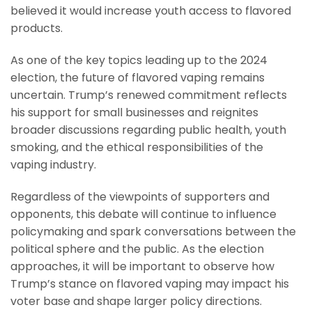
believed it would increase youth access to flavored
products.
As one of the key topics leading up to the 2024
election, the future of flavored vaping remains
uncertain. Trump’s renewed commitment reflects
his support for small businesses and reignites
broader discussions regarding public health, youth
smoking, and the ethical responsibilities of the
vaping industry.
Regardless of the viewpoints of supporters and
opponents, this debate will continue to influence
policymaking and spark conversations between the
political sphere and the public. As the election
approaches, it will be important to observe how
Trump’s stance on flavored vaping may impact his
voter base and shape larger policy directions.