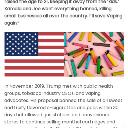
raised the age to 21, keeping it away from the ‘kids.’
Kamala and Joe want everything banned, killing
small businesses all over the country. I’ll save Vaping
again.
”
In November 2019, Trump met with public health
groups, tobacco industry CEOs, and vaping
advocates. His proposal banned the sale of all sweet
and fruity flavored e-cigarettes and pods within 30
days but allowed gas stations and convenience
stores to continue selling menthol cartridges and