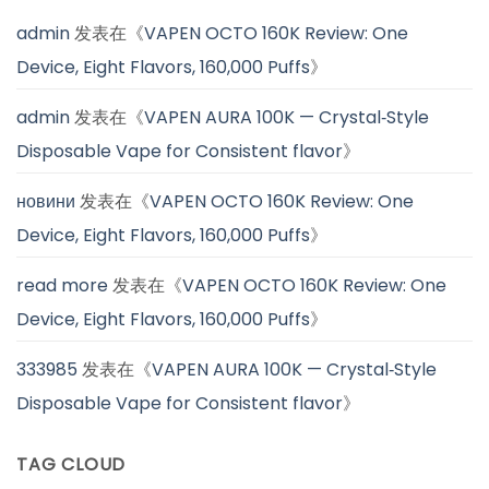
admin
发表在《
VAPEN OCTO 160K Review: One
Device, Eight Flavors, 160,000 Puffs
》
admin
发表在《
VAPEN AURA 100K — Crystal‑Style
Disposable Vape for Consistent flavor
》
новини
发表在《
VAPEN OCTO 160K Review: One
Device, Eight Flavors, 160,000 Puffs
》
read more
发表在《
VAPEN OCTO 160K Review: One
Device, Eight Flavors, 160,000 Puffs
》
333985
发表在《
VAPEN AURA 100K — Crystal‑Style
Disposable Vape for Consistent flavor
》
TAG CLOUD