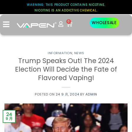
WARNING: THIS PRODUCT CONTAINS NICOTINE.
NICOTINE IS AN ADDICTIVE CHEMICAL.
0
WHOLESALE
INFORMATION
,
NEWS
Trump Speaks Out! The 2024
Election Will Decide the Fate of
Flavored Vaping!
POSTED ON
24 9 月, 2024
BY
ADMIN
24
9 月