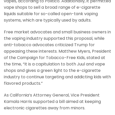
vapes, according to Politico. Additionally, it permitted
vape shops to sell a broad range of e-cigarette
liquids suitable for so-called open-tank vaping
systems, which are typically used by adults.
Free market advocates and small business owners in
the vaping industry supported this proposal, while
anti-tobacco advocates criticized Trump for
appeasing these interests. Matthew Myers, President
of the Campaign for Tobacco-Free Kids, stated at
the time, “It is a capitulation to both Juul and vape
shops and gives a green light to the e-cigarette
industry to continue targeting and addicting kids with
flavored products.”
As California’s Attorney General, Vice President
Kamala Harris supported a bill aimed at keeping
electronic cigarettes away from minors.