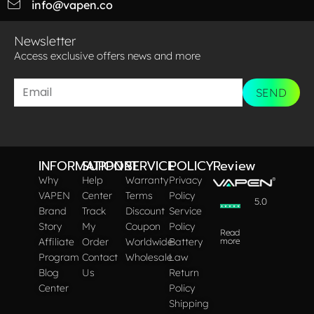
info@vapen.co
Newsletter
Access exclusive offers news and more​
SEND
INFORMATION
SUPPORT
SERVICE
POLICY
Review
Why
Help
Warranty
Privacy
VAPEN
Center
Terms
Policy
5.0
Brand
Track
Discount
Service
Story
My
Coupon
Policy
Read
Affiliate
Order
Worldwide
Battery
more
Program
Contact
Wholesale
Law
Blog
Us
Return
Center
Policy
Shipping