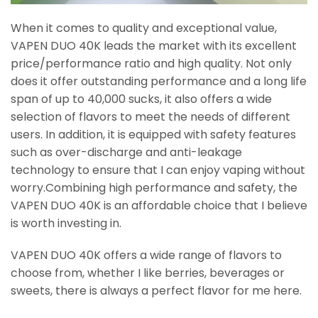
When it comes to quality and exceptional value,
VAPEN DUO 40K leads the market with its excellent
price/performance ratio and high quality. Not only
does it offer outstanding performance and a long life
span of up to 40,000 sucks, it also offers a wide
selection of flavors to meet the needs of different
users. In addition, it is equipped with safety features
such as over-discharge and anti-leakage
technology to ensure that I can enjoy vaping without
worry.Combining high performance and safety, the
VAPEN DUO 40K is an affordable choice that I believe
is worth investing in.
VAPEN DUO 40K offers a wide range of flavors to
choose from, whether I like berries, beverages or
sweets, there is always a perfect flavor for me here.