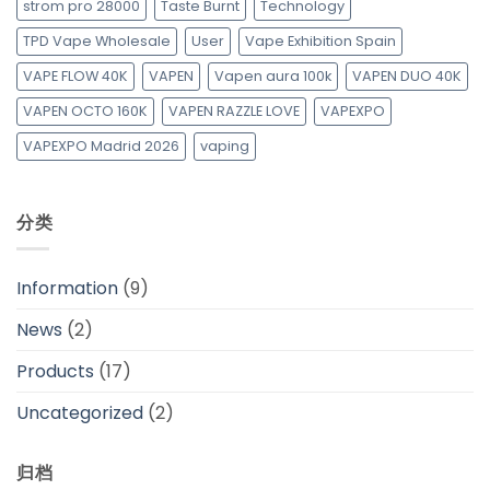
strom pro 28000
Taste Burnt
Technology
TPD Vape Wholesale
User
Vape Exhibition Spain
VAPE FLOW 40K
VAPEN
Vapen aura 100k
VAPEN DUO 40K
VAPEN OCTO 160K
VAPEN RAZZLE LOVE
VAPEXPO
VAPEXPO Madrid 2026
vaping
分类
Information
(9)
News
(2)
Products
(17)
Uncategorized
(2)
归档