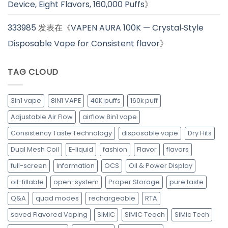
Device, Eight Flavors, 160,000 Puffs
》
333985
发表在《
VAPEN AURA 100K — Crystal‑Style
Disposable Vape for Consistent flavor
》
TAG CLOUD
3in1 vape
8IN1 VAPE
40K puffs
160k puff
Adjustable Air Flow
airflow 8in1 vape
Consistency Taste Technology
disposable vape
Dry Hits
Dual Mesh Coil
E-liquid
fashion
Flavor
flavors
full-screen
Information
OCS
Oil & Power Display
oil-fillable
open-system
Proper Storage
pure taste
Q&A
quad modes
rechargeable
RTA
saved Flavored Vaping
SIMIC
SIMIC Teach
SiMic Tech