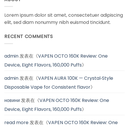
Lorem ipsum dolor sit amet, consectetuer adipiscing
elit, sed diam nonummy nibh euismod tincidunt.
RECENT COMMENTS
admin
发表在《
VAPEN OCTO 160K Review: One
Device, Eight Flavors, 160,000 Puffs
》
admin
发表在《
VAPEN AURA 100K — Crystal‑Style
Disposable Vape for Consistent flavor
》
новини
发表在《
VAPEN OCTO 160K Review: One
Device, Eight Flavors, 160,000 Puffs
》
read more
发表在《
VAPEN OCTO 160K Review: One