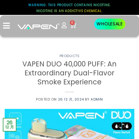
WARNING: THIS PRODUCT CONTAINS NICOTINE.
NICOTINE IS AN ADDICTIVE CHEMICAL.
0
WHOLESALE
PRODUCTS
VAPEN DUO 40,000 PUFF: An
Extraordinary Dual-Flavor
Smoke Experience
POSTED ON
26 12 月, 2024
BY
ADMIN
26
12 月