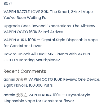
B07!
VAPEN RAZZLE LOVE 80K: The Smart, 3-in-1 Vape
You’ve Been Waiting For
Upgrade Goes Beyond Expectations: The All-New
VAPEN OCTO 160K 8-in-1 Arrives
VAPEN AURA 100K — Crystal‑Style Disposable Vape
for Consistent flavor
How to Unlock 40 Dual-Mix Flavors with VAPEN
OCTO’s Rotating Mouthpiece?
Recent Comments
admin
发表在
VAPEN OCTO 160K Review: One Device,
Eight Flavors, 160,000 Puffs
admin
发表在
VAPEN AURA 100K — Crystal‑Style
Disposable Vape for Consistent flavor