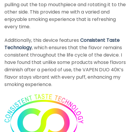
pulling out the top mouthpiece and rotating it to the
other side. This provides me with a varied and
enjoyable smoking experience that is refreshing
every time.
Additionally, this device features
Consistent Taste
Technology
, which ensures that the flavor remains
consistent throughout the life cycle of the device. I
have found that unlike some products whose flavors
diminish after a period of use, the VAPEN DUO 40K’s
flavor stays vibrant with every puff, enhancing my
smoking experience.