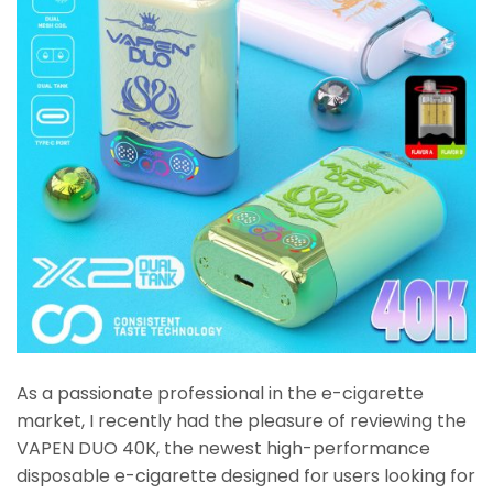
As a passionate professional in the e-cigarette
market, I recently had the pleasure of reviewing the
VAPEN DUO 40K, the newest high-performance
disposable e-cigarette designed for users looking for