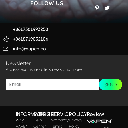
FOLLOW US
+8617301993250
+8618719032106
info@vapen.co
Newsletter
Access exclusive offers news and more​
SEND
INFORMATION
SUPPORT
SERVICE
POLICY
Review
Why
Help
Warranty
Privacy
VAPEN
Center
Terms
Policy