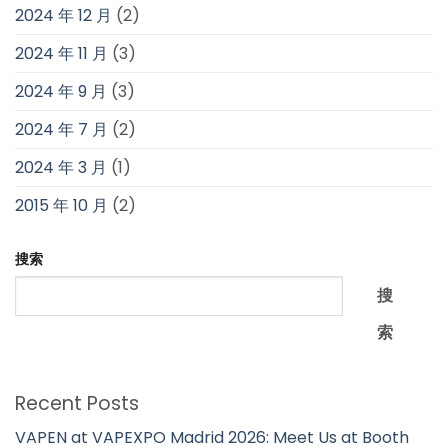
2024 年 12 月
(2)
2024 年 11 月
(3)
2024 年 9 月
(3)
2024 年 7 月
(2)
2024 年 3 月
(1)
2015 年 10 月
(2)
搜索
搜
索
Recent Posts
VAPEN at VAPEXPO Madrid 2026: Meet Us at Booth