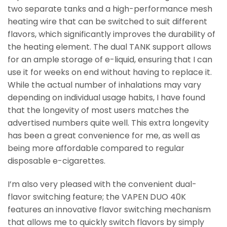
two separate tanks and a high-performance mesh
heating wire that can be switched to suit different
flavors, which significantly improves the durability of
the heating element. The dual TANK support allows
for an ample storage of e-liquid, ensuring that I can
use it for weeks on end without having to replace it.
While the actual number of inhalations may vary
depending on individual usage habits, I have found
that the longevity of most users matches the
advertised numbers quite well. This extra longevity
has been a great convenience for me, as well as
being more affordable compared to regular
disposable e-cigarettes.
I’m also very pleased with the convenient dual-
flavor switching feature; the VAPEN DUO 40K
features an innovative flavor switching mechanism
that allows me to quickly switch flavors by simply