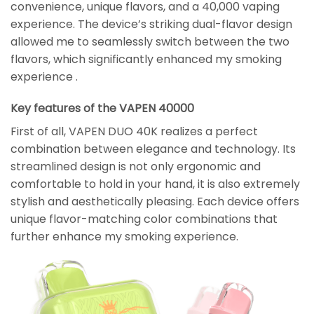
convenience, unique flavors, and a 40,000 vaping
experience. The device’s striking dual-flavor design
allowed me to seamlessly switch between the two
flavors, which significantly enhanced my smoking
experience .
Key features of the VAPEN 40000
First of all, VAPEN DUO 40K realizes a perfect
combination between elegance and technology. Its
streamlined design is not only ergonomic and
comfortable to hold in your hand, it is also extremely
stylish and aesthetically pleasing. Each device offers
unique flavor-matching color combinations that
further enhance my smoking experience.