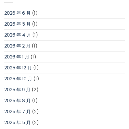
2026 年 6 月
(1)
2026 年 5 月
(1)
2026 年 4 月
(1)
2026 年 2 月
(1)
2026 年 1 月
(1)
2025 年 12 月
(1)
2025 年 10 月
(1)
2025 年 9 月
(2)
2025 年 8 月
(1)
2025 年 7 月
(2)
2025 年 5 月
(2)