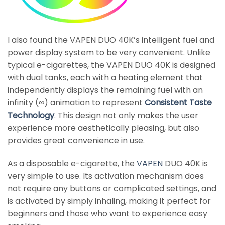
I also found the VAPEN DUO 40K’s intelligent fuel and
power display system to be very convenient. Unlike
typical e-cigarettes, the VAPEN DUO 40K is designed
with dual tanks, each with a heating element that
independently displays the remaining fuel with an
infinity (∞) animation to represent
Consistent Taste
Technology
. This design not only makes the user
experience more aesthetically pleasing, but also
provides great convenience in use.
As a disposable e-cigarette, the
VAPEN
DUO 40K is
very simple to use. Its activation mechanism does
not require any buttons or complicated settings, and
is activated by simply inhaling, making it perfect for
beginners and those who want to experience easy