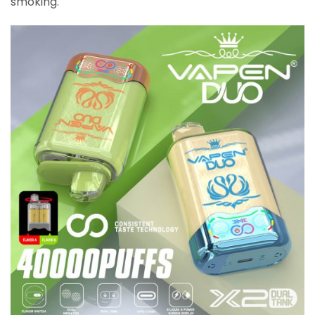
smoking.