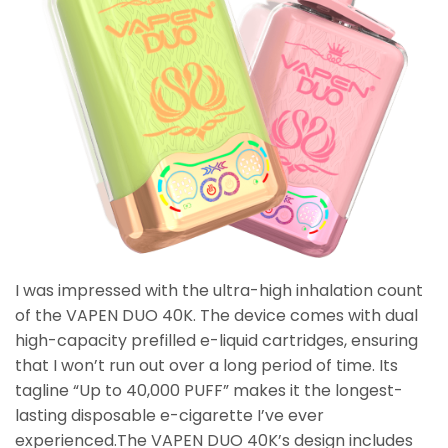
I was impressed with the ultra-high inhalation count
of the VAPEN DUO 40K. The device comes with dual
high-capacity prefilled e-liquid cartridges, ensuring
that I won’t run out over a long period of time. Its
tagline “Up to 40,000 PUFF” makes it the longest-
lasting disposable e-cigarette I’ve ever
experienced.The VAPEN DUO 40K’s design includes