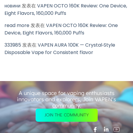
новини
发表在
VAPEN OCTO 160K Review: One Device,
Eight Flavors, 160,000 Puffs
read more
发表在
VAPEN OCTO 160K Review: One
Device, Eight Flavors, 160,000 Puffs
333985
发表在
VAPEN AURA 100K — Crystal‑Style
Disposable Vape for Consistent flavor
A unique space for vaping enthusiasts
innovators and explorers, Join VAPEN's
community.
JOIN THE COMMUNITY