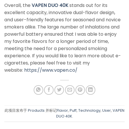
Overall, the
VAPEN DUO 40K
stands out for its
excellent capacity, innovative dual-flavor design,
and user-friendly features for seasoned and novice
smokers alike. The large number of inhalations and
powerful battery ensured that I was able to enjoy
my favorite flavors for a longer period of time,
meeting the need for a personalized smoking
experience. If you would like to learn more about e-
cigarettes, please feel free to visit my
website:
https://www.vapen.co/
此项目发布于
Products
并标记
Flavor
,
Puff
,
Technology
,
User
,
VAPEN
DUO 40K
.