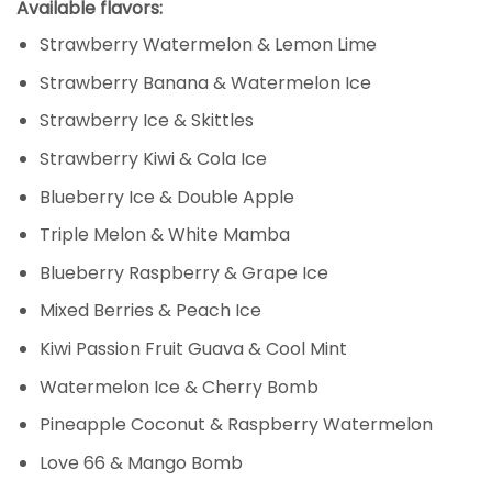
Available flavors:
Strawberry Watermelon & Lemon Lime
Strawberry Banana & Watermelon Ice
Strawberry Ice & Skittles
Strawberry Kiwi & Cola Ice
Blueberry Ice & Double Apple
Triple Melon & White Mamba
Blueberry Raspberry & Grape Ice
Mixed Berries & Peach Ice
Kiwi Passion Fruit Guava & Cool Mint
Watermelon Ice & Cherry Bomb
Pineapple Coconut & Raspberry Watermelon
Love 66 & Mango Bomb