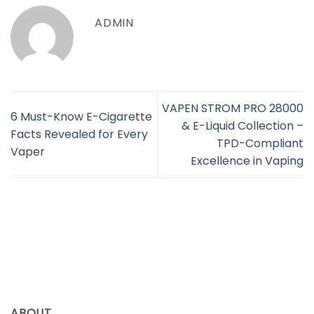
ADMIN
​VAPEN STROM PRO 28000
6 Must-Know E-Cigarette
& E-Liquid Collection –
Facts Revealed for Every
TPD-Compliant
Vaper
Excellence in Vaping
ABOUT