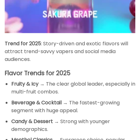
Trend for 2025
: Story-driven and exotic flavors will
attract trend-savvy vapers and social media
audiences.
Flavor Trends for 2025
Fruity & Icy
→ The clear global leader, especially in
multi-fruit combos.
Beverage & Cocktail
→ The fastest-growing
segment with huge appeal.
Candy & Dessert
→ Strong with younger
demographics.
Menthol Classics
→ Evergreen choice, popular