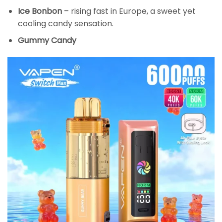
Ice Bonbon
– rising fast in Europe, a sweet yet
cooling candy sensation.
Gummy Candy