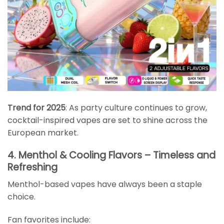
Trend for 2025
: As party culture continues to grow,
cocktail-inspired vapes are set to shine across the
European market.
4. Menthol & Cooling Flavors – Timeless and
Refreshing
Menthol-based vapes have always been a staple
choice.
Fan favorites include: