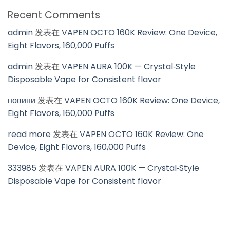
Recent Comments
admin
发表在
VAPEN OCTO 160K Review: One Device,
Eight Flavors, 160,000 Puffs
admin
发表在
VAPEN AURA 100K — Crystal‑Style
Disposable Vape for Consistent flavor
новини
发表在
VAPEN OCTO 160K Review: One Device,
Eight Flavors, 160,000 Puffs
read more
发表在
VAPEN OCTO 160K Review: One
Device, Eight Flavors, 160,000 Puffs
333985
发表在
VAPEN AURA 100K — Crystal‑Style
Disposable Vape for Consistent flavor