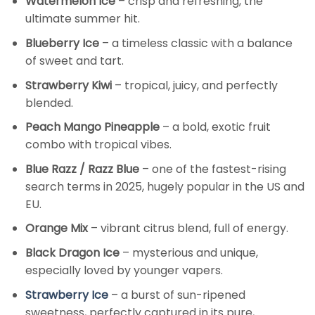
Watermelon Ice
– crisp and refreshing, the
ultimate summer hit.
Blueberry Ice
– a timeless classic with a balance
of sweet and tart.
Strawberry Kiwi
– tropical, juicy, and perfectly
blended.
Peach Mango Pineapple
– a bold, exotic fruit
combo with tropical vibes.
Blue Razz / Razz Blue
– one of the fastest-rising
search terms in 2025, hugely popular in the US and
EU.
Orange Mix
– vibrant citrus blend, full of energy.
Black Dragon Ice
– mysterious and unique,
especially loved by younger vapers.
Strawberry Ice
– a burst of sun-ripened
sweetness, perfectly captured in its pure,