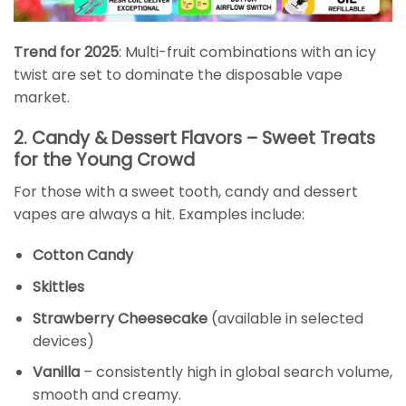
Trend for 2025
: Multi-fruit combinations with an icy
twist are set to dominate the disposable vape
market.
2. Candy & Dessert Flavors – Sweet Treats
for the Young Crowd
For those with a sweet tooth, candy and dessert
vapes are always a hit. Examples include:
Cotton Candy
Skittles
Strawberry Cheesecake
(available in selected
devices)
Vanilla
– consistently high in global search volume,
smooth and creamy.