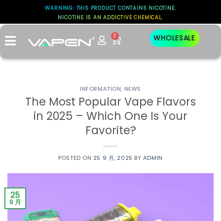
WARNING: THIS PRODUCT CONTAINS NICOTINE.
NICOTINE IS AN ADDICTIVE CHEMICAL.
0
WHOLESALE
INFORMATION
,
NEWS
The Most Popular Vape Flavors
in 2025 – Which One Is Your
Favorite?
POSTED ON
25 9 月, 2025
BY
ADMIN
25
9 月