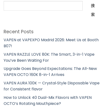
搜
索
Recent Posts
VAPEN at VAPEXPO Madrid 2026: Meet Us at Booth
B07!
VAPEN RAZZLE LOVE 80K: The Smart, 3-in-1 Vape
You’ve Been Waiting For
Upgrade Goes Beyond Expectations: The All-New
VAPEN OCTO 160K 8-in-1 Arrives
VAPEN AURA 100K — Crystal‑Style Disposable Vape
for Consistent flavor
How to Unlock 40 Dual-Mix Flavors with VAPEN
OCTO’s Rotating Mouthpiece?