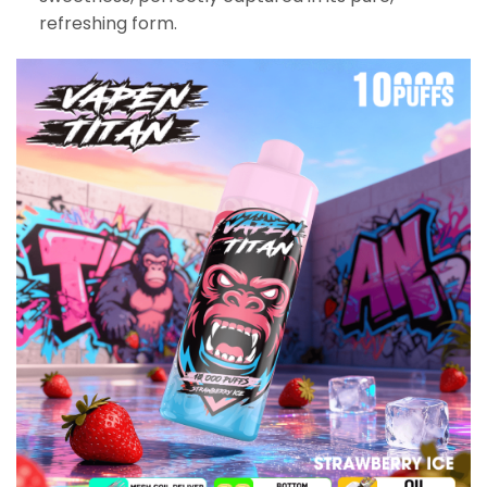
refreshing form.