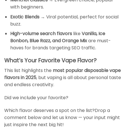
with beginners.
Exotic Blends
→ Viral potential, perfect for social
buzz.
High-volume search flavors
like
Vanilla, Ice
Bonbon, Blue Razz, and Orange Mix
are must-
haves for brands targeting SEO traffic.
What’s Your Favorite Vape Flavor?
This list highlights the
most popular disposable vape
flavors in 2025
, but vaping is all about personal taste
and endless creativity.
Did we include your favorite?
Which flavor deserves a spot on the list?Drop a
comment below and let us know — your input might
just inspire the next big hit!