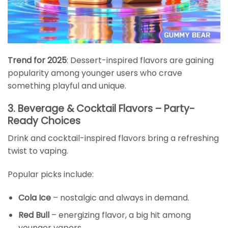
Trend for 2025
: Dessert-inspired flavors are gaining
popularity among younger users who crave
something playful and unique.
3. Beverage & Cocktail Flavors – Party-
Ready Choices
Drink and cocktail-inspired flavors bring a refreshing
twist to vaping.
Popular picks include:
Cola Ice
– nostalgic and always in demand.
Red Bull
– energizing flavor, a big hit among
younger vapers.