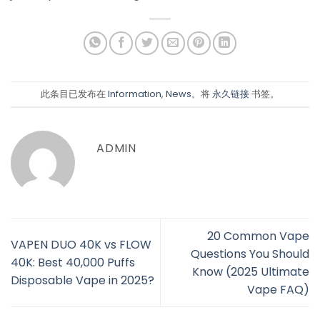
此条目已发布在
Information
,
News
。将
永久链接
书签。
ADMIN
20 Common Vape
VAPEN DUO 40K vs FLOW
Questions You Should
40K: Best 40,000 Puffs
Know (2025 Ultimate
Disposable Vape in 2025?
Vape FAQ)