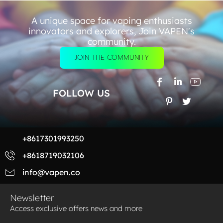
A unique space for vaping enthusiasts
innovators and explorers, Join VAPEN's
community.
JOIN THE COMMUNITY
FOLLOW US
+8617301993250
+8618719032106
info@vapen.co
Newsletter
Access exclusive offers news and more​