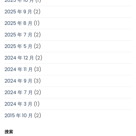
2025 年 10 月
(1)
2025 年 9 月
(2)
2025 年 8 月
(1)
2025 年 7 月
(2)
2025 年 5 月
(2)
2024 年 12 月
(2)
2024 年 11 月
(3)
2024 年 9 月
(3)
2024 年 7 月
(2)
2024 年 3 月
(1)
2015 年 10 月
(2)
搜索