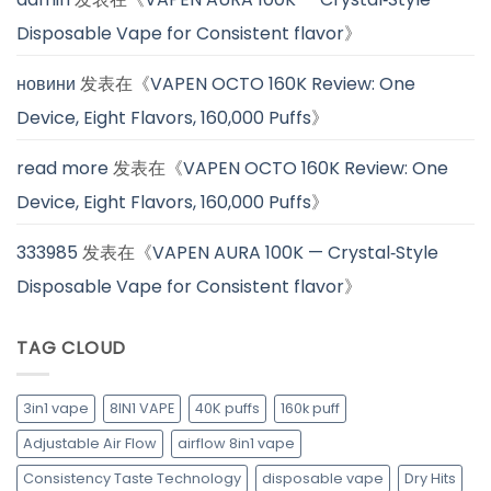
Disposable Vape for Consistent flavor
》
новини
发表在《
VAPEN OCTO 160K Review: One
Device, Eight Flavors, 160,000 Puffs
》
read more
发表在《
VAPEN OCTO 160K Review: One
Device, Eight Flavors, 160,000 Puffs
》
333985
发表在《
VAPEN AURA 100K — Crystal‑Style
Disposable Vape for Consistent flavor
》
TAG CLOUD
3in1 vape
8IN1 VAPE
40K puffs
160k puff
Adjustable Air Flow
airflow 8in1 vape
Consistency Taste Technology
disposable vape
Dry Hits