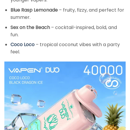
Blue Rasp Lemonade
– fruity, fizzy, and perfect for
summer.
Sex on the Beach
– cocktail-inspired, bold, and
fun.
Coco Loco
– tropical coconut vibes with a party
feel.