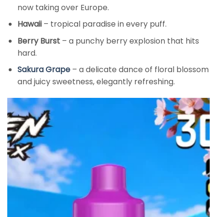
now taking over Europe.
Hawaii
– tropical paradise in every puff.
Berry Burst
– a punchy berry explosion that hits
hard.
Sakura Grape
– a delicate dance of floral blossom
and juicy sweetness, elegantly refreshing.