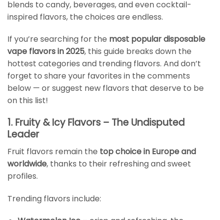
blends to candy, beverages, and even cocktail-
inspired flavors, the choices are endless.
If you’re searching for the
most popular disposable
vape flavors in 2025
, this guide breaks down the
hottest categories and trending flavors. And don’t
forget to share your favorites in the comments
below — or suggest new flavors that deserve to be
on this list!
1. Fruity & Icy Flavors – The Undisputed
Leader
Fruit flavors remain the
top choice in Europe and
worldwide
, thanks to their refreshing and sweet
profiles.
Trending flavors include: