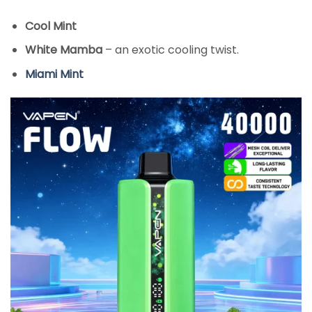
Cool Mint
White Mamba
– an exotic cooling twist.
Miami Mint