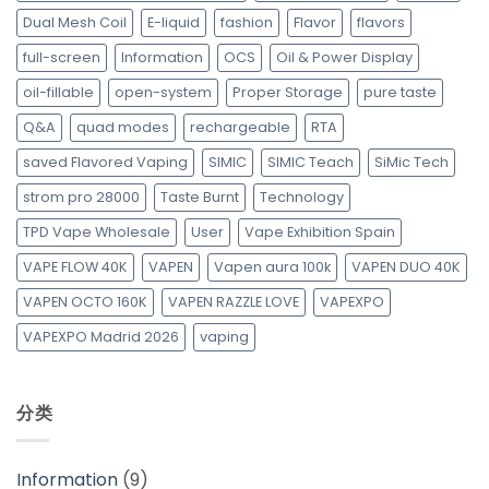
Dual Mesh Coil
E-liquid
fashion
Flavor
flavors
full-screen
Information
OCS
Oil & Power Display
oil-fillable
open-system
Proper Storage
pure taste
Q&A
quad modes
rechargeable
RTA
saved Flavored Vaping
SIMIC
SIMIC Teach
SiMic Tech
strom pro 28000
Taste Burnt
Technology
TPD Vape Wholesale
User
Vape Exhibition Spain
VAPE FLOW 40K
VAPEN
Vapen aura 100k
VAPEN DUO 40K
VAPEN OCTO 160K
VAPEN RAZZLE LOVE
VAPEXPO
VAPEXPO Madrid 2026
vaping
分类
Information
(9)