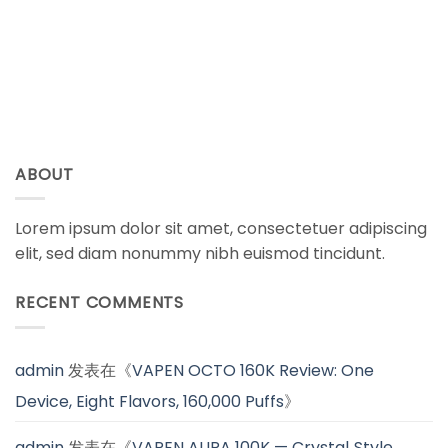
ABOUT
Lorem ipsum dolor sit amet, consectetuer adipiscing
elit, sed diam nonummy nibh euismod tincidunt.
RECENT COMMENTS
admin
发表在《
VAPEN OCTO 160K Review: One
Device, Eight Flavors, 160,000 Puffs
》
admin
发表在《
VAPEN AURA 100K — Crystal‑Style