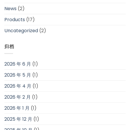
News
(2)
Products
(17)
Uncategorized
(2)
归档
2026 年 6 月
(1)
2026 年 5 月
(1)
2026 年 4 月
(1)
2026 年 2 月
(1)
2026 年 1 月
(1)
2025 年 12 月
(1)