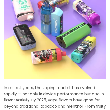
In recent years, the vaping market has evolved
rapidly — not only in device performance but also in
flavor variety
. By 2025, vape flavors have gone far
beyond traditional tobacco and menthol. From fruity