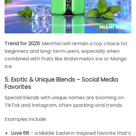
Trend for 2025
: Menthol will remain a top choice for
beginners and long-term users, especially when
combined with fruits like Watermelon Ice or Mango
Ice.
5. Exotic & Unique Blends – Social Media
Favorites
Special blends with unique names are booming on
TikTok and Instagram, often sparking viral trends.
Examples include:
Love 66
– a Middle Eastern-inspired favorite that’s