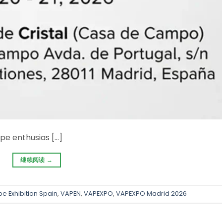
pe enthusias […]
继续阅读
→
e Exhibition Spain
,
VAPEN
,
VAPEXPO
,
VAPEXPO Madrid 2026