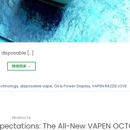
 disposable […]
继续阅读
→
echnology
,
disposable vape
,
Oil & Power Display
,
VAPEN RAZZLE LOVE
PRODUCTS
pectations: The All-New VAPEN OC