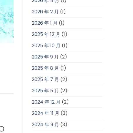
2026 年 4 月
(1)
2026 年 2 月
(1)
2026 年 1 月
(1)
2025 年 12 月
(1)
2025 年 10 月
(1)
2025 年 9 月
(2)
2025 年 8 月
(1)
2025 年 7 月
(2)
2025 年 5 月
(2)
2024 年 12 月
(2)
2024 年 11 月
(3)
2024 年 9 月
(3)
TO