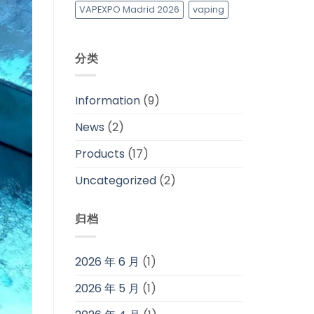
VAPEXPO Madrid 2026
vaping
分类
Information
(9)
News
(2)
Products
(17)
Uncategorized
(2)
归档
2026 年 6 月
(1)
2026 年 5 月
(1)