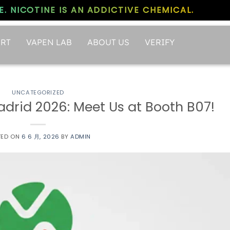
. NICOTINE IS AN ADDICTIVE CHEMICAL.
RT
VAPEN LAB
ABOUT US
VERIFY
UNCATEGORIZED
rid 2026: Meet Us at Booth B07!
TED ON
6 6 月, 2026
BY
ADMIN