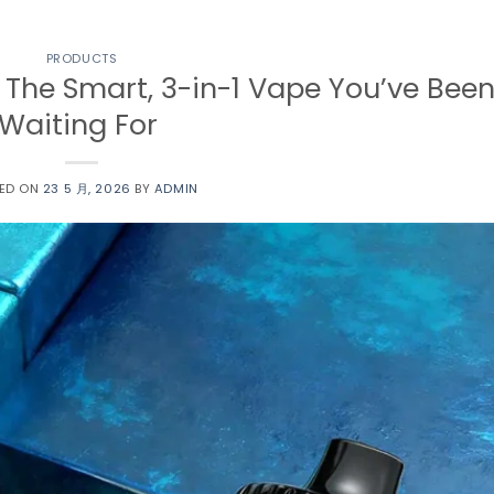
PRODUCTS
 The Smart, 3-in-1 Vape You’ve Bee
Waiting For
ED ON
23 5 月, 2026
BY
ADMIN