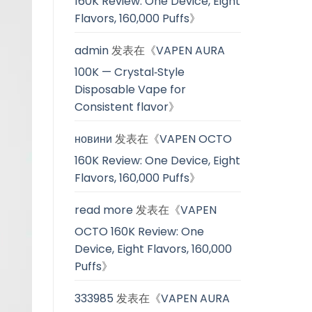
160K Review: One Device, Eight
Flavors, 160,000 Puffs
》
admin
发表在《
VAPEN AURA
100K — Crystal‑Style
Disposable Vape for
Consistent flavor
》
новини
发表在《
VAPEN OCTO
160K Review: One Device, Eight
Flavors, 160,000 Puffs
》
read more
发表在《
VAPEN
OCTO 160K Review: One
Device, Eight Flavors, 160,000
Puffs
》
333985
发表在《
VAPEN AURA