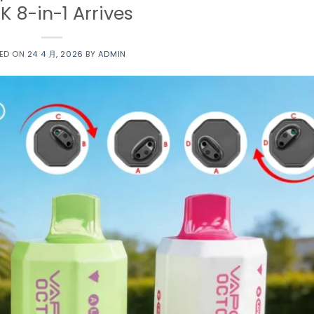
K 8-in-1 Arrives
ED ON
24 4 月, 2026
BY
ADMIN