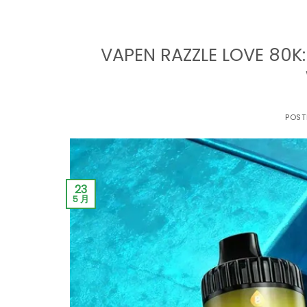
VAPEN RAZZLE LOVE 80K:
POST
23
5 月