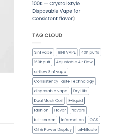
100K — Crystal‑Style
Disposable Vape for
Consistent flavor
》
TAG CLOUD
3in1 vape
8IN1 VAPE
40K puffs
160k puff
Adjustable Air Flow
airflow 8in1 vape
Consistency Taste Technology
disposable vape
Dry Hits
Dual Mesh Coil
E-liquid
fashion
Flavor
flavors
full-screen
Information
OCS
Oil & Power Display
oil-fillable