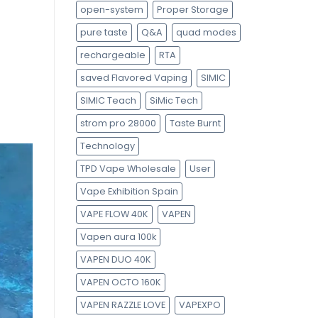
open-system
Proper Storage
pure taste
Q&A
quad modes
n
rechargeable
RTA
saved Flavored Vaping
SIMIC
SIMIC Teach
SiMic Tech
strom pro 28000
Taste Burnt
Technology
TPD Vape Wholesale
User
Vape Exhibition Spain
VAPE FLOW 40K
VAPEN
Vapen aura 100k
VAPEN DUO 40K
VAPEN OCTO 160K
VAPEN RAZZLE LOVE
VAPEXPO