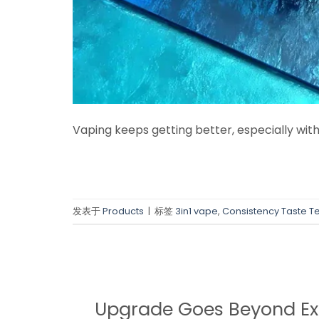
Vaping keeps getting better, especially with
发表于
Products
|
标签
3in1 vape
,
Consistency Taste T
Upgrade Goes Beyond Ex