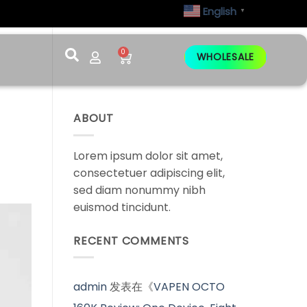
English
▼
0
WHOLESALE
ABOUT
Lorem ipsum dolor sit amet,
consectetuer adipiscing elit,
sed diam nonummy nibh
euismod tincidunt.
RECENT COMMENTS
admin
发表在《
VAPEN OCTO