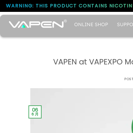
WARNING: THIS PRODUCT CONTAINS NICOTINE
ONLINE SHOP
SUPPO
VAPEN at VAPEXPO Mad
POS
06
6 月