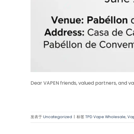
Dear VAPEN friends, valued partners, and va
发表于
Uncategorized
|
标签
TPD Vape Wholesale
,
Vap