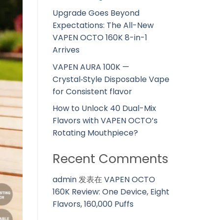
Upgrade Goes Beyond
Expectations: The All-New
VAPEN OCTO 160K 8-in-1
Arrives
VAPEN AURA 100K —
Crystal‑Style Disposable Vape
for Consistent flavor
How to Unlock 40 Dual-Mix
Flavors with VAPEN OCTO’s
Rotating Mouthpiece?
Recent Comments
admin
发表在
VAPEN OCTO
160K Review: One Device, Eight
Flavors, 160,000 Puffs