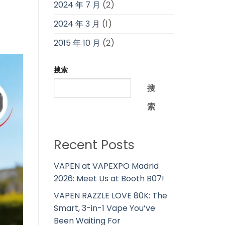
2024 年 7 月
(2)
2024 年 3 月
(1)
2015 年 10 月
(2)
搜索
搜
索
Recent Posts
VAPEN at VAPEXPO Madrid
2026: Meet Us at Booth B07!
VAPEN RAZZLE LOVE 80K: The
Smart, 3-in-1 Vape You’ve
Been Waiting For