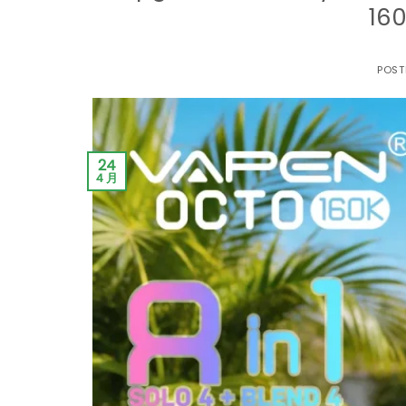
160
POST
24
4 月