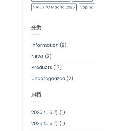
VAPEXPO Madrid 2026
vaping
分类
Information
(9)
News
(2)
Products
(17)
Uncategorized
(2)
归档
2026 年 6 月
(1)
2026 年 5 月
(1)