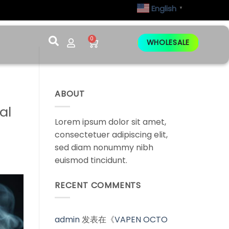
English
▼
0
WHOLESALE
ABOUT
al
Lorem ipsum dolor sit amet,
consectetuer adipiscing elit,
sed diam nonummy nibh
euismod tincidunt.
RECENT COMMENTS
admin
发表在《
VAPEN OCTO