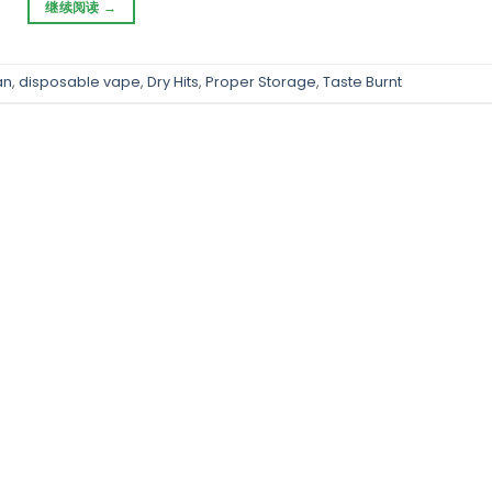
继续阅读
→
an
,
disposable vape
,
Dry Hits
,
Proper Storage
,
Taste Burnt