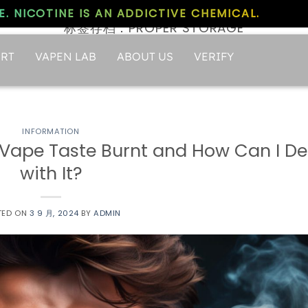
. NICOTINE IS AN ADDICTIVE CHEMICAL.
标签存档：
PROPER STORAGE
RT
VAPEN LAB
ABOUT US
VERIFY
INFORMATION
Vape Taste Burnt and How Can I De
with It?
TED ON
3 9 月, 2024
BY
ADMIN