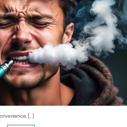
onvenience, […]