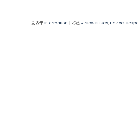
发表于
Information
|
标签
Airflow Issues
,
Device Lifesp