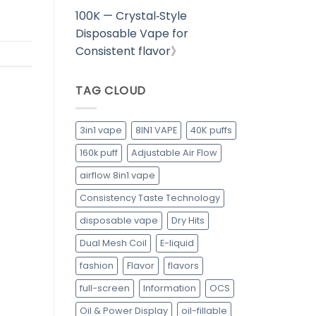
100K — Crystal‑Style
Disposable Vape for
Consistent flavor
》
TAG CLOUD
3in1 vape
8IN1 VAPE
40K puffs
160k puff
Adjustable Air Flow
airflow 8in1 vape
Consistency Taste Technology
disposable vape
Dry Hits
Dual Mesh Coil
E-liquid
fashion
Flavor
flavors
full-screen
Information
OCS
Oil & Power Display
oil-fillable