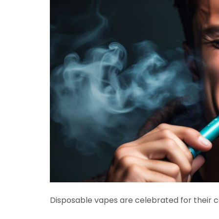
Disposable vapes are celebrated for their c