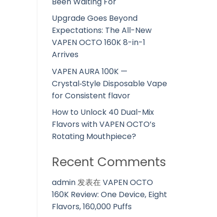
Been Waiting For
Upgrade Goes Beyond
Expectations: The All-New
VAPEN OCTO 160K 8-in-1
Arrives
VAPEN AURA 100K —
Crystal‑Style Disposable Vape
for Consistent flavor
How to Unlock 40 Dual-Mix
Flavors with VAPEN OCTO’s
Rotating Mouthpiece?
Recent Comments
admin
发表在
VAPEN OCTO
160K Review: One Device, Eight
Flavors, 160,000 Puffs