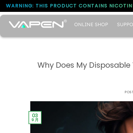
WARNING: THIS PRODUCT CONTAINS NICOTINE
ONLINE SHOP
SUPPO
Why Does My Disposable 
POS
03
9 月