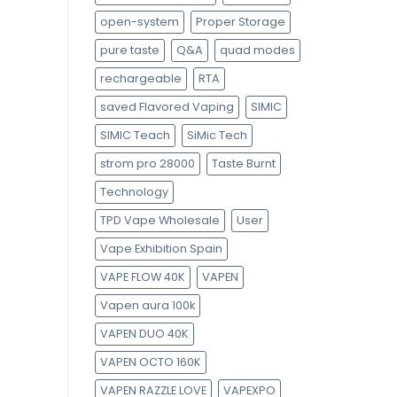
open-system
Proper Storage
pure taste
Q&A
quad modes
rechargeable
RTA
saved Flavored Vaping
SIMIC
SIMIC Teach
SiMic Tech
strom pro 28000
Taste Burnt
Technology
TPD Vape Wholesale
User
Vape Exhibition Spain
VAPE FLOW 40K
VAPEN
Vapen aura 100k
VAPEN DUO 40K
VAPEN OCTO 160K
VAPEN RAZZLE LOVE
VAPEXPO