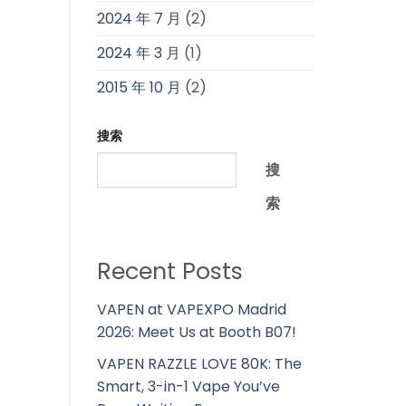
2024 年 7 月
(2)
2024 年 3 月
(1)
2015 年 10 月
(2)
搜索
搜
索
Recent Posts
VAPEN at VAPEXPO Madrid
2026: Meet Us at Booth B07!
VAPEN RAZZLE LOVE 80K: The
Smart, 3-in-1 Vape You’ve