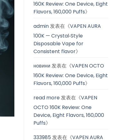
160K Review: One Device, Eight
Flavors, 160,000 Puffs
》
admin
发表在《
VAPEN AURA
100K — Crystal‑Style
Disposable Vape for
Consistent flavor
》
новини
发表在《
VAPEN OCTO
160K Review: One Device, Eight
Flavors, 160,000 Puffs
》
read more
发表在《
VAPEN
OCTO 160K Review: One
Device, Eight Flavors, 160,000
Puffs
》
333985
发表在《
VAPEN AURA