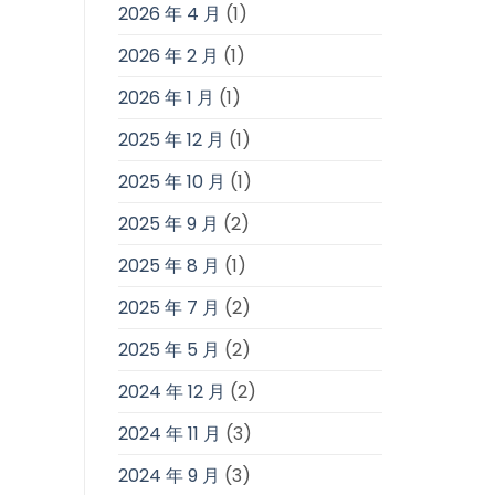
2026 年 4 月
(1)
2026 年 2 月
(1)
2026 年 1 月
(1)
2025 年 12 月
(1)
2025 年 10 月
(1)
2025 年 9 月
(2)
2025 年 8 月
(1)
2025 年 7 月
(2)
2025 年 5 月
(2)
2024 年 12 月
(2)
2024 年 11 月
(3)
2024 年 9 月
(3)