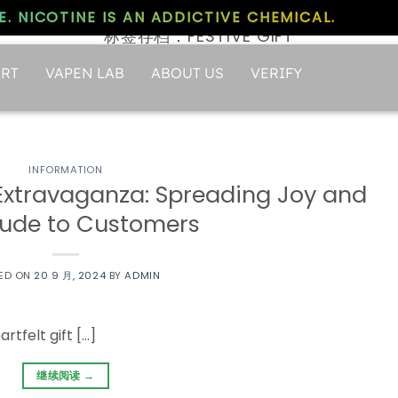
. NICOTINE IS AN ADDICTIVE CHEMICAL.
标签存档：
FESTIVE GIFT
RT
VAPEN LAB
ABOUT US
VERIFY
INFORMATION
 Extravaganza: Spreading Joy and
tude to Customers
ED ON
20 9 月, 2024
BY
ADMIN
rtfelt gift […]
继续阅读
→