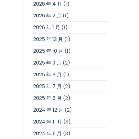
2026 年 4 月
(1)
2026 年 2 月
(1)
2026 年 1 月
(1)
2025 年 12 月
(1)
2025 年 10 月
(1)
2025 年 9 月
(2)
2025 年 8 月
(1)
2025 年 7 月
(2)
2025 年 5 月
(2)
2024 年 12 月
(2)
2024 年 11 月
(3)
2024 年 9 月
(3)