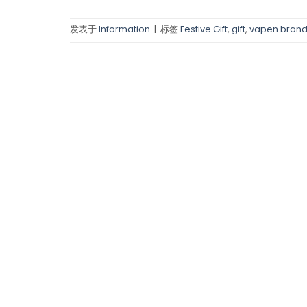
发表于
Information
|
标签
Festive Gift
,
gift
,
vapen bran