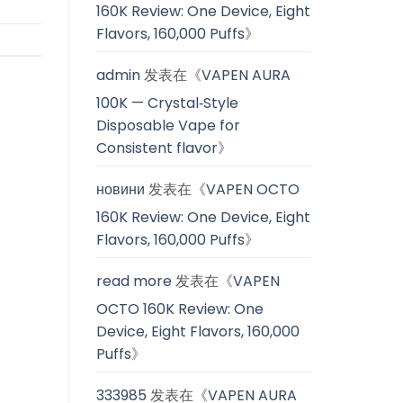
160K Review: One Device, Eight
Flavors, 160,000 Puffs
》
admin
发表在《
VAPEN AURA
100K — Crystal‑Style
Disposable Vape for
Consistent flavor
》
новини
发表在《
VAPEN OCTO
160K Review: One Device, Eight
Flavors, 160,000 Puffs
》
read more
发表在《
VAPEN
OCTO 160K Review: One
Device, Eight Flavors, 160,000
Puffs
》
333985
发表在《
VAPEN AURA