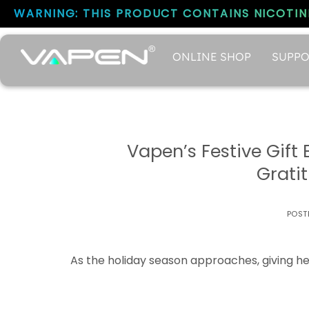
WARNING: THIS PRODUCT CONTAINS NICOTINE
ONLINE SHOP
SUPPO
Vapen’s Festive Gift
Grati
POST
As the holiday season approaches, giving hea