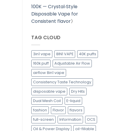
100K — Crystal‑Style
Disposable Vape for
Consistent flavor
》
TAG CLOUD
3in1 vape
8IN1 VAPE
40K puffs
160k puff
Adjustable Air Flow
airflow 8in1 vape
Consistency Taste Technology
disposable vape
Dry Hits
Dual Mesh Coil
E-liquid
fashion
Flavor
flavors
full-screen
Information
OCS
Oil & Power Display
oil-fillable