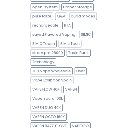
open-system
Proper Storage
pure taste
Q&A
quad modes
rechargeable
RTA
saved Flavored Vaping
SIMIC
SIMIC Teach
SiMic Tech
strom pro 28000
Taste Burnt
Technology
TPD Vape Wholesale
User
Vape Exhibition Spain
VAPE FLOW 40K
VAPEN
Vapen aura 100k
VAPEN DUO 40K
VAPEN OCTO 160K
VAPEN RAZZLE LOVE
VAPEXPO