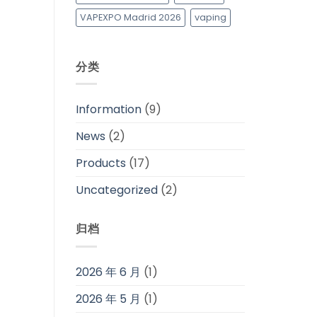
VAPEXPO Madrid 2026
vaping
分类
Information
(9)
News
(2)
Products
(17)
Uncategorized
(2)
归档
2026 年 6 月
(1)
2026 年 5 月
(1)