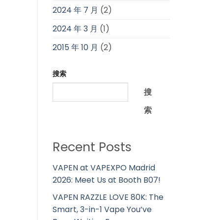
2024 年 7 月
(2)
2024 年 3 月
(1)
2015 年 10 月
(2)
搜索
搜
索
Recent Posts
VAPEN at VAPEXPO Madrid
2026: Meet Us at Booth B07!
VAPEN RAZZLE LOVE 80K: The
Smart, 3-in-1 Vape You’ve