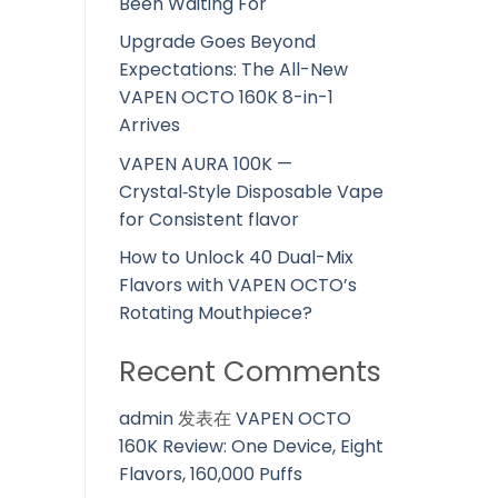
Been Waiting For
Upgrade Goes Beyond
Expectations: The All-New
VAPEN OCTO 160K 8-in-1
Arrives
VAPEN AURA 100K —
Crystal‑Style Disposable Vape
for Consistent flavor
How to Unlock 40 Dual-Mix
Flavors with VAPEN OCTO’s
Rotating Mouthpiece?
Recent Comments
admin
发表在
VAPEN OCTO
160K Review: One Device, Eight
Flavors, 160,000 Puffs