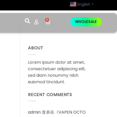
English
▼
0
WHOLESALE
ABOUT
Lorem ipsum dolor sit amet,
consectetuer adipiscing elit,
sed diam nonummy nibh
euismod tincidunt.
RECENT COMMENTS
admin
发表在《
VAPEN OCTO