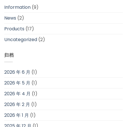
Information
(9)
News
(2)
Products
(17)
Uncategorized
(2)
归档
2026 年 6 月
(1)
2026 年 5 月
(1)
2026 年 4 月
(1)
2026 年 2 月
(1)
2026 年 1 月
(1)
2025 年 12 月
(1)