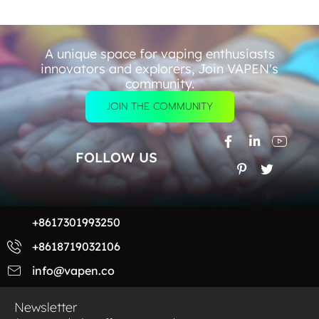
A unique space for vaping enthusiasts
innovators and explorers, Join VAPEN's
community.
JOIN THE COMMUNITY
FOLLOW US
+8617301993250
+8618719032106
info@vapen.co
Newsletter