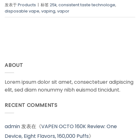
发表于
Products
|
标签
25k
,
consistent taste technologe
,
disposable vape
,
vaping
,
vapor
ABOUT
Lorem ipsum dolor sit amet, consectetuer adipiscing
elit, sed diam nonummy nibh euismod tincidunt.
RECENT COMMENTS
admin
发表在《
VAPEN OCTO 160K Review: One
Device, Eight Flavors, 160,000 Puffs
》