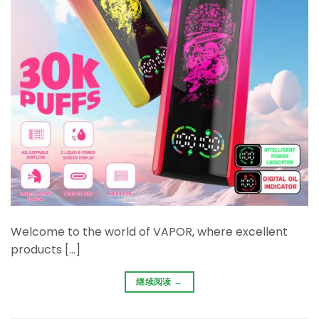
Welcome to the world of VAPOR, where excellent
products […]
继续阅读
→