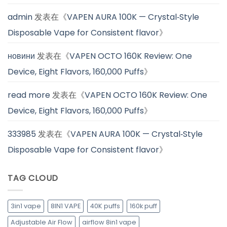
admin
发表在《
VAPEN AURA 100K — Crystal‑Style
Disposable Vape for Consistent flavor
》
новини
发表在《
VAPEN OCTO 160K Review: One
Device, Eight Flavors, 160,000 Puffs
》
read more
发表在《
VAPEN OCTO 160K Review: One
Device, Eight Flavors, 160,000 Puffs
》
333985
发表在《
VAPEN AURA 100K — Crystal‑Style
Disposable Vape for Consistent flavor
》
TAG CLOUD
3in1 vape
8IN1 VAPE
40K puffs
160k puff
Adjustable Air Flow
airflow 8in1 vape