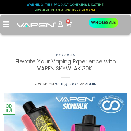
WARNING: THIS PRODUCT CONTAINS NICOTINE.
NICOTINE IS AN ADDICTIVE CHEMICAL.
标签存档：
VAPOR
0
WHOLESALE
PRODUCTS
Elevate Your Vaping Experience with
VAPEN SKYWLAK 30K!
POSTED ON
30 11 月, 2024
BY
ADMIN
30
11 月