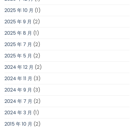
2025 年 10 月
(1)
2025 年 9 月
(2)
2025 年 8 月
(1)
2025 年 7 月
(2)
2025 年 5 月
(2)
2024 年 12 月
(2)
2024 年 11 月
(3)
2024 年 9 月
(3)
2024 年 7 月
(2)
2024 年 3 月
(1)
2015 年 10 月
(2)