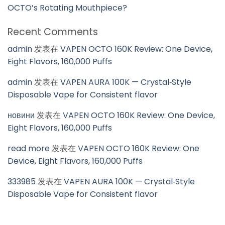
OCTO’s Rotating Mouthpiece?
Recent Comments
admin
发表在
VAPEN OCTO 160K Review: One Device,
Eight Flavors, 160,000 Puffs
admin
发表在
VAPEN AURA 100K — Crystal‑Style
Disposable Vape for Consistent flavor
новини
发表在
VAPEN OCTO 160K Review: One Device,
Eight Flavors, 160,000 Puffs
read more
发表在
VAPEN OCTO 160K Review: One
Device, Eight Flavors, 160,000 Puffs
333985
发表在
VAPEN AURA 100K — Crystal‑Style
Disposable Vape for Consistent flavor