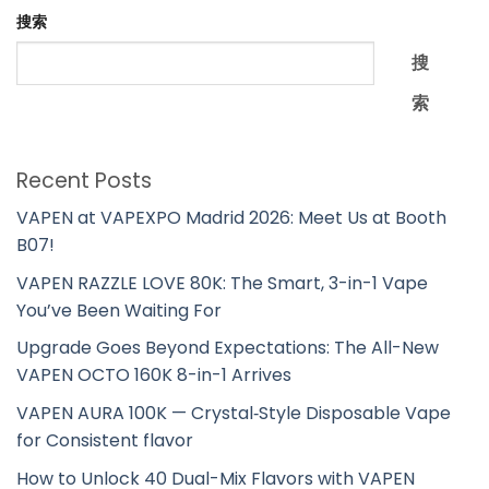
搜索
搜
索
Recent Posts
VAPEN at VAPEXPO Madrid 2026: Meet Us at Booth
B07!
VAPEN RAZZLE LOVE 80K: The Smart, 3-in-1 Vape
You’ve Been Waiting For
Upgrade Goes Beyond Expectations: The All-New
VAPEN OCTO 160K 8-in-1 Arrives
VAPEN AURA 100K — Crystal‑Style Disposable Vape
for Consistent flavor
How to Unlock 40 Dual-Mix Flavors with VAPEN