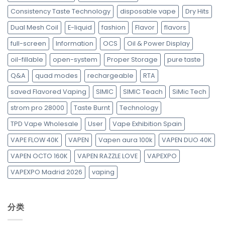
Consistency Taste Technology
disposable vape
Dry Hits
Dual Mesh Coil
E-liquid
fashion
Flavor
flavors
full-screen
Information
OCS
Oil & Power Display
oil-fillable
open-system
Proper Storage
pure taste
Q&A
quad modes
rechargeable
RTA
saved Flavored Vaping
SIMIC
SIMIC Teach
SiMic Tech
strom pro 28000
Taste Burnt
Technology
TPD Vape Wholesale
User
Vape Exhibition Spain
VAPE FLOW 40K
VAPEN
Vapen aura 100k
VAPEN DUO 40K
VAPEN OCTO 160K
VAPEN RAZZLE LOVE
VAPEXPO
VAPEXPO Madrid 2026
vaping
分类