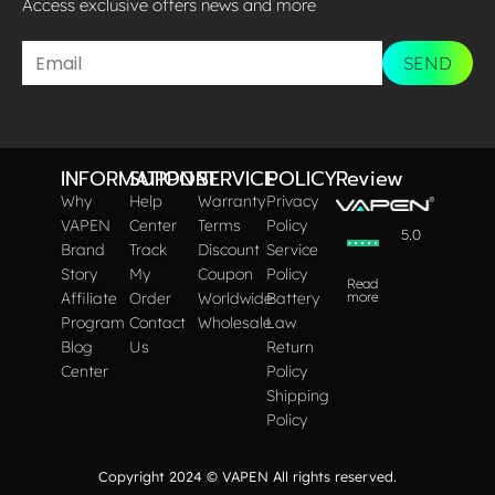
Access exclusive offers news and more​
SEND
INFORMATION
SUPPORT
SERVICE
POLICY
Review
Why
Help
Warranty
Privacy
VAPEN
Center
Terms
Policy
5.0
Brand
Track
Discount
Service
Story
My
Coupon
Policy
Read
Affiliate
Order
Worldwide
Battery
more
Program
Contact
Wholesale
Law
Blog
Us
Return
Center
Policy
Shipping
Policy
Copyright 2024 © VAPEN All rights reserved.