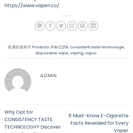
https://www.vapen.co/
此项目发布于
Products
并标记
25k
,
consistent taste technologe
,
disposable vape
,
vaping
,
vapor
.
ADMIN
Why Opt for
6 Must-Know E-Cigarette
CONSISTENCY TASTE
Facts Revealed for Every
TECHNOLOGY? Discover
Vaper