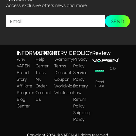
Access exclusive offers news and more​
SEND
INFORMATION
SUPPORT
SERVICE
POLICY
Review
Why
Help
Warranty
Privacy
VAPEN
Center
Terms
Policy
5.0
Brand
Track
Discount
Service
Story
My
Coupon
Policy
Read
Affiliate
Order
Worldwide
Battery
more
Program
Contact
Wholesale
Law
Blog
Us
Return
Center
Policy
Shipping
Policy
Copyright 2024 © VAPEN All rights reserved.