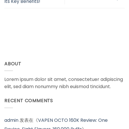
Its Key Benefits!
ABOUT
Lorem ipsum dolor sit amet, consectetuer adipiscing
elit, sed diam nonummy nibh euismod tincidunt.
RECENT COMMENTS
admin
发表在《
VAPEN OCTO 160K Review: One