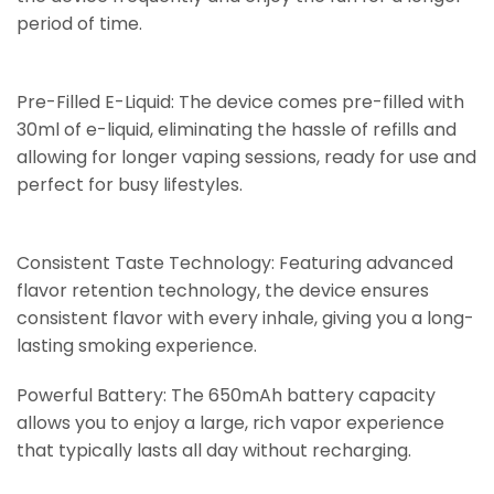
period of time.
Pre-Filled E-Liquid: The device comes pre-filled with
30ml of e-liquid, eliminating the hassle of refills and
allowing for longer vaping sessions, ready for use and
perfect for busy lifestyles.
Consistent Taste Technology: Featuring advanced
flavor retention technology, the device ensures
consistent flavor with every inhale, giving you a long-
lasting smoking experience.
Powerful Battery: The 650mAh battery capacity
allows you to enjoy a large, rich vapor experience
that typically lasts all day without recharging.