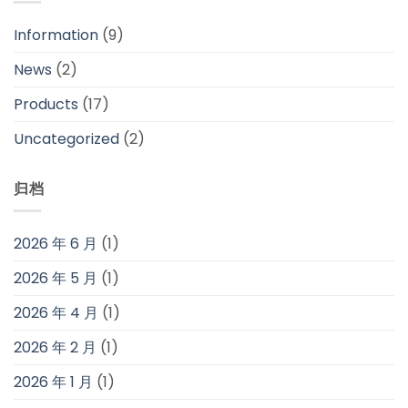
Information
(9)
News
(2)
Products
(17)
Uncategorized
(2)
归档
2026 年 6 月
(1)
2026 年 5 月
(1)
2026 年 4 月
(1)
2026 年 2 月
(1)
2026 年 1 月
(1)