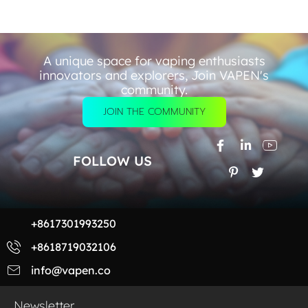
A unique space for vaping enthusiasts
innovators and explorers, Join VAPEN's
community.
JOIN THE COMMUNITY
FOLLOW US
+8617301993250
+8618719032106
info@vapen.co
Newsletter