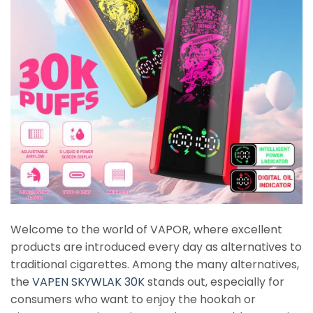
Welcome to the world of VAPOR, where excellent
products are introduced every day as alternatives to
traditional cigarettes. Among the many alternatives,
the
VAPEN SKYWLAK 30K
stands out, especially for
consumers who want to enjoy the hookah or