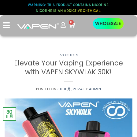
WARNING: THIS PRODUCT CONTAINS NICOTINE.
NICOTINE IS AN ADDICTIVE CHEMICAL.
0
WHOLESALE
PRODUCTS
Elevate Your Vaping Experience
with VAPEN SKYWLAK 30K!
POSTED ON
30 11 月, 2024
BY
ADMIN
30
11 月