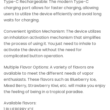
Type-C Rechargeable: The modern Type-C
charging port allows for faster charging, allowing
users to utilize the device efficiently and avoid long
waits for charging.
Convenient Ignition Mechanism: The device utilizes
an inhalation activation mechanism that simplifies
the process of using it. You just need to inhale to
activate the device without the need for
complicated button operation.
Multiple Flavor Options: A variety of flavors are
available to meet the different needs of vapor
enthusiasts. These flavors such as Blueberry Ice,
Mixed Berry, Strawberry Kiwi, etc. will make you enjoy
the feeling of being in a tropical paradise.
Available flavors:
1.BLUEBERRY ICE