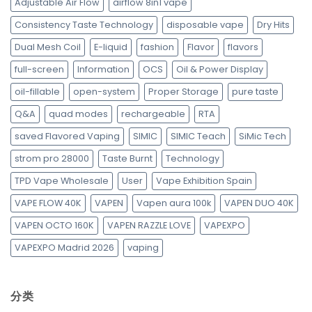
Adjustable Air Flow
airflow 8in1 vape
Consistency Taste Technology
disposable vape
Dry Hits
Dual Mesh Coil
E-liquid
fashion
Flavor
flavors
full-screen
Information
OCS
Oil & Power Display
oil-fillable
open-system
Proper Storage
pure taste
Q&A
quad modes
rechargeable
RTA
saved Flavored Vaping
SIMIC
SIMIC Teach
SiMic Tech
strom pro 28000
Taste Burnt
Technology
TPD Vape Wholesale
User
Vape Exhibition Spain
VAPE FLOW 40K
VAPEN
Vapen aura 100k
VAPEN DUO 40K
VAPEN OCTO 160K
VAPEN RAZZLE LOVE
VAPEXPO
VAPEXPO Madrid 2026
vaping
分类