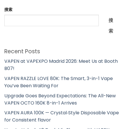
搜索
搜
索
Recent Posts
VAPEN at VAPEXPO Madrid 2026: Meet Us at Booth
B07!
VAPEN RAZZLE LOVE 80K: The Smart, 3-in-1 Vape
You’ve Been Waiting For
Upgrade Goes Beyond Expectations: The All-New
VAPEN OCTO 160K 8-in-1 Arrives
VAPEN AURA 100K — Crystal‑Style Disposable Vape
for Consistent flavor