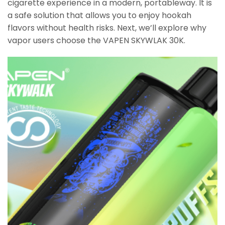
cigarette experience in a modern, portableway. It is
a safe solution that allows you to enjoy hookah
flavors without health risks. Next, we’ll explore why
vapor users choose the VAPEN SKYWLAK 30K.