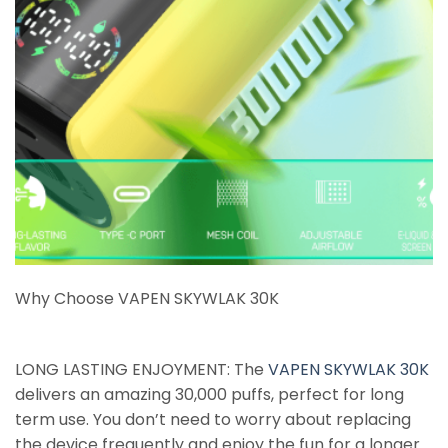
Why Choose VAPEN SKYWLAK 30K
LONG LASTING ENJOYMENT: The
VAPEN SKYWLAK 30K
delivers an amazing 30,000 puffs, perfect for long
term use. You don’t need to worry about replacing
the device frequently and enjoy the fun for a longer