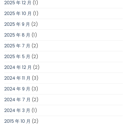
2025 年 12 月
(1)
2025 年 10 月
(1)
2025 年 9 月
(2)
2025 年 8 月
(1)
2025 年 7 月
(2)
2025 年 5 月
(2)
2024 年 12 月
(2)
2024 年 11 月
(3)
2024 年 9 月
(3)
2024 年 7 月
(2)
2024 年 3 月
(1)
2015 年 10 月
(2)