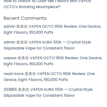
How to Unlock 40 Dual-Mix Flavors with VAPEN
OCTO’s Rotating Mouthpiece?
Recent Comments
admin
发表在
VAPEN OCTO 160K Review: One Device,
Eight Flavors, 160,000 Puffs
admin
发表在
VAPEN AURA 100K — Crystal‑Style
Disposable Vape for Consistent flavor
новини
发表在
VAPEN OCTO 160K Review: One Device,
Eight Flavors, 160,000 Puffs
read more
发表在
VAPEN OCTO 160K Review: One
Device, Eight Flavors, 160,000 Puffs
333985
发表在
VAPEN AURA 100K — Crystal‑Style
Disposable Vape for Consistent flavor