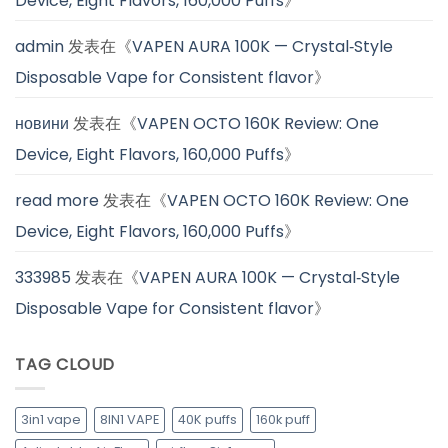
Device, Eight Flavors, 160,000 Puffs
》
admin
发表在《
VAPEN AURA 100K — Crystal‑Style
Disposable Vape for Consistent flavor
》
новини
发表在《
VAPEN OCTO 160K Review: One
Device, Eight Flavors, 160,000 Puffs
》
read more
发表在《
VAPEN OCTO 160K Review: One
Device, Eight Flavors, 160,000 Puffs
》
333985
发表在《
VAPEN AURA 100K — Crystal‑Style
Disposable Vape for Consistent flavor
》
TAG CLOUD
3in1 vape
8IN1 VAPE
40K puffs
160k puff