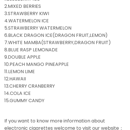
2.MIXED BERRIES
3.STRAWBERRY KIWI
4.WATERMELON ICE
5.STRAWBERRY WATERMELON
6.BLACK DRAGON ICE(DRAGON FRUIT,LEMON)
7.WHITE MAMBA(STRAWBERRY,DRAGON FRUIT)
8.BLUE RASP LEMONADE
9.DOUBLE APPLE
10.PEACH MANGO PINEAPPLE
11.LEMON LIME
12.HAWAII
13.CHERRY CRANBERRY
14.COLA ICE
15.GUMMY CANDY
If you want to know more information about
electronic cigarettes welcome to visit our website：